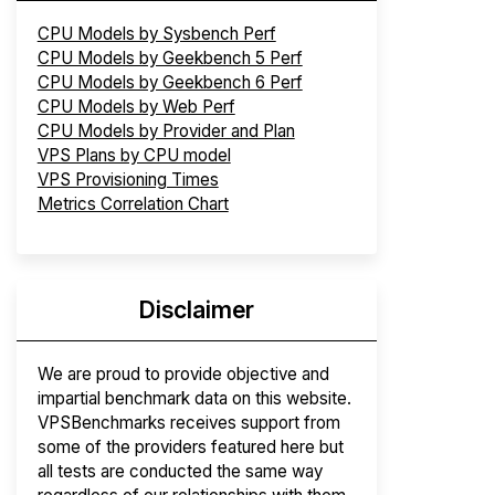
CPU Models by Sysbench Perf
CPU Models by Geekbench 5 Perf
CPU Models by Geekbench 6 Perf
CPU Models by Web Perf
CPU Models by Provider and Plan
VPS Plans by CPU model
VPS Provisioning Times
Metrics Correlation Chart
Disclaimer
We are proud to provide objective and
impartial benchmark data on this website.
VPSBenchmarks receives support from
some of the providers featured here but
all tests are conducted the same way