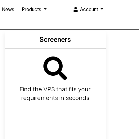
News
Products
Account
Screeners
Find the VPS that fits your
requirements in seconds
Screener
Best VPS 2026