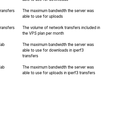
ransfers
The maximum bandwidth the server was
able to use for uploads
ransfers
The volume of network transfers included in
the VPS plan per month
Yab
The maximum bandwidth the server was
able to use for downloads in iperf3
transfers
Yab
The maximum bandwidth the server was
able to use for uploads in iperf3 transfers