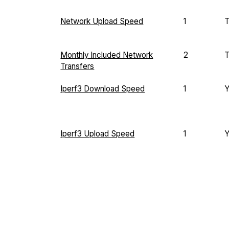
Network Upload Speed
1
T
Monthly Included Network
2
T
Transfers
Iperf3 Download Speed
1
Iperf3 Upload Speed
1