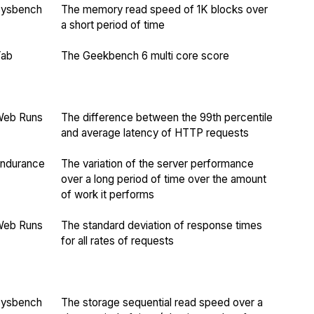
Sysbench
The memory read speed of 1K blocks over
a short period of time
Yab
The Geekbench 6 multi core score
Web Runs
The difference between the 99th percentile
and average latency of HTTP requests
ndurance
The variation of the server performance
over a long period of time over the amount
of work it performs
Web Runs
The standard deviation of response times
for all rates of requests
Sysbench
The storage sequential read speed over a