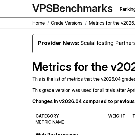
VPS
Benchmarks
Rankin
Home
Grade Versions
Metrics for the v2026
Provider News:
ScalaHosting Partners with M
Metrics for the v20
This is the list of metrics that the v2026.04 grade
This grade version was used for all trials after Apr
Changes in v2026.04 compared to previous 
CATEGORY
WEIGHT
METRIC NAME
Web Performance