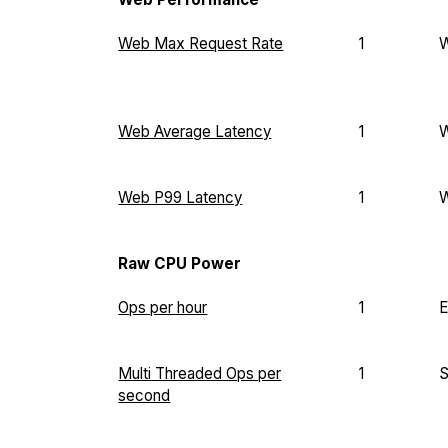
Web Max Request Rate
1
Web Average Latency
1
Web P99 Latency
1
Raw CPU Power
Ops per hour
1
E
Multi Threaded Ops per
1
second