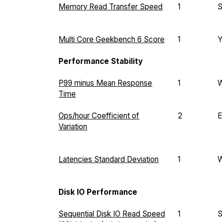
Memory Read Transfer Speed
1
Multi Core Geekbench 6 Score
1
Performance Stability
P99 minus Mean Response
1
Time
Ops/hour Coefficient of
2
E
Variation
Latencies Standard Deviation
1
Disk IO Performance
Sequential Disk IO Read Speed
1