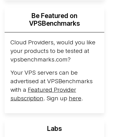
Hyperscalers ARM vs AMD Compute
Be Featured on
Instances
By mid-2026, every major
VPSBenchmarks
hyperscaler runs a production ARM line.
AWS Graviton5 powers M9g instances.
Azure Cobalt ...
Cloud Providers, would you like
your products to be tested at
Arct Cloud Launches Performance-
vpsbenchmarks.com?
Focused VPS Hosting
Arct Cloud has
launched as a VPS provider following the
Your VPS servers can be
2026 rebrand of ThorNode Cloud
, a
advertised at VPSBenchmarks
cloud infrastructure project originally
with a
Featured Provider
started in ...
More...
subscription
. Sign up
here
.
Labs