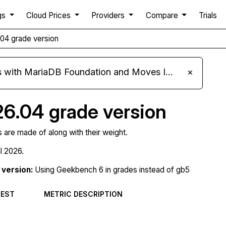
gs
Cloud Prices
Providers
Compare
Trials
.04 grade version
ariaDB Foundation and Moves Its Fleet to MariaDB 11.8
×
26.04 grade version
s are made of along with their weight.
il 2026.
version:
Using Geekbench 6 in grades instead of gb5
TEST
METRIC DESCRIPTION