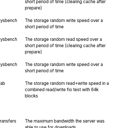
short period of time (clearing cache after
prepare)
Sysbench
The storage random write speed over a
short period of time
Sysbench
The storage random read speed over a
short period of time (clearing cache after
prepare)
Sysbench
The storage random write speed over a
short period of time
Yab
The storage random read+write speed in a
combined read/write fio test with 64k
blocks
ransfers
The maximum bandwidth the server was
able to use for downloads