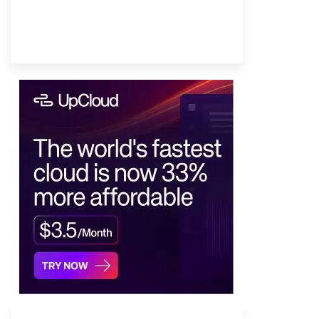
Provider Finder