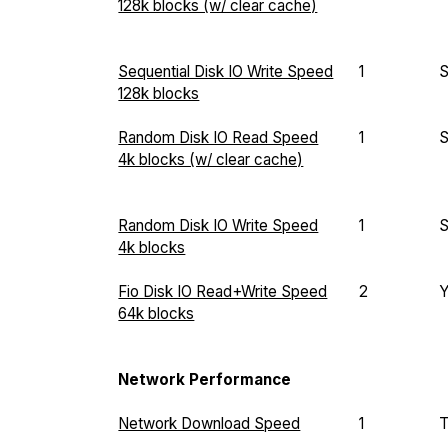
128k blocks (w/ clear cache)
Sequential Disk IO Write Speed
1
128k blocks
Random Disk IO Read Speed
1
4k blocks (w/ clear cache)
Random Disk IO Write Speed
1
4k blocks
Fio Disk IO Read+Write Speed
2
64k blocks
Network Performance
Network Download Speed
1
T