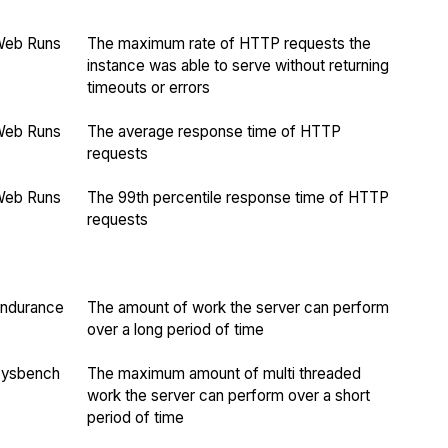
Web Runs
The maximum rate of HTTP requests the
instance was able to serve without returning
timeouts or errors
Web Runs
The average response time of HTTP
requests
Web Runs
The 99th percentile response time of HTTP
requests
ndurance
The amount of work the server can perform
over a long period of time
Sysbench
The maximum amount of multi threaded
work the server can perform over a short
period of time