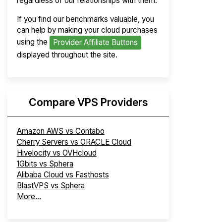
regardless of our relationships with them.
If you find our benchmarks valuable, you
can help by making your cloud purchases
using the
Provider Affiliate Buttons
displayed throughout the site.
Compare VPS Providers
Amazon AWS vs Contabo
Cherry Servers vs ORACLE Cloud
Hivelocity vs OVHcloud
1Gbits vs Sphera
Alibaba Cloud vs Fasthosts
BlastVPS vs Sphera
More...