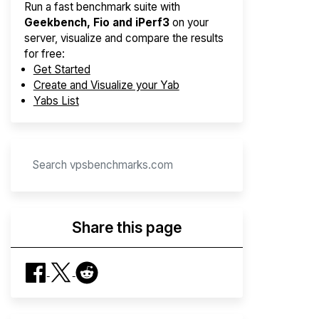
Run a fast benchmark suite with
Geekbench, Fio and iPerf3
on your
server, visualize and compare the results
for free:
Get Started
Create and Visualize your Yab
Yabs List
Share this page