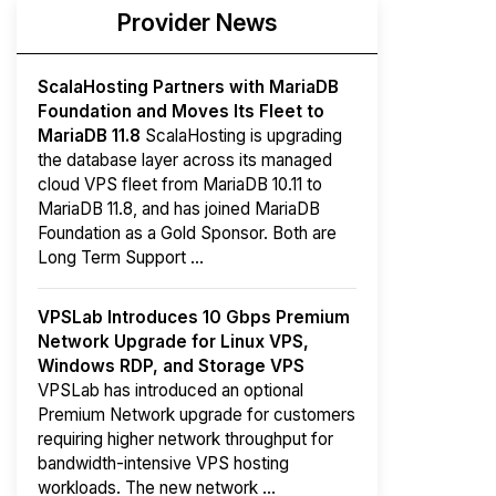
Provider News
ScalaHosting Partners with MariaDB
Foundation and Moves Its Fleet to
MariaDB 11.8
ScalaHosting is upgrading
the database layer across its managed
cloud VPS fleet from MariaDB 10.11 to
MariaDB 11.8, and has joined MariaDB
Foundation as a Gold Sponsor. Both are
Long Term Support ...
VPSLab Introduces 10 Gbps Premium
Network Upgrade for Linux VPS,
Windows RDP, and Storage VPS
VPSLab has introduced an optional
Premium Network upgrade for customers
requiring higher network throughput for
bandwidth-intensive VPS hosting
workloads. The new network ...