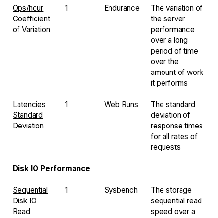
Ops/hour
1
Endurance
The variation of
Coefficient
the server
of Variation
performance
over a long
period of time
over the
amount of work
it performs
Latencies
1
Web Runs
The standard
Standard
deviation of
Deviation
response times
for all rates of
requests
Disk IO Performance
Sequential
1
Sysbench
The storage
Disk IO
sequential read
Read
speed over a