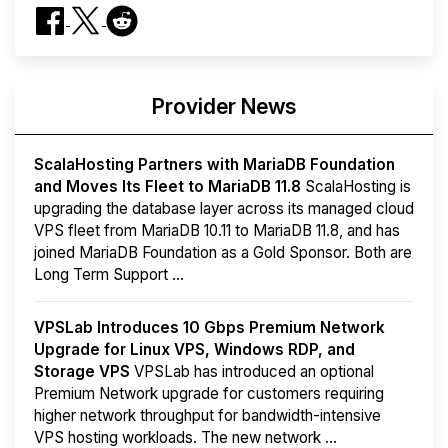
Provider News
ScalaHosting Partners with MariaDB Foundation
and Moves Its Fleet to MariaDB 11.8
ScalaHosting is
upgrading the database layer across its managed cloud
VPS fleet from MariaDB 10.11 to MariaDB 11.8, and has
joined MariaDB Foundation as a Gold Sponsor. Both are
Long Term Support ...
VPSLab Introduces 10 Gbps Premium Network
Upgrade for Linux VPS, Windows RDP, and
Storage VPS
VPSLab has introduced an optional
Premium Network upgrade for customers requiring
higher network throughput for bandwidth-intensive
VPS hosting workloads. The new network ...