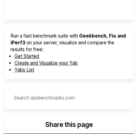
Provider Finder
Run a fast benchmark suite with
Geekbench, Fio and
iPerf3
on your server, visualize and compare the
results for free:
Get Started
Create and Visualize your Yab
Yabs List
Share this page