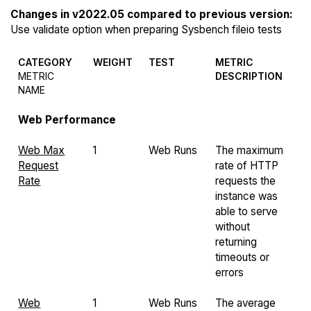
Changes in v2022.05 compared to previous version:
Use validate option when preparing Sysbench fileio tests
CATEGORY
WEIGHT
TEST
METRIC
METRIC
DESCRIPTION
NAME
Web Performance
Web Max
1
Web Runs
The maximum
Request
rate of HTTP
Rate
requests the
instance was
able to serve
without
returning
timeouts or
errors
Web
1
Web Runs
The average