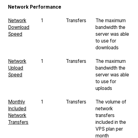
Network Performance
Network
1
Transfers
The maximum
Download
bandwidth the
Speed
server was able
to use for
downloads
Network
1
Transfers
The maximum
Upload
bandwidth the
Speed
server was able
to use for
uploads
Monthly
1
Transfers
The volume of
Included
network
Network
transfers
Transfers
included in the
VPS plan per
month