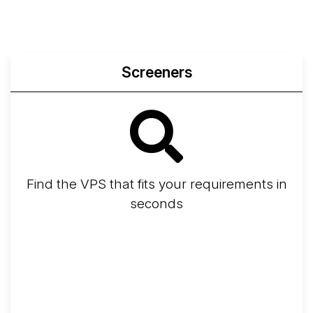
Screeners
Find the VPS that fits your requirements in
seconds
Screener
Best VPS 2026