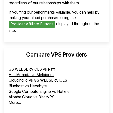
regardless of our relationships with them.
If you find our benchmarks valuable, you can help by
making your cloud purchases using the
displayed throughout the
Provider Affiliate Buttons
site.
Compare VPS Providers
GS WEBSERVICES vs Raff
HostArmada vs Melbicom
Clouding.io vs GS WEBSERVICES
Bluehost vs Hexabyte
Google Compute Engine vs Hetzner
Alibaba Cloud vs BlastVPS
More...