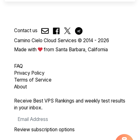
Contact us
Camino Cielo Cloud Services © 2014 - 2026
Made with
from Santa Barbara, California
FAQ
Privacy Policy
Terms of Service
About
Receive Best VPS Rankings and weekly test results
in your inbox.
Review subscription options