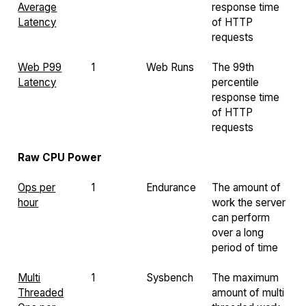
Average
response time
Latency
of HTTP
requests
Web P99
1
Web Runs
The 99th
Latency
percentile
response time
of HTTP
requests
Raw CPU Power
Ops per
1
Endurance
The amount of
hour
work the server
can perform
over a long
period of time
Multi
1
Sysbench
The maximum
Threaded
amount of multi