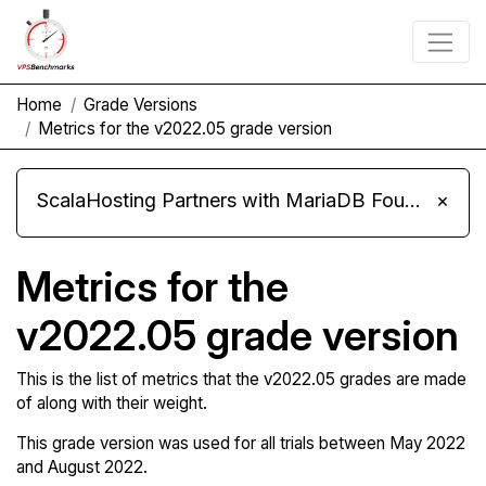
Home
Grade Versions
Metrics for the v2022.05 grade version
ScalaHosting Partners with MariaDB Foundation and Moves Its Fleet to MariaDB 11.8
×
Metrics for the
v2022.05 grade version
This is the list of metrics that the v2022.05 grades are made
of along with their weight.
This grade version was used for all trials between May 2022
and August 2022.