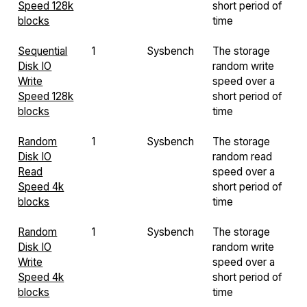
Speed 128k
short period of
blocks
time
Sequential
1
Sysbench
The storage
Disk IO
random write
Write
speed over a
Speed 128k
short period of
blocks
time
Random
1
Sysbench
The storage
Disk IO
random read
Read
speed over a
Speed 4k
short period of
blocks
time
Random
1
Sysbench
The storage
Disk IO
random write
Write
speed over a
Speed 4k
short period of
blocks
time