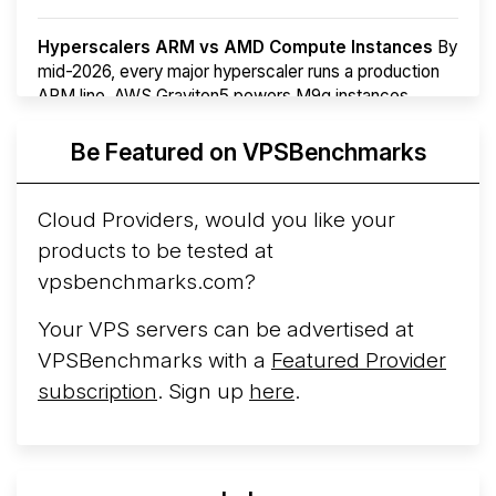
Hyperscalers ARM vs AMD Compute Instances
By
mid-2026, every major hyperscaler runs a production
ARM line. AWS Graviton5 powers M9g instances.
Azure Cobalt ...
More...
Be Featured on VPSBenchmarks
Cloud Providers, would you like your
products to be tested at
vpsbenchmarks.com?
Your VPS servers can be advertised at
VPSBenchmarks with a
Featured Provider
subscription
. Sign up
here
.