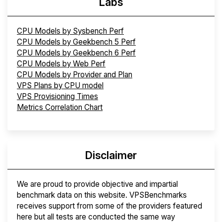
Labs
CPU Models by Sysbench Perf
CPU Models by Geekbench 5 Perf
CPU Models by Geekbench 6 Perf
CPU Models by Web Perf
CPU Models by Provider and Plan
VPS Plans by CPU model
VPS Provisioning Times
Metrics Correlation Chart
Disclaimer
We are proud to provide objective and impartial
benchmark data on this website. VPSBenchmarks
receives support from some of the providers featured
here but all tests are conducted the same way