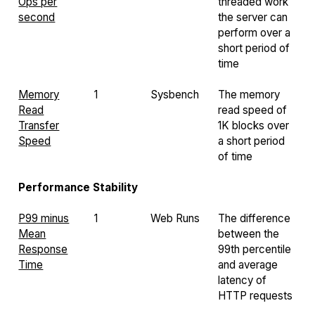
Ops per
threaded work
second
the server can
perform over a
short period of
time
Memory
1
Sysbench
The memory
Read
read speed of
Transfer
1K blocks over
Speed
a short period
of time
Performance Stability
P99 minus
1
Web Runs
The difference
Mean
between the
Response
99th percentile
Time
and average
latency of
HTTP requests