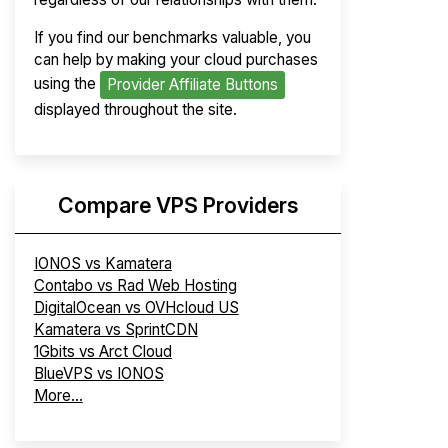
If you find our benchmarks valuable, you
can help by making your cloud purchases
using the
Provider Affiliate Buttons
displayed throughout the site.
Compare VPS Providers
IONOS vs Kamatera
Contabo vs Rad Web Hosting
DigitalOcean vs OVHcloud US
Kamatera vs SprintCDN
1Gbits vs Arct Cloud
BlueVPS vs IONOS
More...