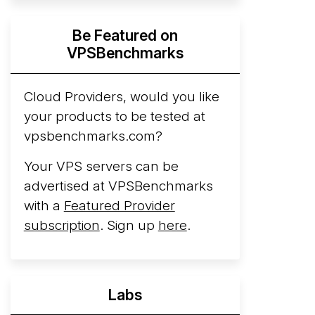
Hyperscalers ARM vs AMD Compute
Be Featured on
Instances
By mid-2026, every major
VPSBenchmarks
hyperscaler runs a production ARM line.
AWS Graviton5 powers M9g instances.
Azure Cobalt ...
Cloud Providers, would you like
your products to be tested at
Arct Cloud Launches Performance-
vpsbenchmarks.com?
Focused VPS Hosting
Arct Cloud has
launched as a VPS provider following the
Your VPS servers can be
2026 rebrand of ThorNode Cloud
, a
advertised at VPSBenchmarks
cloud infrastructure project originally
with a
Featured Provider
started in ...
More...
subscription
. Sign up
here
.
Labs