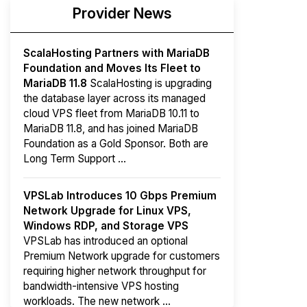
Provider News
ScalaHosting Partners with MariaDB
Foundation and Moves Its Fleet to
MariaDB 11.8
ScalaHosting is upgrading
the database layer across its managed
cloud VPS fleet from MariaDB 10.11 to
MariaDB 11.8, and has joined MariaDB
Foundation as a Gold Sponsor. Both are
Long Term Support ...
VPSLab Introduces 10 Gbps Premium
Network Upgrade for Linux VPS,
Windows RDP, and Storage VPS
VPSLab has introduced an optional
Premium Network upgrade for customers
requiring higher network throughput for
bandwidth-intensive VPS hosting
workloads. The new network ...