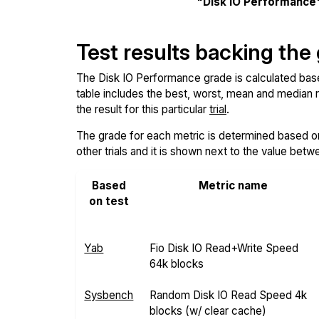
"Disk IO Performance
Test results backing the
The Disk IO Performance grade is calculated based 
table includes the best, worst, mean and median re
the result for this particular
trial
.
The grade for each metric is determined based on i
other trials and it is shown next to the value betw
Based
Metric name
on test
Yab
Fio Disk IO Read+Write Speed
64k blocks
Sysbench
Random Disk IO Read Speed 4k
blocks (w/ clear cache)