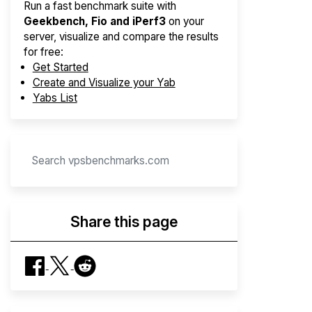
Run a fast benchmark suite with
Geekbench, Fio and iPerf3
on your
server, visualize and compare the results
for free:
Get Started
Create and Visualize your Yab
Yabs List
Share this page