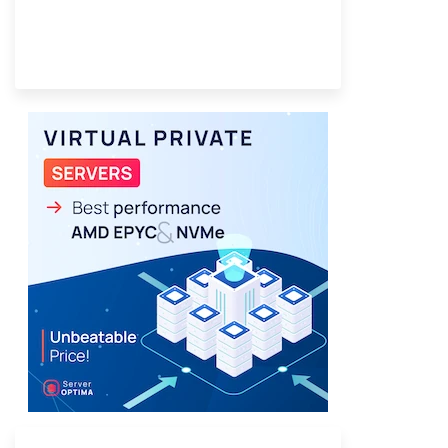
Provider Finder