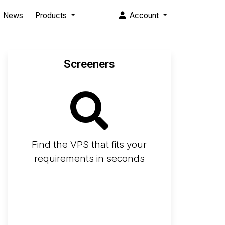
News
Products
Account
Screeners
Find the VPS that fits your
requirements in seconds
Screener
Best VPS 2026