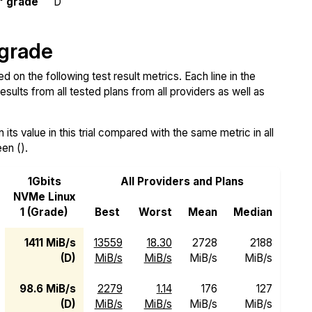
" grade
D
 grade
on the following test result metrics. Each line in the
sults from all tested plans from all providers as well as
ts value in this trial compared with the same metric in all
een ().
1Gbits
All Providers and Plans
NVMe Linux
1 (Grade)
Best
Worst
Mean
Median
1411 MiB/s
13559
18.30
2728
2188
(D)
MiB/s
MiB/s
MiB/s
MiB/s
98.6 MiB/s
2279
1.14
176
127
(D)
MiB/s
MiB/s
MiB/s
MiB/s