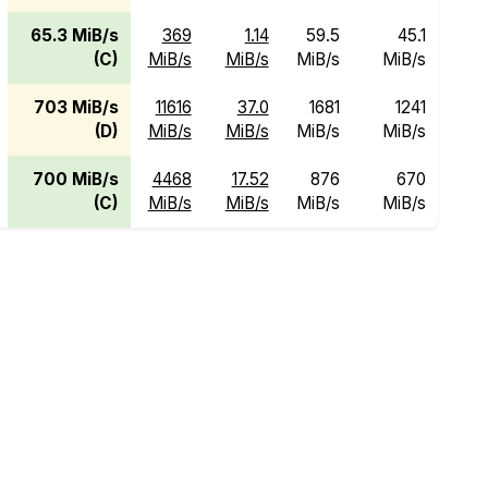
65.3 MiB/s
369
1.14
59.5
45.1
(C)
MiB/s
MiB/s
MiB/s
MiB/s
703 MiB/s
11616
37.0
1681
1241
(D)
MiB/s
MiB/s
MiB/s
MiB/s
700 MiB/s
4468
17.52
876
670
(C)
MiB/s
MiB/s
MiB/s
MiB/s