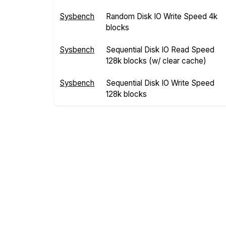
Sysbench
Random Disk IO Write Speed 4k
blocks
Sysbench
Sequential Disk IO Read Speed
128k blocks (w/ clear cache)
Sysbench
Sequential Disk IO Write Speed
128k blocks