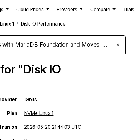
gs
Cloud Prices
Providers
Compare
Trials
Linux 1
Disk IO Performance
ariaDB Foundation and Moves Its Fleet to MariaDB 11.8
×
for "Disk IO
rovider
1Gbits
Plan
NVMe Linux 1
l run on
2026-05-20 21:44:03 UTC