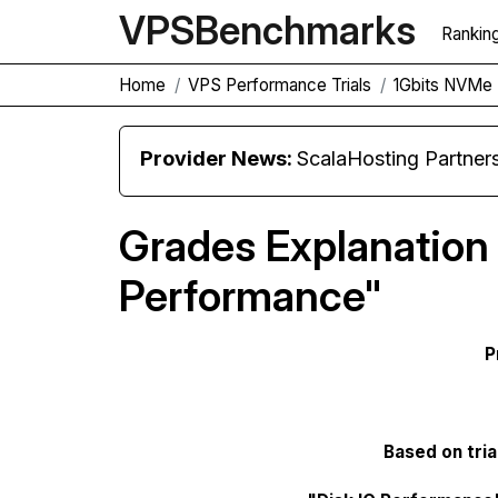
VPS
Benchmarks
Rankin
Home
VPS Performance Trials
1Gbits NVMe 
Provider News:
ScalaHosting Partners with M
Grades Explanation 
Performance"
P
Based on tria