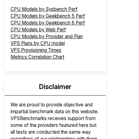
CPU Models by Sysbench Perf
CPU Models by Geekbench 5 Perf
CPU Models by Geekbench 6 Perf
CPU Models by Web Perf
CPU Models by Provider and Plan
VPS Plans by CPU model
VPS Provisioning Times
Metrics Correlation Chart
Disclaimer
We are proud to provide objective and
impartial benchmark data on this website.
VPSBenchmarks receives support from
some of the providers featured here but
all tests are conducted the same way
regardless of our relationships with them.