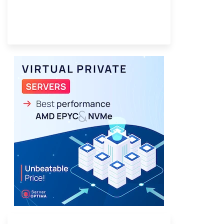
Provider Finder