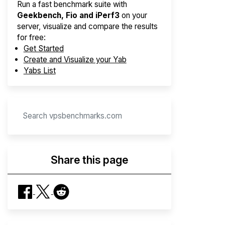
Run a fast benchmark suite with
Geekbench, Fio and iPerf3
on your
server, visualize and compare the results
for free:
Get Started
Create and Visualize your Yab
Yabs List
Share this page