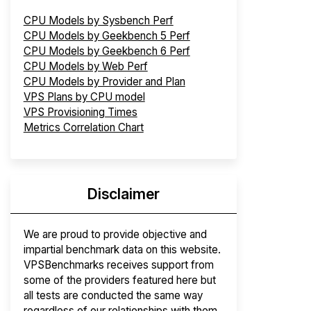
CPU Models by Sysbench Perf
CPU Models by Geekbench 5 Perf
CPU Models by Geekbench 6 Perf
CPU Models by Web Perf
CPU Models by Provider and Plan
VPS Plans by CPU model
VPS Provisioning Times
Metrics Correlation Chart
Disclaimer
We are proud to provide objective and
impartial benchmark data on this website.
VPSBenchmarks receives support from
some of the providers featured here but
all tests are conducted the same way
regardless of our relationships with them.