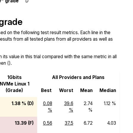
y" grade
D
 grade
d on the following test result metrics. Each line in the
sults from all tested plans from all providers as well as
ts value in this trial compared with the same metric in all
een ().
1Gbits
All Providers and Plans
NVMe Linux 1
(Grade)
Best
Worst
Mean
Median
1.38 % (D)
0.08
39.6
2.74
1.12 %
%
%
%
13.39 (F)
0.56
37.5
6.72
4.03