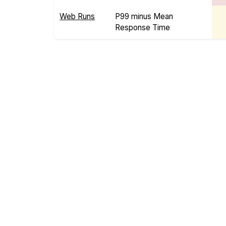
Web Runs
P99 minus Mean
Response Time