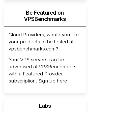
Hyperscalers ARM vs AMD Compute
Be Featured on
Instances
By mid-2026, every major
VPSBenchmarks
hyperscaler runs a production ARM line.
AWS Graviton5 powers M9g instances.
Azure Cobalt ...
Cloud Providers, would you like
More...
your products to be tested at
vpsbenchmarks.com?
Your VPS servers can be
advertised at VPSBenchmarks
with a
Featured Provider
subscription
. Sign up
here
.
Labs