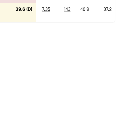
39.6 (D)
7.35
143
40.9
37.2