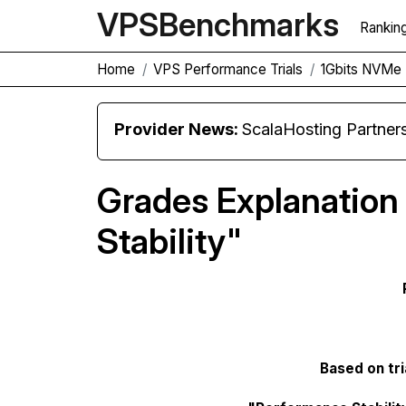
VPS
Benchmarks
Rankin
Home
VPS Performance Trials
1Gbits NVMe 
Provider News:
ScalaHosting Partners with M
Grades Explanation
Stability"
Based on tri