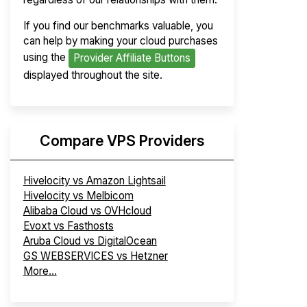
If you find our benchmarks valuable, you
can help by making your cloud purchases
using the
Provider Affiliate Buttons
displayed throughout the site.
Compare VPS Providers
Hivelocity vs Amazon Lightsail
Hivelocity vs Melbicom
Alibaba Cloud vs OVHcloud
Evoxt vs Fasthosts
Aruba Cloud vs DigitalOcean
GS WEBSERVICES vs Hetzner
More...