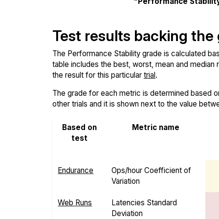
"Performance Stabilit
Test results backing the
The Performance Stability grade is calculated base
table includes the best, worst, mean and median re
the result for this particular
trial
.
The grade for each metric is determined based on i
other trials and it is shown next to the value betw
Based on
Metric name
test
Endurance
Ops/hour Coefficient of
Variation
Web Runs
Latencies Standard
Deviation