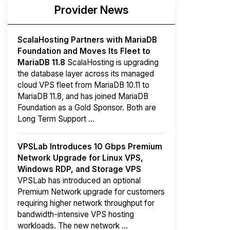
Provider News
ScalaHosting Partners with MariaDB
Foundation and Moves Its Fleet to
MariaDB 11.8
ScalaHosting is upgrading
the database layer across its managed
cloud VPS fleet from MariaDB 10.11 to
MariaDB 11.8, and has joined MariaDB
Foundation as a Gold Sponsor. Both are
Long Term Support ...
VPSLab Introduces 10 Gbps Premium
Network Upgrade for Linux VPS,
Windows RDP, and Storage VPS
VPSLab has introduced an optional
Premium Network upgrade for customers
requiring higher network throughput for
bandwidth-intensive VPS hosting
workloads. The new network ...