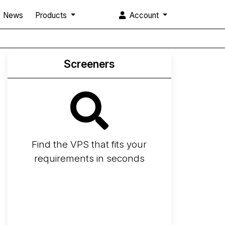
News
Products
Account
Screeners
Find the VPS that fits your
requirements in seconds
Screener
Best VPS 2026