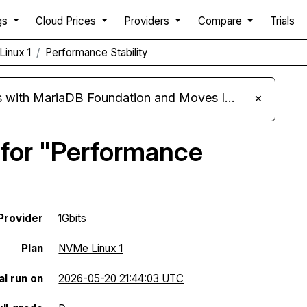
gs
Cloud Prices
Providers
Compare
Trials
Linux 1
Performance Stability
ariaDB Foundation and Moves Its Fleet to MariaDB 11.8
×
 for "Performance
Provider
1Gbits
Plan
NVMe Linux 1
al run on
2026-05-20 21:44:03 UTC