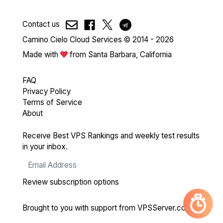
Contact us
Camino Cielo Cloud Services © 2014 - 2026
Made with
from Santa Barbara, California
FAQ
Privacy Policy
Terms of Service
About
Receive Best VPS Rankings and weekly test results
in your inbox.
Review subscription options
Brought to you with support from
VPSServer.com