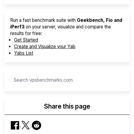
Run a fast benchmark suite with
Geekbench, Fio and
iPerf3
on your server, visualize and compare the
results for free:
Get Started
Create and Visualize your Yab
Yabs List
Share this page