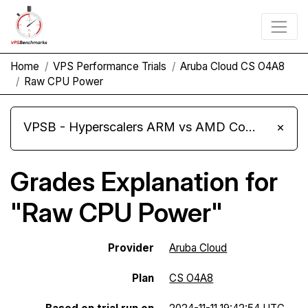
Home
VPS Performance Trials
Aruba Cloud CS O4A8
Raw CPU Power
VPSB - Hyperscalers ARM vs AMD Compute Instances
×
Grades Explanation for
"Raw CPU Power"
Provider
Aruba Cloud
Plan
CS O4A8