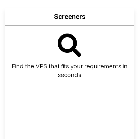
Screeners
Find the VPS that fits your requirements in
seconds
Screener
Best VPS 2026
Provider Finder