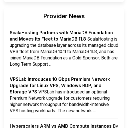
Provider News
ScalaHosting Partners with MariaDB Foundation
and Moves Its Fleet to MariaDB 11.8
ScalaHosting is
upgrading the database layer across its managed cloud
VPS fleet from MariaDB 10.11 to MariaDB 11.8, and has
joined MariaDB Foundation as a Gold Sponsor. Both are
Long Term Support ...
VPSLab Introduces 10 Gbps Premium Network
Upgrade for Linux VPS, Windows RDP, and
Storage VPS
VPSLab has introduced an optional
Premium Network upgrade for customers requiring
higher network throughput for bandwidth-intensive
VPS hosting workloads. The new network ...
Hyperscalers ARM vs AMD Compute Instances
By