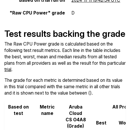
Based on trial run on
2024-11-11 19:42:54 UTC
"Raw CPU Power" grade
D
Test results backing the grade
The Raw CPU Power grade is calculated based on the
following test result metrics. Each line in the table includes
the best, worst, mean and median results from all tested
plans from all providers as well as the result for this particular
trial
.
The grade for each metric is determined based on its value
in this trial compared with the same metric in all other trials
and it is shown next to the value between ().
Based on
Metric
Aruba
All Pro
test
name
Cloud
CS O4A8
Best
Wors
(Grade)