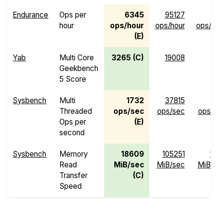
Endurance
Ops per
6345
95127
hour
ops/hour
ops/hour
ops/h
(E)
Yab
Multi Core
3265 (C)
19008
Geekbench
5 Score
Sysbench
Multi
1732
37815
Threaded
ops/sec
ops/sec
ops/s
Ops per
(E)
second
Sysbench
Memory
18609
105251
13
Read
MiB/sec
MiB/sec
MiB/s
Transfer
(C)
Speed