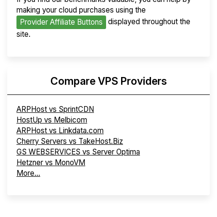
making your cloud purchases using the
displayed throughout the
Provider Affiliate Buttons
site.
Compare VPS Providers
ARPHost vs SprintCDN
HostUp vs Melbicom
ARPHost vs Linkdata.com
Cherry Servers vs TakeHost.Biz
GS WEBSERVICES vs Server Optima
Hetzner vs MonoVM
More...