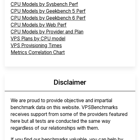
CPU Models by Sysbench Perf
CPU Models by Geekbench 5 Perf
CPU Models by Geekbench 6 Perf
CPU Models by Web Perf
CPU Models by Provider and Plan
VPS Plans by CPU model
VPS Provisioning Times
Metrics Correlation Chart
Disclaimer
We are proud to provide objective and impartial
benchmark data on this website. VPSBenchmarks
receives support from some of the providers featured
here but all tests are conducted the same way
regardless of our relationships with them.
If you find our benchmarks valuable, you can help by