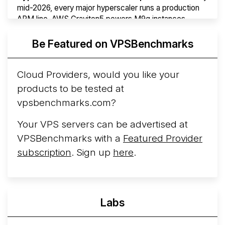
mid-2026, every major hyperscaler runs a production
ARM line. AWS Graviton5 powers M9g instances.
Azure Cobalt ...
More...
Be Featured on VPSBenchmarks
Cloud Providers, would you like your
products to be tested at
vpsbenchmarks.com?
Your VPS servers can be advertised at
VPSBenchmarks with a
Featured Provider
subscription
. Sign up
here
.
Labs