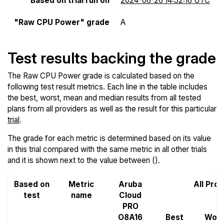
Based on trial run on
2024-06-26 14:52:16 UTC
"Raw CPU Power" grade
A
Test results backing the grade
The Raw CPU Power grade is calculated based on the
following test result metrics. Each line in the table includes
the best, worst, mean and median results from all tested
plans from all providers as well as the result for this particular
trial
.
The grade for each metric is determined based on its value
in this trial compared with the same metric in all other trials
and it is shown next to the value between ().
Based on
Metric
Aruba
All Pro
test
name
Cloud
PRO
O8A16
Best
Wors