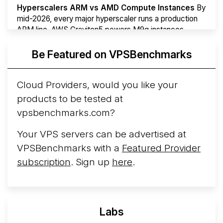
Hyperscalers ARM vs AMD Compute Instances
By
mid-2026, every major hyperscaler runs a production
ARM line. AWS Graviton5 powers M9g instances.
Azure Cobalt ...
More...
Be Featured on VPSBenchmarks
Cloud Providers, would you like your
products to be tested at
vpsbenchmarks.com?
Your VPS servers can be advertised at
VPSBenchmarks with a
Featured Provider
subscription
. Sign up
here
.
Labs