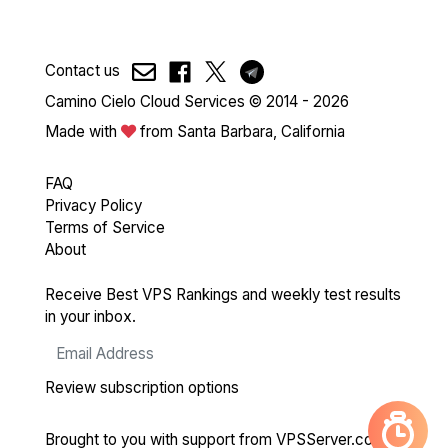
Contact us
Camino Cielo Cloud Services © 2014 - 2026
Made with
from Santa Barbara, California
FAQ
Privacy Policy
Terms of Service
About
Receive Best VPS Rankings and weekly test results
in your inbox.
Review subscription options
Brought to you with support from
VPSServer.com