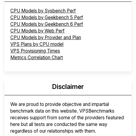
CPU Models by Sysbench Perf
CPU Models by Geekbench 5 Perf
CPU Models by Geekbench 6 Perf
CPU Models by Web Perf
CPU Models by Provider and Plan
VPS Plans by CPU model
VPS Provisioning Times
Metrics Correlation Chart
Disclaimer
We are proud to provide objective and impartial
benchmark data on this website. VPSBenchmarks
receives support from some of the providers featured
here but all tests are conducted the same way
regardless of our relationships with them.