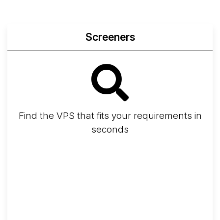
Screeners
Find the VPS that fits your requirements in
seconds
Screener
Best VPS 2026
Provider Finder