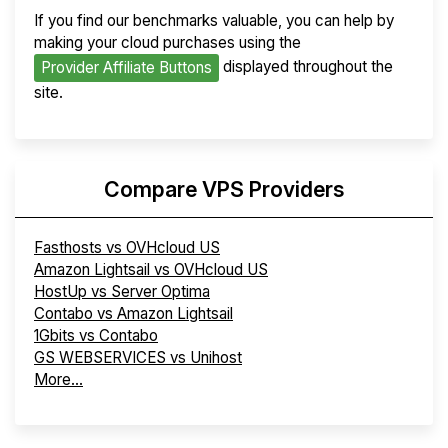
If you find our benchmarks valuable, you can help by
making your cloud purchases using the
displayed throughout the
Provider Affiliate Buttons
site.
Compare VPS Providers
Fasthosts vs OVHcloud US
Amazon Lightsail vs OVHcloud US
HostUp vs Server Optima
Contabo vs Amazon Lightsail
1Gbits vs Contabo
GS WEBSERVICES vs Unihost
More...