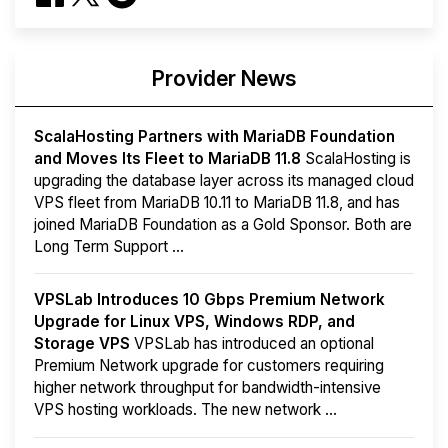
Provider News
ScalaHosting Partners with MariaDB Foundation
and Moves Its Fleet to MariaDB 11.8
ScalaHosting is
upgrading the database layer across its managed cloud
VPS fleet from MariaDB 10.11 to MariaDB 11.8, and has
joined MariaDB Foundation as a Gold Sponsor. Both are
Long Term Support ...
VPSLab Introduces 10 Gbps Premium Network
Upgrade for Linux VPS, Windows RDP, and
Storage VPS
VPSLab has introduced an optional
Premium Network upgrade for customers requiring
higher network throughput for bandwidth-intensive
VPS hosting workloads. The new network ...