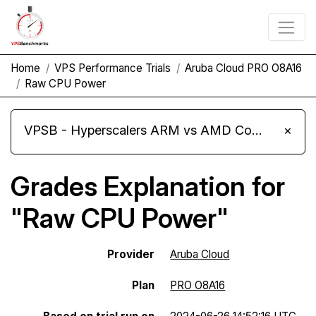
Home
VPS Performance Trials
Aruba Cloud PRO O8A16
Raw CPU Power
VPSB - Hyperscalers ARM vs AMD Compute Instances
×
Grades Explanation for
"Raw CPU Power"
Provider
Aruba Cloud
Plan
PRO O8A16