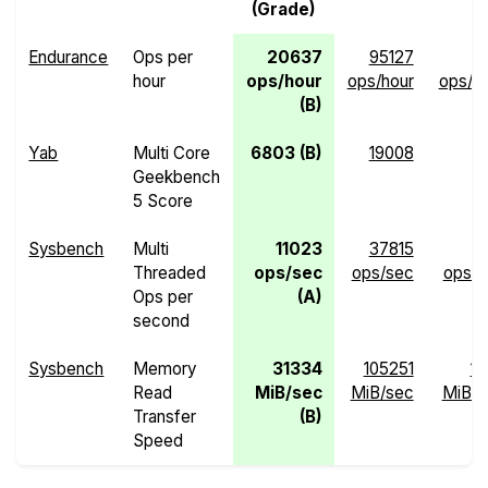
(Grade)
Endurance
Ops per
20637
95127
hour
ops/hour
ops/hour
ops/h
(B)
Yab
Multi Core
6803 (B)
19008
Geekbench
5 Score
Sysbench
Multi
11023
37815
Threaded
ops/sec
ops/sec
ops/s
Ops per
(A)
second
Sysbench
Memory
31334
105251
13
Read
MiB/sec
MiB/sec
MiB/s
Transfer
(B)
Speed