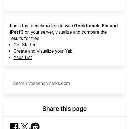
Run a fast benchmark suite with
Geekbench, Fio and
iPerf3
on your server, visualize and compare the
results for free:
Get Started
Create and Visualize your Yab
Yabs List
Share this page