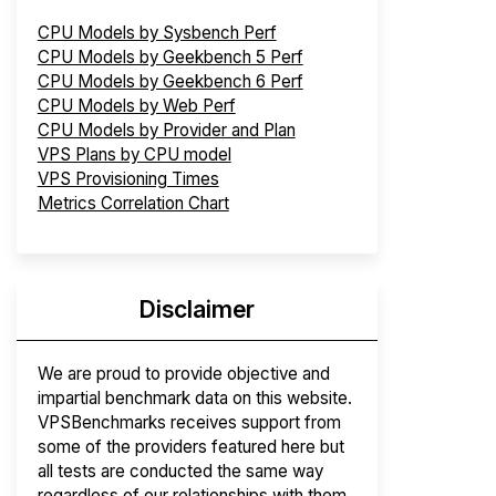
CPU Models by Sysbench Perf
CPU Models by Geekbench 5 Perf
CPU Models by Geekbench 6 Perf
CPU Models by Web Perf
CPU Models by Provider and Plan
VPS Plans by CPU model
VPS Provisioning Times
Metrics Correlation Chart
Disclaimer
We are proud to provide objective and
impartial benchmark data on this website.
VPSBenchmarks receives support from
some of the providers featured here but
all tests are conducted the same way
regardless of our relationships with them.