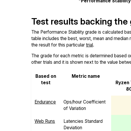
"Performance Stabilit
Test results backing the
The Performance Stability grade is calculated base
table includes the best, worst, mean and median re
the result for this particular
trial
.
The grade for each metric is determined based on i
other trials and it is shown next to the value betw
Based on
Metric name
test
Ryzen
8G
Endurance
Ops/hour Coefficient
of Variation
Web Runs
Latencies Standard
Deviation