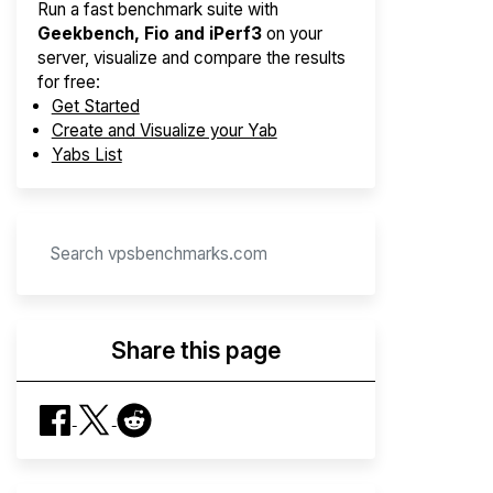
Run a fast benchmark suite with
Geekbench, Fio and iPerf3
on your
server, visualize and compare the results
for free:
Get Started
Create and Visualize your Yab
Yabs List
Share this page