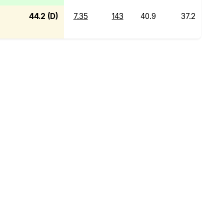
44.2 (D)
7.35
143
40.9
37.2