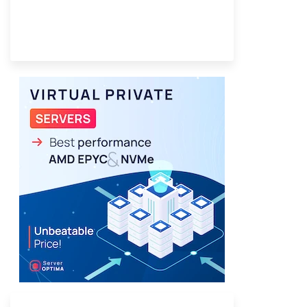
Provider Finder