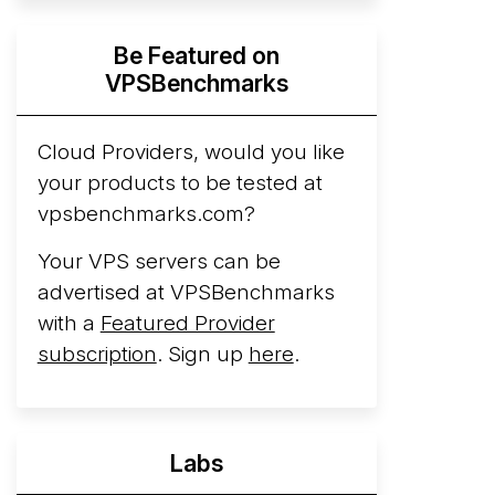
Hyperscalers ARM vs AMD Compute
Be Featured on
Instances
By mid-2026, every major
VPSBenchmarks
hyperscaler runs a production ARM line.
AWS Graviton5 powers M9g instances.
Azure Cobalt ...
Cloud Providers, would you like
More...
your products to be tested at
vpsbenchmarks.com?
Your VPS servers can be
advertised at VPSBenchmarks
with a
Featured Provider
subscription
. Sign up
here
.
Labs