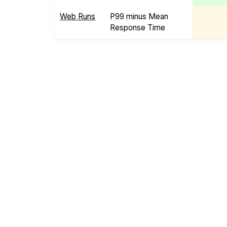
Web Runs
P99 minus Mean
Response Time