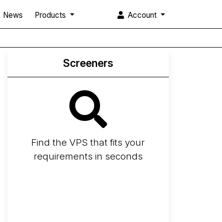
News
Products
Account
Screeners
Find the VPS that fits your
requirements in seconds
Screener
Best VPS 2026