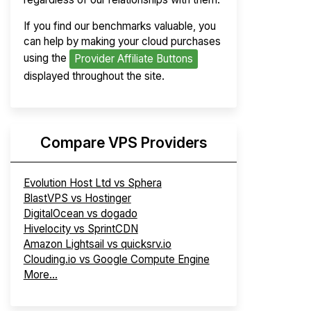
If you find our benchmarks valuable, you
can help by making your cloud purchases
using the
Provider Affiliate Buttons
displayed throughout the site.
Compare VPS Providers
Evolution Host Ltd vs Sphera
BlastVPS vs Hostinger
DigitalOcean vs dogado
Hivelocity vs SprintCDN
Amazon Lightsail vs quicksrv.io
Clouding.io vs Google Compute Engine
More...