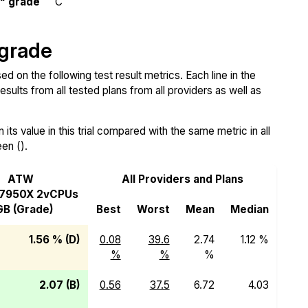
y" grade
C
 grade
d on the following test result metrics. Each line in the
sults from all tested plans from all providers as well as
ts value in this trial compared with the same metric in all
een ().
ATW
All Providers and Plans
 7950X 2vCPUs
B (Grade)
Best
Worst
Mean
Median
1.56 % (D)
0.08
39.6
2.74
1.12 %
%
%
%
2.07 (B)
0.56
37.5
6.72
4.03