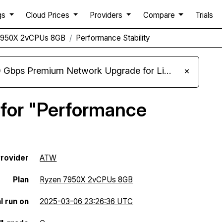
gs
Cloud Prices
Providers
Compare
Trials
7950X 2vCPUs 8GB
Performance Stability
m Network Upgrade for Linux VPS, Windows RDP, and Storage VPS
×
 for "Performance
rovider
ATW
Plan
Ryzen 7950X 2vCPUs 8GB
l run on
2025-03-06 23:26:36 UTC