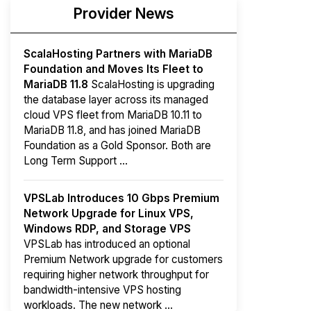
Provider News
ScalaHosting Partners with MariaDB
Foundation and Moves Its Fleet to
MariaDB 11.8
ScalaHosting is upgrading
the database layer across its managed
cloud VPS fleet from MariaDB 10.11 to
MariaDB 11.8, and has joined MariaDB
Foundation as a Gold Sponsor. Both are
Long Term Support ...
VPSLab Introduces 10 Gbps Premium
Network Upgrade for Linux VPS,
Windows RDP, and Storage VPS
VPSLab has introduced an optional
Premium Network upgrade for customers
requiring higher network throughput for
bandwidth-intensive VPS hosting
workloads. The new network ...