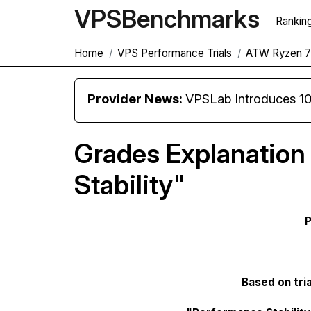
VPS
Benchmarks
Rankin
Home
VPS Performance Trials
ATW Ryzen 
Provider News:
VPSLab Introduces 10 Gbps Premiu
Grades Explanation
Stability"
P
Based on tria