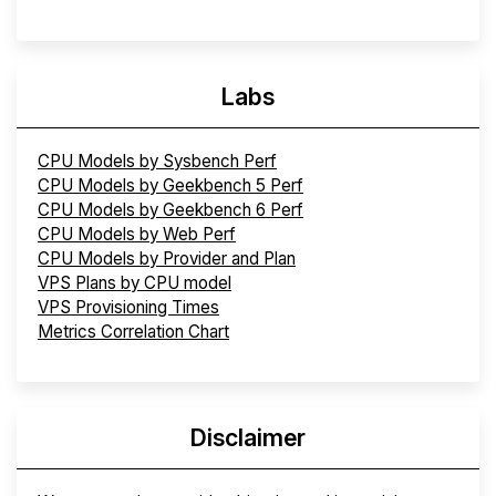
Labs
CPU Models by Sysbench Perf
CPU Models by Geekbench 5 Perf
CPU Models by Geekbench 6 Perf
CPU Models by Web Perf
CPU Models by Provider and Plan
VPS Plans by CPU model
VPS Provisioning Times
Metrics Correlation Chart
Disclaimer