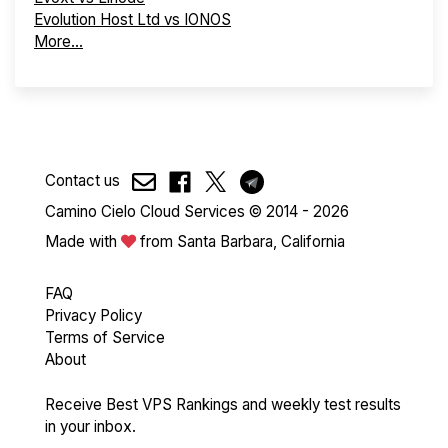
Evolution Host Ltd vs IONOS
More...
Contact us
Camino Cielo Cloud Services © 2014 - 2026
Made with
from Santa Barbara, California
FAQ
Privacy Policy
Terms of Service
About
Receive Best VPS Rankings and weekly test results
in your inbox.