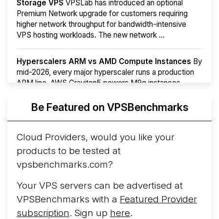
Storage VPS
VPSLab has introduced an optional
Premium Network upgrade for customers requiring
higher network throughput for bandwidth-intensive
VPS hosting workloads. The new network ...
Hyperscalers ARM vs AMD Compute Instances
By
mid-2026, every major hyperscaler runs a production
ARM line. AWS Graviton5 powers M9g instances.
Azure Cobalt ...
More...
Be Featured on VPSBenchmarks
Cloud Providers, would you like your
products to be tested at
vpsbenchmarks.com?
Your VPS servers can be advertised at
VPSBenchmarks with a
Featured Provider
subscription
. Sign up
here
.