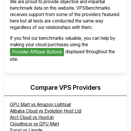
We are proud to provide objective and impartial
benchmark data on this website. VPSBenchmarks
receives support from some of the providers featured
here but all tests are conducted the same way
regardless of our relationships with them.
If you find our benchmarks valuable, you can help by
making your cloud purchases using the
displayed throughout the
Provider Affiliate Buttons
site.
Compare VPS Providers
GPU Mart vs Amazon Lightsail
Alibaba Cloud vs Evolution Host Ltd
Arct Cloud vs HostUp
Clouding.io vs GPU Mart
Evoxt vs Linode