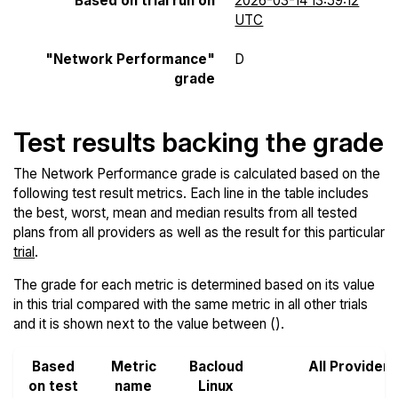
Based on trial run on
2026-03-14 13:59:12
UTC
"Network Performance"
D
grade
Test results backing the grade
The Network Performance grade is calculated based on the
following test result metrics. Each line in the table includes
the best, worst, mean and median results from all tested
plans from all providers as well as the result for this particular
trial
.
The grade for each metric is determined based on its value
in this trial compared with the same metric in all other trials
and it is shown next to the value between ().
Based
Metric
Bacloud
All Providers
on test
name
Linux