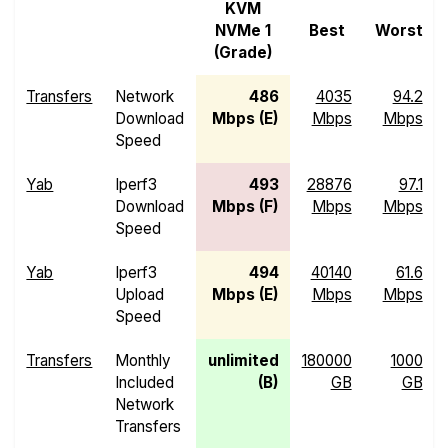
KVM
NVMe 1
Best
Worst
(Grade)
Transfers
Network
486
4035
94.2
Download
Mbps (E)
Mbps
Mbps
Speed
Yab
Iperf3
493
28876
97.1
Download
Mbps (F)
Mbps
Mbps
Speed
Yab
Iperf3
494
40140
61.6
Upload
Mbps (E)
Mbps
Mbps
Speed
Transfers
Monthly
unlimited
180000
1000
Included
(B)
GB
GB
Network
Transfers