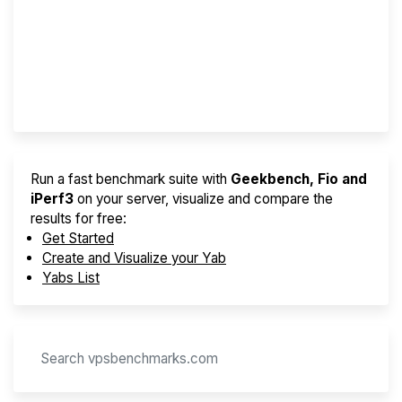
Best VPS 2026
Provider Finder
Run a fast benchmark suite with
Geekbench, Fio and
iPerf3
on your server, visualize and compare the
results for free:
Get Started
Create and Visualize your Yab
Yabs List