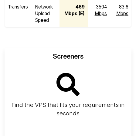
Transfers
Network
469
3504
83.6
Upload
Mbps (E)
Mbps
Mbps
Speed
Screeners
Find the VPS that fits your requirements in
seconds
Screener