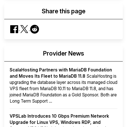
Share this page
Provider News
ScalaHosting Partners with MariaDB Foundation
and Moves Its Fleet to MariaDB 11.8
ScalaHosting is
upgrading the database layer across its managed cloud
VPS fleet from MariaDB 10.11 to MariaDB 11.8, and has
joined MariaDB Foundation as a Gold Sponsor. Both are
Long Term Support ...
VPSLab Introduces 10 Gbps Premium Network
Upgrade for Linux VPS, Windows RDP, and