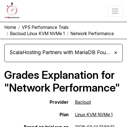
Home
VPS Performance Trials
Bacloud Linux KVM NVMe 1
Network Performance
ScalaHosting Partners with MariaDB Foundation and Moves Its Fleet to MariaDB 11.8
×
Grades Explanation for
"Network Performance"
Provider
Bacloud
Plan
Linux KVM NVMe 1