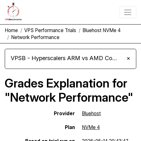
Home
VPS Performance Trials
Bluehost NVMe 4
Network Performance
VPSB - Hyperscalers ARM vs AMD Compute Instances
×
Grades Explanation for
"Network Performance"
Provider
Bluehost
Plan
NVMe 4