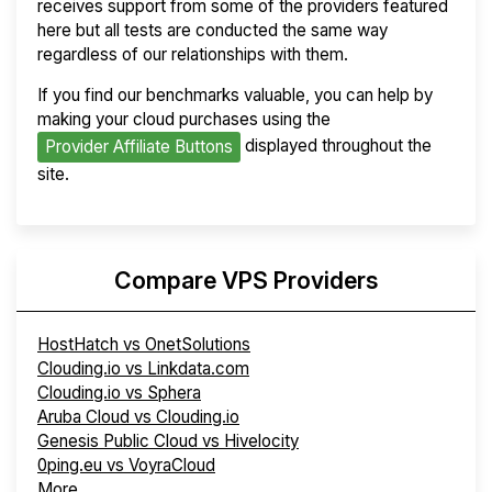
receives support from some of the providers featured
here but all tests are conducted the same way
regardless of our relationships with them.
If you find our benchmarks valuable, you can help by
making your cloud purchases using the
displayed throughout the
Provider Affiliate Buttons
site.
Compare VPS Providers
HostHatch vs OnetSolutions
Clouding.io vs Linkdata.com
Clouding.io vs Sphera
Aruba Cloud vs Clouding.io
Genesis Public Cloud vs Hivelocity
0ping.eu vs VoyraCloud
More...