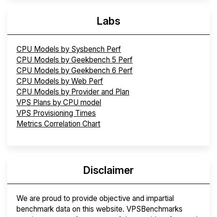
Labs
CPU Models by Sysbench Perf
CPU Models by Geekbench 5 Perf
CPU Models by Geekbench 6 Perf
CPU Models by Web Perf
CPU Models by Provider and Plan
VPS Plans by CPU model
VPS Provisioning Times
Metrics Correlation Chart
Disclaimer
We are proud to provide objective and impartial
benchmark data on this website. VPSBenchmarks