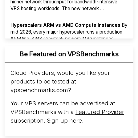
higher network throughput for bandwidth-intensive
VPS hosting workloads. The new network ...
Hyperscalers ARM vs AMD Compute Instances
By
mid-2026, every major hyperscaler runs a production
ARM line. AWS Graviton5 powers M9g instances.
Azure Cobalt ...
More...
Be Featured on VPSBenchmarks
Cloud Providers, would you like your
products to be tested at
vpsbenchmarks.com?
Your VPS servers can be advertised at
VPSBenchmarks with a
Featured Provider
subscription
. Sign up
here
.