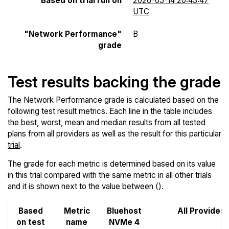
Based on trial run on
2026-05-14 20:43:47
UTC
"Network Performance"
B
grade
Test results backing the grade
The Network Performance grade is calculated based on the
following test result metrics. Each line in the table includes
the best, worst, mean and median results from all tested
plans from all providers as well as the result for this particular
trial
.
The grade for each metric is determined based on its value
in this trial compared with the same metric in all other trials
and it is shown next to the value between ().
Based
Metric
Bluehost
All Providers
on test
name
NVMe 4