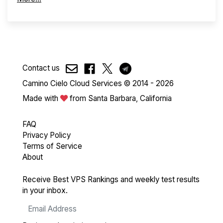
Contact us
Camino Cielo Cloud Services © 2014 - 2026
Made with
from Santa Barbara, California
FAQ
Privacy Policy
Terms of Service
About
Receive Best VPS Rankings and weekly test results
in your inbox.