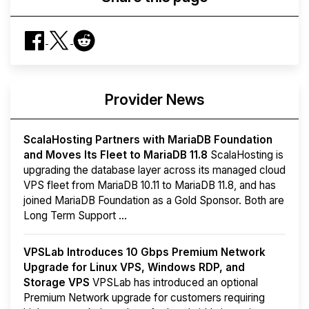
Provider News
ScalaHosting Partners with MariaDB Foundation
and Moves Its Fleet to MariaDB 11.8
ScalaHosting is
upgrading the database layer across its managed cloud
VPS fleet from MariaDB 10.11 to MariaDB 11.8, and has
joined MariaDB Foundation as a Gold Sponsor. Both are
Long Term Support ...
VPSLab Introduces 10 Gbps Premium Network
Upgrade for Linux VPS, Windows RDP, and
Storage VPS
VPSLab has introduced an optional
Premium Network upgrade for customers requiring