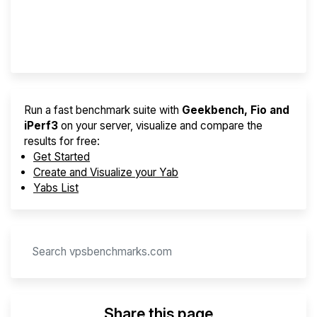
Best VPS 2026
Provider Finder
Run a fast benchmark suite with
Geekbench, Fio and
iPerf3
on your server, visualize and compare the
results for free:
Get Started
Create and Visualize your Yab
Yabs List
Share this page