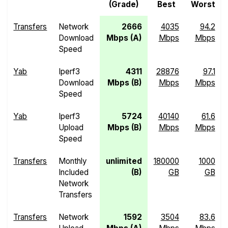
(Grade)
Best
Worst
Transfers
Network
2666
4035
94.2
Download
Mbps (A)
Mbps
Mbps
Speed
Yab
Iperf3
4311
28876
97.1
Download
Mbps (B)
Mbps
Mbps
Speed
Yab
Iperf3
5724
40140
61.6
Upload
Mbps (B)
Mbps
Mbps
Speed
Transfers
Monthly
unlimited
180000
1000
Included
(B)
GB
GB
Network
Transfers
Transfers
Network
1592
3504
83.6