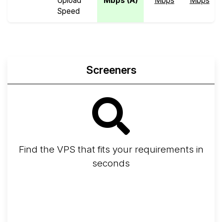
Upload
Mbps (A)
Mbps
Mbps
Speed
Screeners
Find the VPS that fits your requirements in
seconds
Screener