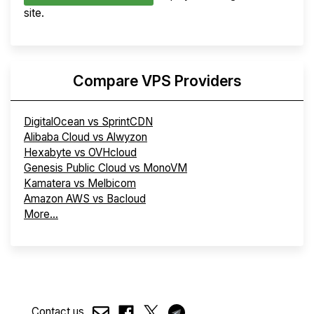
site.
Compare VPS Providers
DigitalOcean vs SprintCDN
Alibaba Cloud vs Alwyzon
Hexabyte vs OVHcloud
Genesis Public Cloud vs MonoVM
Kamatera vs Melbicom
Amazon AWS vs Bacloud
More...
Contact us