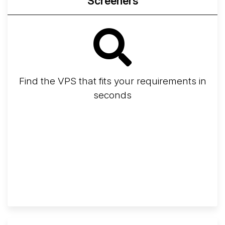
Screeners
Find the VPS that fits your requirements in
seconds
Screener
Best VPS 2026
Provider Finder