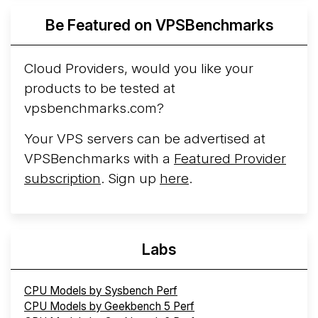
Azure Cobalt ...
More...
Be Featured on VPSBenchmarks
Cloud Providers, would you like your
products to be tested at
vpsbenchmarks.com?
Your VPS servers can be advertised at
VPSBenchmarks with a
Featured Provider
subscription
. Sign up
here
.
Labs
CPU Models by Sysbench Perf
CPU Models by Geekbench 5 Perf