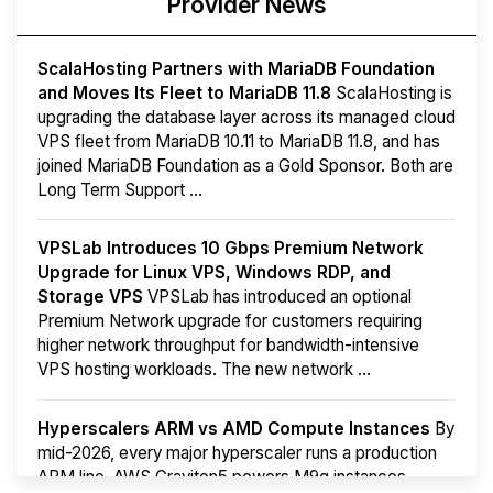
Provider News
ScalaHosting Partners with MariaDB Foundation
and Moves Its Fleet to MariaDB 11.8
ScalaHosting is
upgrading the database layer across its managed cloud
VPS fleet from MariaDB 10.11 to MariaDB 11.8, and has
joined MariaDB Foundation as a Gold Sponsor. Both are
Long Term Support ...
VPSLab Introduces 10 Gbps Premium Network
Upgrade for Linux VPS, Windows RDP, and
Storage VPS
VPSLab has introduced an optional
Premium Network upgrade for customers requiring
higher network throughput for bandwidth-intensive
VPS hosting workloads. The new network ...
Hyperscalers ARM vs AMD Compute Instances
By
mid-2026, every major hyperscaler runs a production
ARM line. AWS Graviton5 powers M9g instances.