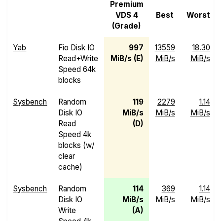
Premium
VDS 4
Best
Worst
(Grade)
Yab
Fio Disk IO
997
13559
18.30
Read+Write
MiB/s (E)
MiB/s
MiB/s
Speed 64k
blocks
Sysbench
Random
119
2279
1.14
Disk IO
MiB/s
MiB/s
MiB/s
Read
(D)
Speed 4k
blocks (w/
clear
cache)
Sysbench
Random
114
369
1.14
Disk IO
MiB/s
MiB/s
MiB/s
Write
(A)