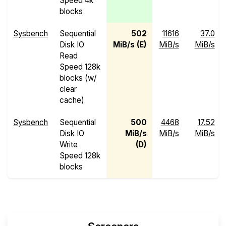
Speed 4k
blocks
Sysbench
Sequential
502
11616
37.0
Disk IO
MiB/s (E)
MiB/s
MiB/s
Read
Speed 128k
blocks (w/
clear
cache)
Sysbench
Sequential
500
4468
17.52
Disk IO
MiB/s
MiB/s
MiB/s
Write
(D)
Speed 128k
blocks