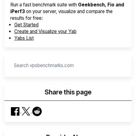
Run a fast benchmark suite with
Geekbench, Fio and
iPerf3
on your server, visualize and compare the
results for free:
Get Started
Create and Visualize your Yab
Yabs List
Share this page