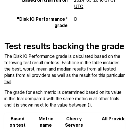
Based on trial run on
2024-09-20 16:37:51
UTC
"Disk IO Performance"
D
grade
Test results backing the grade
The Disk IO Performance grade is calculated based on the
following test result metrics. Each line in the table includes
the best, worst, mean and median results from all tested
plans from all providers as well as the result for this particular
trial
.
The grade for each metric is determined based on its value
in this trial compared with the same metric in all other trials
and it is shown next to the value between ().
Based
Metric
Cherry
All Provider
on test
name
Servers