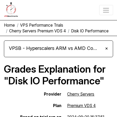
Home
VPS Performance Trials
Cherry Servers Premium VDS 4
Disk IO Performance
VPSB - Hyperscalers ARM vs AMD Compute Instances
×
Grades Explanation for
"Disk IO Performance"
Provider
Cherry Servers
Plan
Premium VDS 4