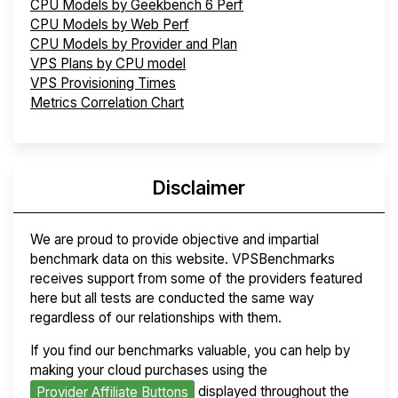
CPU Models by Geekbench 6 Perf
CPU Models by Web Perf
CPU Models by Provider and Plan
VPS Plans by CPU model
VPS Provisioning Times
Metrics Correlation Chart
Disclaimer
We are proud to provide objective and impartial
benchmark data on this website. VPSBenchmarks
receives support from some of the providers featured
here but all tests are conducted the same way
regardless of our relationships with them.
If you find our benchmarks valuable, you can help by
making your cloud purchases using the
displayed throughout the
Provider Affiliate Buttons