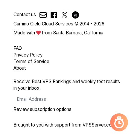
Contact us
Camino Cielo Cloud Services © 2014 - 2026
Made with
from Santa Barbara, California
FAQ
Privacy Policy
Terms of Service
About
Receive Best VPS Rankings and weekly test results
in your inbox.
Review subscription options
Brought to you with support from
VPSServer.com