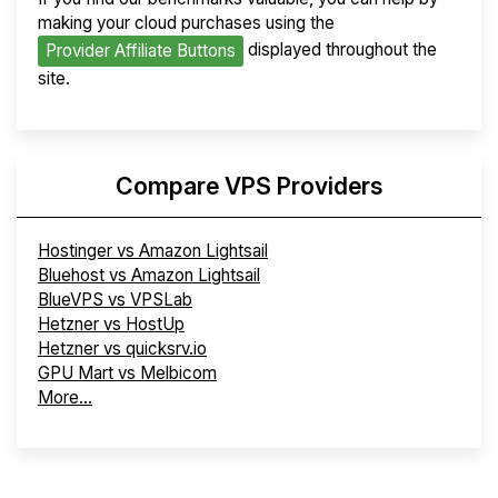
making your cloud purchases using the
displayed throughout the
Provider Affiliate Buttons
site.
Compare VPS Providers
Hostinger vs Amazon Lightsail
Bluehost vs Amazon Lightsail
BlueVPS vs VPSLab
Hetzner vs HostUp
Hetzner vs quicksrv.io
GPU Mart vs Melbicom
More...