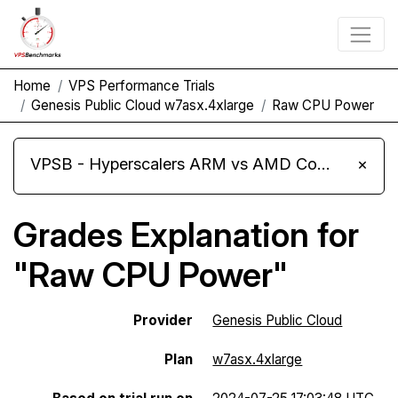
Home
VPS Performance Trials
Genesis Public Cloud w7asx.4xlarge
Raw CPU Power
VPSB - Hyperscalers ARM vs AMD Compute Instances
×
Grades Explanation for
"Raw CPU Power"
Provider
Genesis Public Cloud
Plan
w7asx.4xlarge