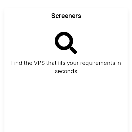
Screeners
Find the VPS that fits your requirements in
seconds
Screener
Best VPS 2026
Provider Finder