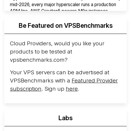
mid-2026, every major hyperscaler runs a production
ARM line. AWS Graviton5 powers M9g instances.
Azure Cobalt ...
More...
Be Featured on VPSBenchmarks
Cloud Providers, would you like your
products to be tested at
vpsbenchmarks.com?
Your VPS servers can be advertised at
VPSBenchmarks with a
Featured Provider
subscription
. Sign up
here
.
Labs