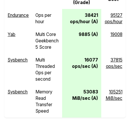
(Grade)
Endurance
Ops per
38421
95127
hour
ops/hour (A)
ops/hour
Yab
Multi Core
9885 (A)
19008
Geekbench
5 Score
Sysbench
Multi
16077
37815
Threaded
ops/sec (A)
ops/sec
Ops per
second
Sysbench
Memory
53083
105251
Read
MiB/sec (A)
MiB/sec
Transfer
Speed