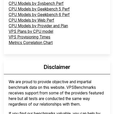
CPU Models by Sysbench Perf
CPU Models by Geekbench 5 Perf
CPU Models by Geekbench 6 Perf
CPU Models by Web Perf
CPU Models by Provider and Plan
VPS Plans by CPU model
VPS Provisioning Times
Metrics Correlation Chart
Disclaimer
We are proud to provide objective and impartial
benchmark data on this website. VPSBenchmarks
receives support from some of the providers featured
here but all tests are conducted the same way
regardless of our relationships with them.
If you find our benchmarks valuable, you can help by