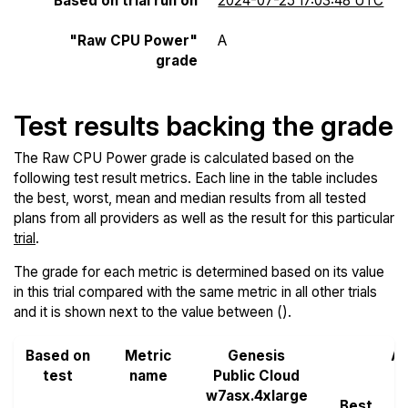
Based on trial run on
2024-07-25 17:03:48 UTC
"Raw CPU Power"
A
grade
Test results backing the grade
The Raw CPU Power grade is calculated based on the
following test result metrics. Each line in the table includes
the best, worst, mean and median results from all tested
plans from all providers as well as the result for this particular
trial
.
The grade for each metric is determined based on its value
in this trial compared with the same metric in all other trials
and it is shown next to the value between ().
Based on
Metric
Genesis
Al
test
name
Public Cloud
w7asx.4xlarge
Best