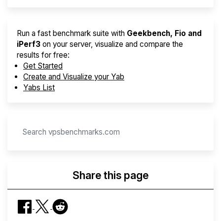
Run a fast benchmark suite with
Geekbench, Fio and
iPerf3
on your server, visualize and compare the
results for free:
Get Started
Create and Visualize your Yab
Yabs List
Share this page