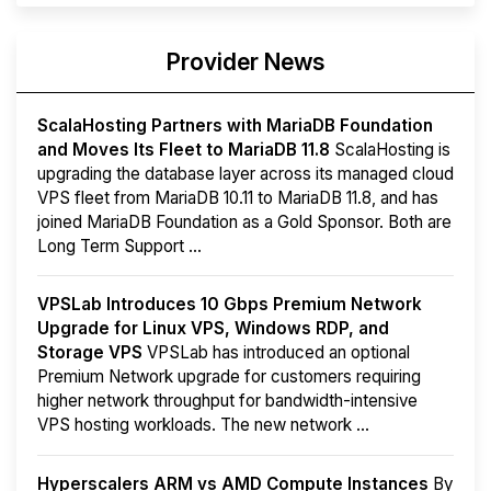
Provider News
ScalaHosting Partners with MariaDB Foundation
and Moves Its Fleet to MariaDB 11.8
ScalaHosting is
upgrading the database layer across its managed cloud
VPS fleet from MariaDB 10.11 to MariaDB 11.8, and has
joined MariaDB Foundation as a Gold Sponsor. Both are
Long Term Support ...
VPSLab Introduces 10 Gbps Premium Network
Upgrade for Linux VPS, Windows RDP, and
Storage VPS
VPSLab has introduced an optional
Premium Network upgrade for customers requiring
higher network throughput for bandwidth-intensive
VPS hosting workloads. The new network ...
Hyperscalers ARM vs AMD Compute Instances
By