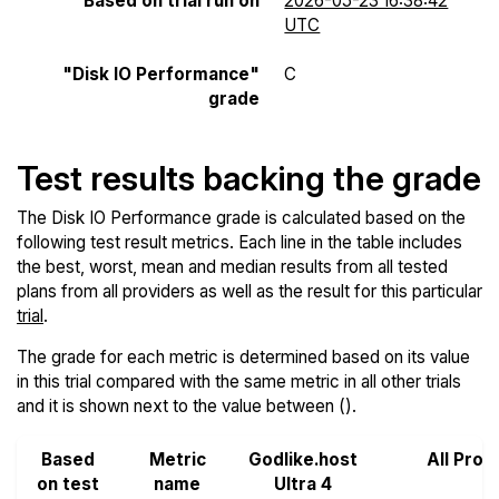
Based on trial run on
2026-05-23 16:38:42
UTC
"Disk IO Performance"
C
grade
Test results backing the grade
The Disk IO Performance grade is calculated based on the
following test result metrics. Each line in the table includes
the best, worst, mean and median results from all tested
plans from all providers as well as the result for this particular
trial
.
The grade for each metric is determined based on its value
in this trial compared with the same metric in all other trials
and it is shown next to the value between ().
Based
Metric
Godlike.host
All Prov
on test
name
Ultra 4