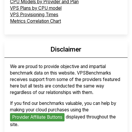
CPU Models by Provider and Plan
VPS Plans by CPU model
VPS Provisioning Times
Metrics Correlation Chart
Disclaimer
We are proud to provide objective and impartial
benchmark data on this website. VPSBenchmarks
receives support from some of the providers featured
here but all tests are conducted the same way
regardless of our relationships with them.
If you find our benchmarks valuable, you can help by
making your cloud purchases using the
displayed throughout the
Provider Affiliate Buttons
site.