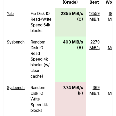
(Grade)
Best
Wors
Yab
Fio Disk IO
2355 MiB/s
13559
18.
Read+Write
(C)
MiB/s
MiB/
Speed 64k
blocks
Sysbench
Random
403 MiB/s
2279
1.
Disk IO
(A)
MiB/s
MiB/
Read
Speed 4k
blocks (w/
clear
cache)
Sysbench
Random
7.74 MiB/s
369
1.
Disk IO
(F)
MiB/s
MiB/
Write
Speed 4k
blocks