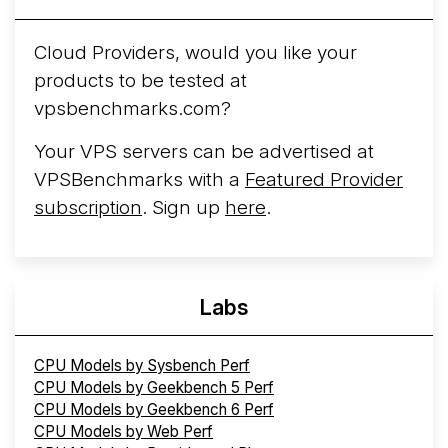
Arct Cloud Launches Performance-Focused VPS
Hosting
Arct Cloud has launched as a VPS provider
Cloud Providers, would you like your
following the
2026 rebrand of ThorNode Cloud
, a
products to be tested at
cloud infrastructure project originally started in ...
More...
vpsbenchmarks.com?
Your VPS servers can be advertised at
VPSBenchmarks with a
Featured Provider
subscription
. Sign up
here
.
Labs
CPU Models by Sysbench Perf
CPU Models by Geekbench 5 Perf
CPU Models by Geekbench 6 Perf
CPU Models by Web Perf