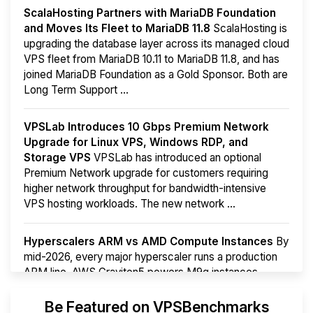
ScalaHosting Partners with MariaDB Foundation
and Moves Its Fleet to MariaDB 11.8
ScalaHosting is
upgrading the database layer across its managed cloud
VPS fleet from MariaDB 10.11 to MariaDB 11.8, and has
joined MariaDB Foundation as a Gold Sponsor. Both are
Long Term Support ...
VPSLab Introduces 10 Gbps Premium Network
Upgrade for Linux VPS, Windows RDP, and
Storage VPS
VPSLab has introduced an optional
Premium Network upgrade for customers requiring
higher network throughput for bandwidth-intensive
VPS hosting workloads. The new network ...
Hyperscalers ARM vs AMD Compute Instances
By
mid-2026, every major hyperscaler runs a production
ARM line. AWS Graviton5 powers M9g instances.
Azure Cobalt ...
Be Featured on VPSBenchmarks