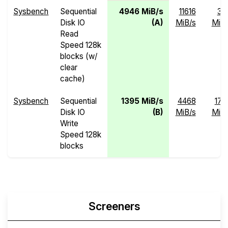
Sysbench
Sequential
4946 MiB/s
11616
37
Disk IO
(A)
MiB/s
MiB/
Read
Speed 128k
blocks (w/
clear
cache)
Sysbench
Sequential
1395 MiB/s
4468
17.
Disk IO
(B)
MiB/s
MiB/
Write
Speed 128k
blocks
Screeners