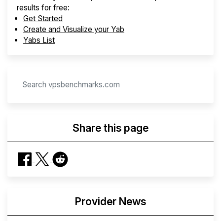
results for free:
Get Started
Create and Visualize your Yab
Yabs List
Share this page
Provider News