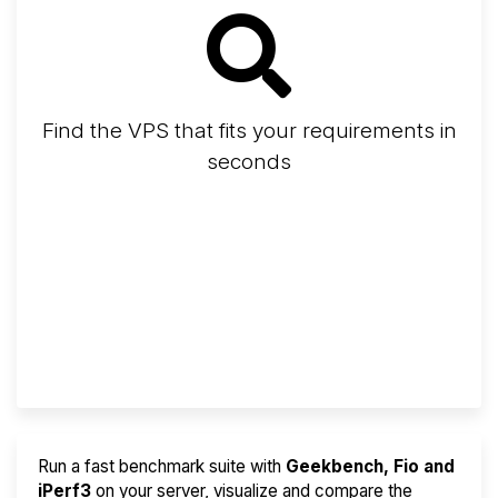
Find the VPS that fits your requirements in
seconds
Screener
Best VPS 2026
Provider Finder
Run a fast benchmark suite with
Geekbench, Fio and
iPerf3
on your server, visualize and compare the