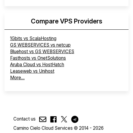
Compare VPS Providers
1Gbits vs ScalaHosting
GS WEBSERVICES vs netcup
Bluehost vs GS WEBSERVICES
Fasthosts vs OnetSolutions
Aruba Cloud vs HostHatch
Leaseweb vs Unihost
More...
Contact us
Camino Cielo Cloud Services © 2014 - 2026