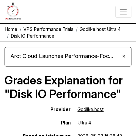
Home
VPS Performance Trials
Godlike.host Ultra 4
Disk IO Performance
Arct Cloud Launches Performance-Focused VPS Hosting
×
Grades Explanation for
"Disk IO Performance"
Provider
Godlike.host
Plan
Ultra 4