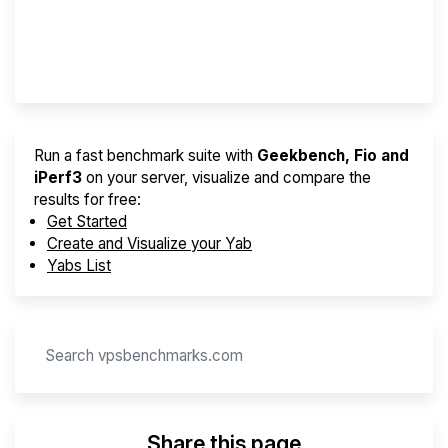
Best VPS 2026
Provider Finder
Run a fast benchmark suite with
Geekbench, Fio and
iPerf3
on your server, visualize and compare the
results for free:
Get Started
Create and Visualize your Yab
Yabs List
Share this page