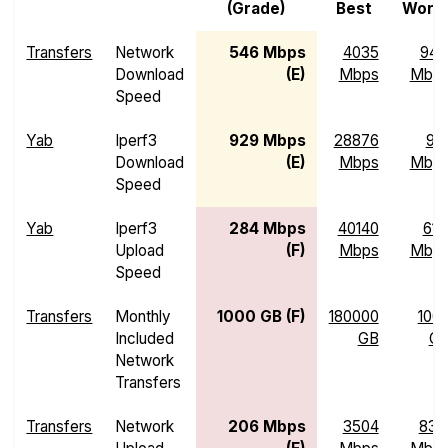
(Grade)
Best
Wors
Transfers
Network
546 Mbps
4035
94.
Download
(E)
Mbps
Mbp
Speed
Yab
Iperf3
929 Mbps
28876
97.
Download
(E)
Mbps
Mbp
Speed
Yab
Iperf3
284 Mbps
40140
61.
Upload
(F)
Mbps
Mbp
Speed
Transfers
Monthly
1000 GB (F)
180000
100
Included
GB
G
Network
Transfers
Transfers
Network
206 Mbps
3504
83.