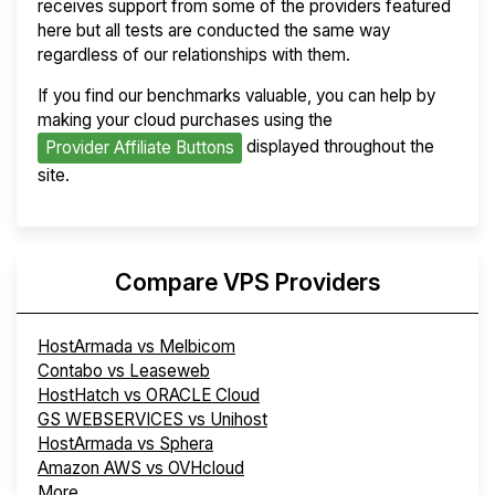
receives support from some of the providers featured
here but all tests are conducted the same way
regardless of our relationships with them.
If you find our benchmarks valuable, you can help by
making your cloud purchases using the
displayed throughout the
Provider Affiliate Buttons
site.
Compare VPS Providers
HostArmada vs Melbicom
Contabo vs Leaseweb
HostHatch vs ORACLE Cloud
GS WEBSERVICES vs Unihost
HostArmada vs Sphera
Amazon AWS vs OVHcloud
More...