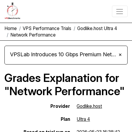
Home
VPS Performance Trials
Godlike.host Ultra 4
Network Performance
VPSLab Introduces 10 Gbps Premium Network Upgrade for Linux VPS, Windows RDP, and Storage VPS
×
Grades Explanation for
"Network Performance"
Provider
Godlike.host
Plan
Ultra 4