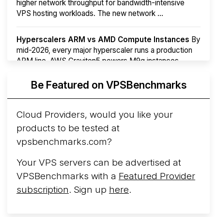
higher network throughput for bandwidth-intensive
VPS hosting workloads. The new network ...
Hyperscalers ARM vs AMD Compute Instances
By
mid-2026, every major hyperscaler runs a production
ARM line. AWS Graviton5 powers M9g instances.
Azure Cobalt ...
More...
Be Featured on VPSBenchmarks
Cloud Providers, would you like your
products to be tested at
vpsbenchmarks.com?
Your VPS servers can be advertised at
VPSBenchmarks with a
Featured Provider
subscription
. Sign up
here
.