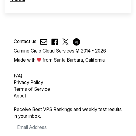
Contact us
Camino Cielo Cloud Services © 2014 - 2026
Made with
from Santa Barbara, California
FAQ
Privacy Policy
Terms of Service
About
Receive Best VPS Rankings and weekly test results
in your inbox.