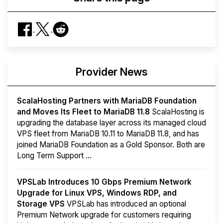
Provider News
ScalaHosting Partners with MariaDB Foundation
and Moves Its Fleet to MariaDB 11.8
ScalaHosting is
upgrading the database layer across its managed cloud
VPS fleet from MariaDB 10.11 to MariaDB 11.8, and has
joined MariaDB Foundation as a Gold Sponsor. Both are
Long Term Support ...
VPSLab Introduces 10 Gbps Premium Network
Upgrade for Linux VPS, Windows RDP, and
Storage VPS
VPSLab has introduced an optional
Premium Network upgrade for customers requiring