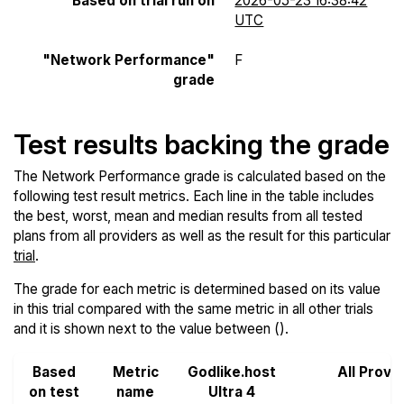
Based on trial run on
2026-05-23 16:38:42
UTC
"Network Performance"
F
grade
Test results backing the grade
The Network Performance grade is calculated based on the
following test result metrics. Each line in the table includes
the best, worst, mean and median results from all tested
plans from all providers as well as the result for this particular
trial
.
The grade for each metric is determined based on its value
in this trial compared with the same metric in all other trials
and it is shown next to the value between ().
Based
Metric
Godlike.host
All Provi
on test
name
Ultra 4