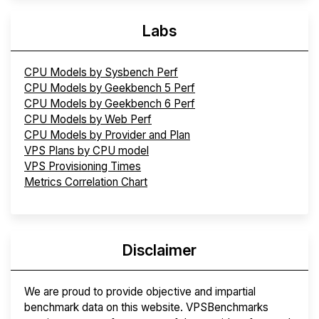
Labs
CPU Models by Sysbench Perf
CPU Models by Geekbench 5 Perf
CPU Models by Geekbench 6 Perf
CPU Models by Web Perf
CPU Models by Provider and Plan
VPS Plans by CPU model
VPS Provisioning Times
Metrics Correlation Chart
Disclaimer
We are proud to provide objective and impartial
benchmark data on this website. VPSBenchmarks