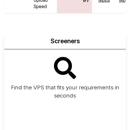
Upload
(F)
Mbps
Mbp
Speed
Screeners
Find the VPS that fits your requirements in
seconds
Screener