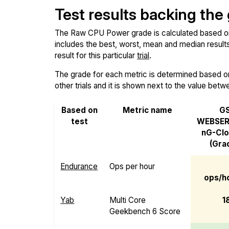
Test results backing the
The Raw CPU Power grade is calculated based on th
includes the best, worst, mean and median results 
result for this particular
trial
.
The grade for each metric is determined based on i
other trials and it is shown next to the value betw
Based on
Metric name
G
test
WEBSER
nG-Cl
(Gra
Endurance
Ops per hour
ops/ho
Yab
Multi Core
1
Geekbench 6 Score