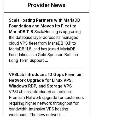
Provider News
ScalaHosting Partners with MariaDB
Foundation and Moves Its Fleet to
MariaDB 11.8
ScalaHosting is upgrading
the database layer across its managed
cloud VPS fleet from MariaDB 10.11 to
MariaDB 11.8, and has joined MariaDB
Foundation as a Gold Sponsor. Both are
Long Term Support ...
VPSLab Introduces 10 Gbps Premium
Network Upgrade for Linux VPS,
Windows RDP, and Storage VPS
VPSLab has introduced an optional
Premium Network upgrade for customers
requiring higher network throughput for
bandwidth-intensive VPS hosting
workloads. The new network ...