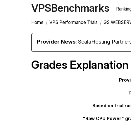
VPS
Benchmarks
Rankin
Home
VPS Performance Trials
GS WEBSERV
Provider News:
ScalaHosting Partners with M
Grades Explanation
Prov
Based on trial ru
"Raw CPU Power" gr