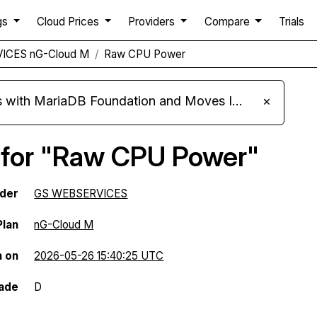
gs
Cloud Prices
Providers
Compare
Trials
ICES nG-Cloud M
Raw CPU Power
ariaDB Foundation and Moves Its Fleet to MariaDB 11.8
×
 for "Raw CPU Power"
ider
GS WEBSERVICES
Plan
nG-Cloud M
n on
2026-05-26 15:40:25 UTC
ade
D