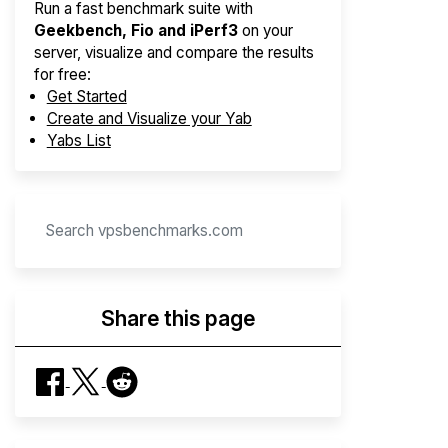
Run a fast benchmark suite with
Geekbench, Fio and iPerf3
on your
server, visualize and compare the results
for free:
Get Started
Create and Visualize your Yab
Yabs List
Share this page