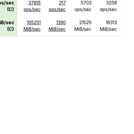
ps/sec
37815
217
5703
3258
(C)
ops/sec
ops/sec
ops/sec
ops/sec
iB/sec
105251
1390
21525
16313
(C)
MiB/sec
MiB/sec
MiB/sec
MiB/sec