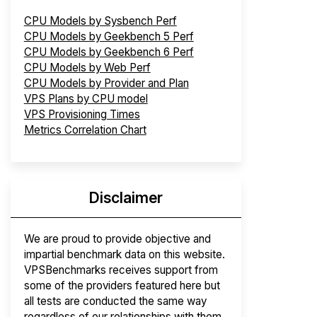
CPU Models by Sysbench Perf
CPU Models by Geekbench 5 Perf
CPU Models by Geekbench 6 Perf
CPU Models by Web Perf
CPU Models by Provider and Plan
VPS Plans by CPU model
VPS Provisioning Times
Metrics Correlation Chart
Disclaimer
We are proud to provide objective and
impartial benchmark data on this website.
VPSBenchmarks receives support from
some of the providers featured here but
all tests are conducted the same way
regardless of our relationships with them.