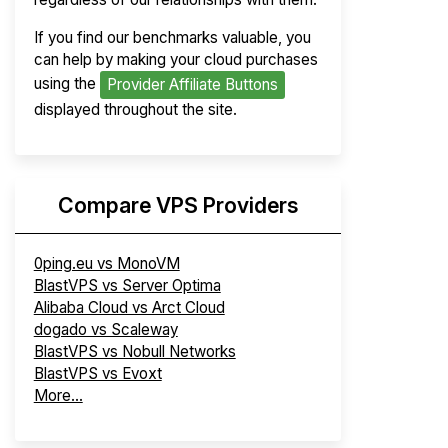
If you find our benchmarks valuable, you
can help by making your cloud purchases
using the
Provider Affiliate Buttons
displayed throughout the site.
Compare VPS Providers
0ping.eu vs MonoVM
BlastVPS vs Server Optima
Alibaba Cloud vs Arct Cloud
dogado vs Scaleway
BlastVPS vs Nobull Networks
BlastVPS vs Evoxt
More...