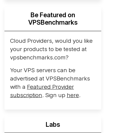
Hyperscalers ARM vs AMD Compute
Be Featured on
Instances
By mid-2026, every major
VPSBenchmarks
hyperscaler runs a production ARM line.
AWS Graviton5 powers M9g instances.
Azure Cobalt ...
Cloud Providers, would you like
More...
your products to be tested at
vpsbenchmarks.com?
Your VPS servers can be
advertised at VPSBenchmarks
with a
Featured Provider
subscription
. Sign up
here
.
Labs