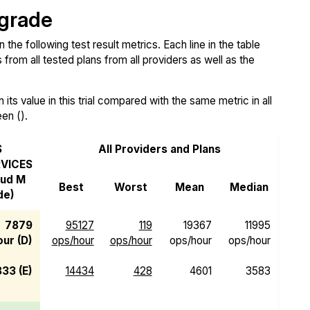
 grade
e following test result metrics. Each line in the table
from all tested plans from all providers as well as the
ts value in this trial compared with the same metric in all
een ().
S
All Providers and Plans
VICES
oud M
Best
Worst
Mean
Median
de)
7879
95127
119
19367
11995
ur (D)
ops/hour
ops/hour
ops/hour
ops/hour
833 (E)
14434
428
4601
3583