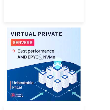
Provider Finder