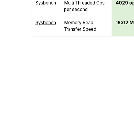
Sysbench
Multi Threaded Ops
4029 o
per second
Sysbench
Memory Read
18312 M
Transfer Speed