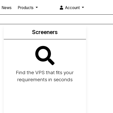
News
Products
Account
Screeners
Find the VPS that fits your
requirements in seconds
Screener
Best VPS 2026