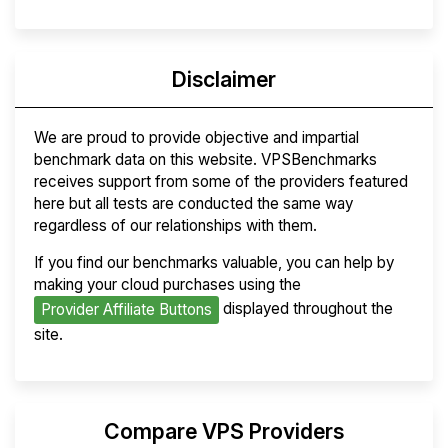
Disclaimer
We are proud to provide objective and impartial
benchmark data on this website. VPSBenchmarks
receives support from some of the providers featured
here but all tests are conducted the same way
regardless of our relationships with them.
If you find our benchmarks valuable, you can help by
making your cloud purchases using the
displayed throughout the
Provider Affiliate Buttons
site.
Compare VPS Providers