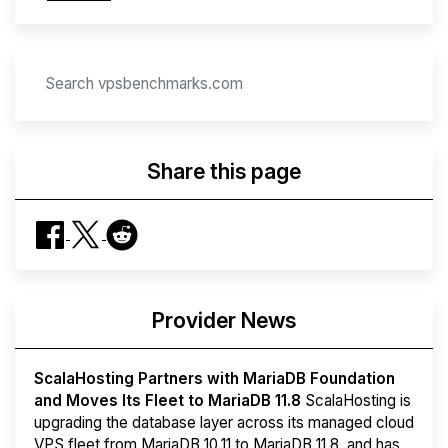
Share this page
Provider News
ScalaHosting Partners with MariaDB Foundation
and Moves Its Fleet to MariaDB 11.8
ScalaHosting is
upgrading the database layer across its managed cloud
VPS fleet from MariaDB 10.11 to MariaDB 11.8, and has