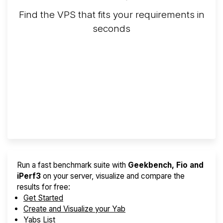
Find the VPS that fits your requirements in
seconds
Screener
Best VPS 2026
Provider Finder
Run a fast benchmark suite with
Geekbench, Fio and
iPerf3
on your server, visualize and compare the
results for free:
Get Started
Create and Visualize your Yab
Yabs List