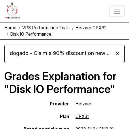
Home
VPS Performance Trials
Hetzner CPX31
Disk IO Performance
dogado - Claim a 90% discount on new Cloud Server L 4.0 plans
×
Grades Explanation for
"Disk IO Performance"
Provider
Hetzner
Plan
CPX31