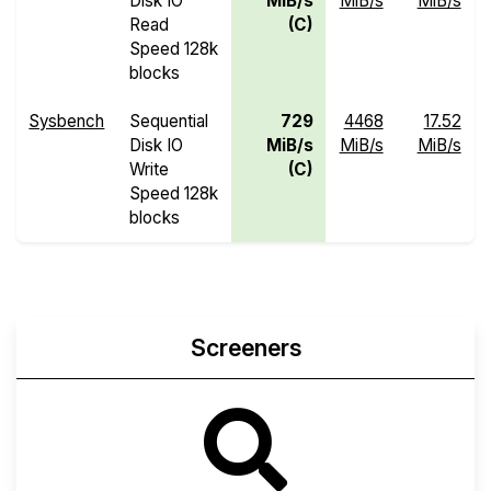
Disk IO
MiB/s
MiB/s
MiB/s
Read
(C)
Speed 128k
blocks
Sysbench
Sequential
729
4468
17.52
Disk IO
MiB/s
MiB/s
MiB/s
Write
(C)
Speed 128k
blocks
Screeners