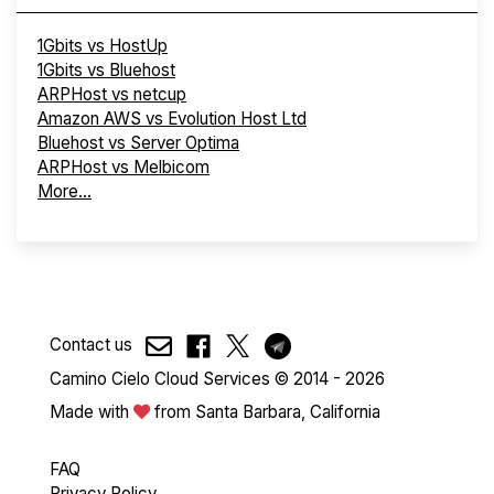
1Gbits vs HostUp
1Gbits vs Bluehost
ARPHost vs netcup
Amazon AWS vs Evolution Host Ltd
Bluehost vs Server Optima
ARPHost vs Melbicom
More...
Contact us
Camino Cielo Cloud Services © 2014 - 2026
Made with
from Santa Barbara, California
FAQ
Privacy Policy