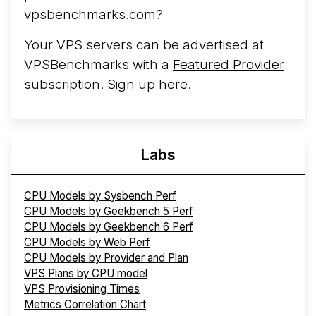
More...
vpsbenchmarks.com?
Your VPS servers can be advertised at
VPSBenchmarks with a
Featured Provider
subscription
. Sign up
here
.
Labs
CPU Models by Sysbench Perf
CPU Models by Geekbench 5 Perf
CPU Models by Geekbench 6 Perf
CPU Models by Web Perf
CPU Models by Provider and Plan
VPS Plans by CPU model
VPS Provisioning Times
Metrics Correlation Chart