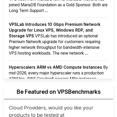
joined MariaDB Foundation as a Gold Sponsor. Both are
Long Term Support ...
VPSLab Introduces 10 Gbps Premium Network
Upgrade for Linux VPS, Windows RDP, and
Storage VPS
VPSLab has introduced an optional
Premium Network upgrade for customers requiring
higher network throughput for bandwidth-intensive
VPS hosting workloads. The new network ...
Hyperscalers ARM vs AMD Compute Instances
By
mid-2026, every major hyperscaler runs a production
ARM line. AWS Graviton5 powers M9g instances.
Azure Cobalt ...
Be Featured on VPSBenchmarks
Arct Cloud Launches Performance-Focused VPS
Hosting
Arct Cloud has launched as a VPS provider
Cloud Providers, would you like your
following the
2026 rebrand of ThorNode Cloud
, a
products to be tested at
cloud infrastructure project originally started in ...