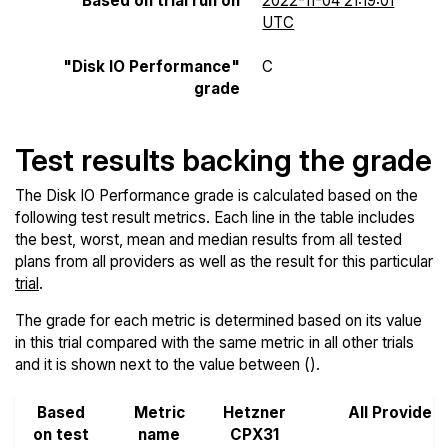
Based on trial run on
2022-11-04 21:19:01
UTC
"Disk IO Performance"
C
grade
Test results backing the grade
The Disk IO Performance grade is calculated based on the
following test result metrics. Each line in the table includes
the best, worst, mean and median results from all tested
plans from all providers as well as the result for this particular
trial
.
The grade for each metric is determined based on its value
in this trial compared with the same metric in all other trials
and it is shown next to the value between ().
Based
Metric
Hetzner
All Provider
on test
name
CPX31