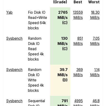
(Grade)
Best
Worst
Yab
Fio Disk IO
2765
13559
18.30
Read+Write
MiB/s
MiB/s
MiB/s
Speed 64k
(C)
blocks
Sysbench
Random
130
851
7.05
Disk IO
MiB/s
MiB/s
MiB/s
Read
(C)
Speed 4k
blocks
Sysbench
Random
39.7
369
1.14
Disk IO
MiB/s
MiB/s
MiB/s
Write
(D)
Speed 4k
blocks
Sysbench
Sequential
791
4995
46.8