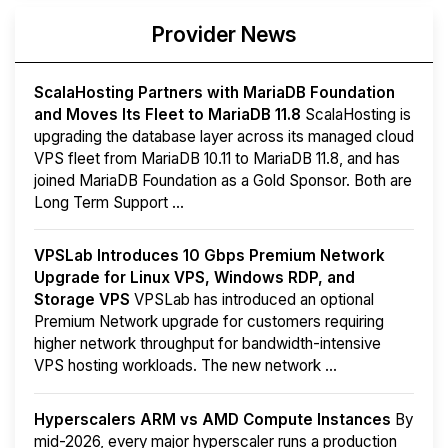
Provider News
ScalaHosting Partners with MariaDB Foundation
and Moves Its Fleet to MariaDB 11.8
ScalaHosting is
upgrading the database layer across its managed cloud
VPS fleet from MariaDB 10.11 to MariaDB 11.8, and has
joined MariaDB Foundation as a Gold Sponsor. Both are
Long Term Support ...
VPSLab Introduces 10 Gbps Premium Network
Upgrade for Linux VPS, Windows RDP, and
Storage VPS
VPSLab has introduced an optional
Premium Network upgrade for customers requiring
higher network throughput for bandwidth-intensive
VPS hosting workloads. The new network ...
Hyperscalers ARM vs AMD Compute Instances
By
mid-2026, every major hyperscaler runs a production