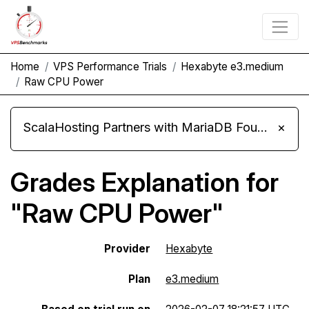
Home
VPS Performance Trials
Hexabyte e3.medium
Raw CPU Power
ScalaHosting Partners with MariaDB Foundation and Moves Its Fleet to MariaDB 11.8
×
Grades Explanation for
"Raw CPU Power"
Provider
Hexabyte
Plan
e3.medium