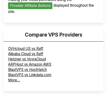
displayed throughout the
Provider Affiliate Buttons
site.
Compare VPS Providers
OVHcloud US vs Raff
Alibaba Cloud vs Raff
Hetzner vs VoyraCloud
ARPHost vs Amazon AWS
BlastVPS vs HostHatch
BlastVPS vs Linkdata.com
More...