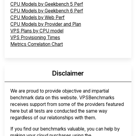
CPU Models by Geekbench 5 Perf
CPU Models by Geekbench 6 Perf
CPU Models by Web Perf
CPU Models by Provider and Plan
VPS Plans by CPU model
VPS Provisioning Times
Metrics Correlation Chart
Disclaimer
We are proud to provide objective and impartial
benchmark data on this website. VPSBenchmarks
receives support from some of the providers featured
here but all tests are conducted the same way
regardless of our relationships with them.
If you find our benchmarks valuable, you can help by
making your cloud purchases using the