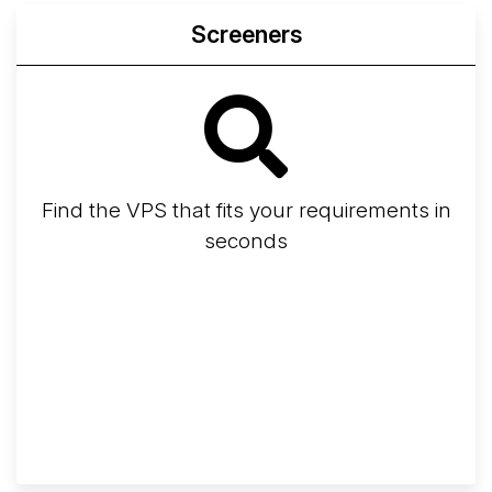
Screeners
Find the VPS that fits your requirements in
seconds
Screener
Best VPS 2026
Provider Finder