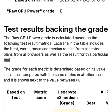
Based on trial run on
2026-02-07 18:21:57 UTC
"Raw CPU Power" grade
E
Test results backing the grade
The Raw CPU Power grade is calculated based on the
following test result metrics. Each line in the table includes
the best, worst, mean and median results from all tested
plans from all providers as well as the result for this particular
trial
.
The grade for each metric is determined based on its value
in this trial compared with the same metric in all other trials
and it is shown next to the value between ().
Based on
Metric
Hexabyte
All Pr
test
name
e3.medium
(Grade)
Best
Wo