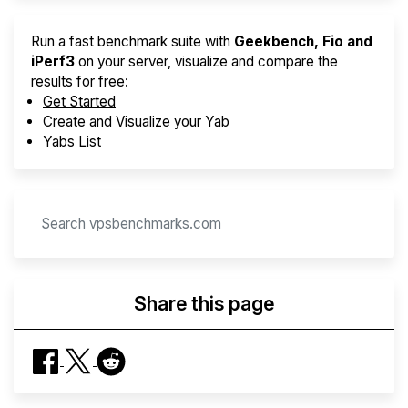
Run a fast benchmark suite with
Geekbench, Fio and
iPerf3
on your server, visualize and compare the
results for free:
Get Started
Create and Visualize your Yab
Yabs List
Share this page