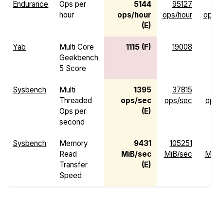
Endurance
Ops per
5144
95127
hour
ops/hour
ops/hour
ops
(E)
Yab
Multi Core
1115 (F)
19008
Geekbench
5 Score
Sysbench
Multi
1395
37815
Threaded
ops/sec
ops/sec
ops
Ops per
(E)
second
Sysbench
Memory
9431
105251
Read
MiB/sec
MiB/sec
MiB
Transfer
(E)
Speed