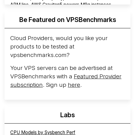
ARM line. AWS Graviton5 powers M9g instances.
Azure Cobalt ...
More...
Be Featured on VPSBenchmarks
Cloud Providers, would you like your
products to be tested at
vpsbenchmarks.com?
Your VPS servers can be advertised at
VPSBenchmarks with a
Featured Provider
subscription
. Sign up
here
.
Labs
CPU Models by Sysbench Perf