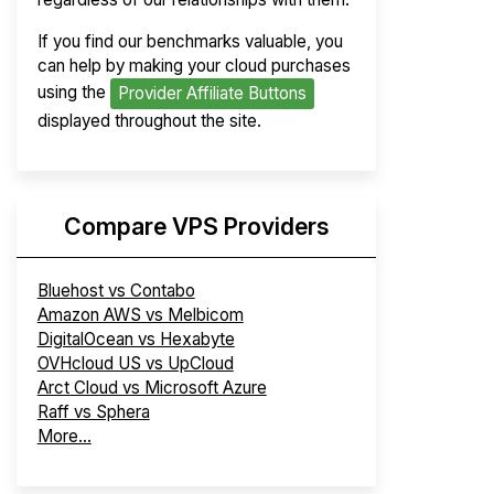
If you find our benchmarks valuable, you
can help by making your cloud purchases
using the
Provider Affiliate Buttons
displayed throughout the site.
Compare VPS Providers
Bluehost vs Contabo
Amazon AWS vs Melbicom
DigitalOcean vs Hexabyte
OVHcloud US vs UpCloud
Arct Cloud vs Microsoft Azure
Raff vs Sphera
More...