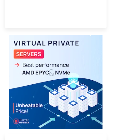
Provider Finder