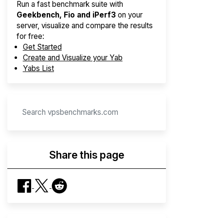
Run a fast benchmark suite with
Geekbench, Fio and iPerf3
on your
server, visualize and compare the results
for free:
Get Started
Create and Visualize your Yab
Yabs List
Share this page