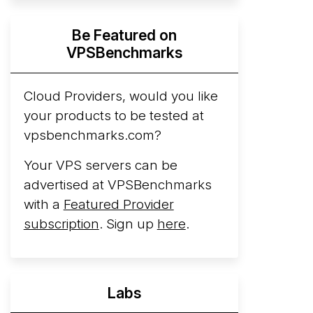
Hyperscalers ARM vs AMD Compute
Be Featured on
Instances
By mid-2026, every major
VPSBenchmarks
hyperscaler runs a production ARM line.
AWS Graviton5 powers M9g instances.
Azure Cobalt ...
Cloud Providers, would you like
More...
your products to be tested at
vpsbenchmarks.com?
Your VPS servers can be
advertised at VPSBenchmarks
with a
Featured Provider
subscription
. Sign up
here
.
Labs