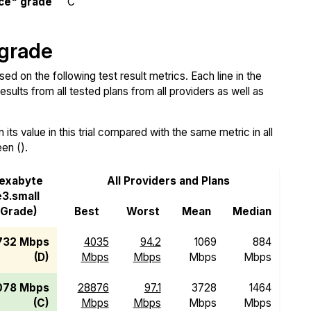
ce" grade
C
 grade
 on the following test result metrics. Each line in the
sults from all tested plans from all providers as well as
ts value in this trial compared with the same metric in all
een ().
exabyte
All Providers and Plans
e3.small
(Grade)
Best
Worst
Mean
Median
732 Mbps
4035
94.2
1069
884
(D)
Mbps
Mbps
Mbps
Mbps
078 Mbps
28876
97.1
3728
1464
(C)
Mbps
Mbps
Mbps
Mbps