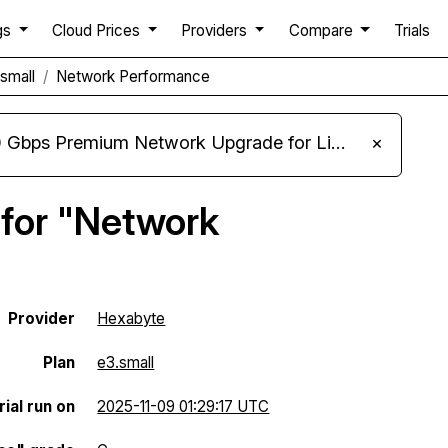
gs
Cloud Prices
Providers
Compare
Trials
small
Network Performance
m Network Upgrade for Linux VPS, Windows RDP, and Storage VPS
×
 for "Network
Provider
Hexabyte
Plan
e3.small
ial run on
2025-11-09 01:29:17 UTC