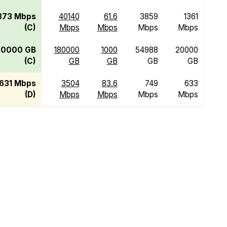
873 Mbps
40140
61.6
3859
1361
(C)
Mbps
Mbps
Mbps
Mbps
20000 GB
180000
1000
54988
20000
(C)
GB
GB
GB
GB
631 Mbps
3504
83.6
749
633
(D)
Mbps
Mbps
Mbps
Mbps