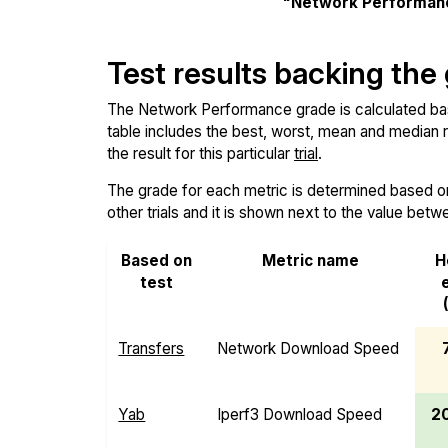
"Network Performan
Test results backing the
The Network Performance grade is calculated based
table includes the best, worst, mean and median re
the result for this particular
trial
.
The grade for each metric is determined based on i
other trials and it is shown next to the value betw
Based on
Metric name
H
test
Transfers
Network Download Speed
Yab
Iperf3 Download Speed
2