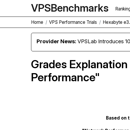
VPS
Benchmarks
Rankin
Home
VPS Performance Trials
Hexabyte e3.
Provider News:
VPSLab Introduces 10 Gbps Premiu
Grades Explanation
Performance"
Based on tr