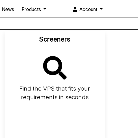
News
Products
Account
Screeners
Find the VPS that fits your
requirements in seconds
Screener
Best VPS 2026