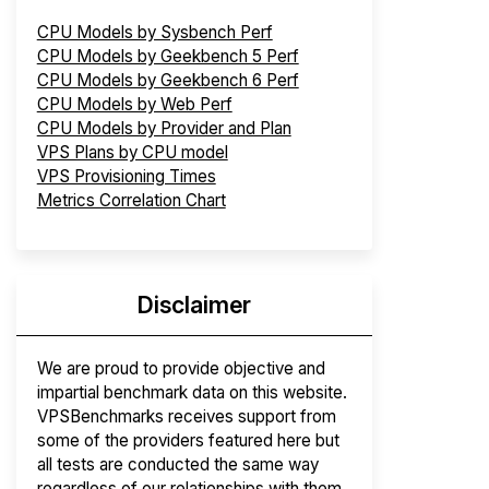
CPU Models by Sysbench Perf
CPU Models by Geekbench 5 Perf
CPU Models by Geekbench 6 Perf
CPU Models by Web Perf
CPU Models by Provider and Plan
VPS Plans by CPU model
VPS Provisioning Times
Metrics Correlation Chart
Disclaimer
We are proud to provide objective and
impartial benchmark data on this website.
VPSBenchmarks receives support from
some of the providers featured here but
all tests are conducted the same way
regardless of our relationships with them.