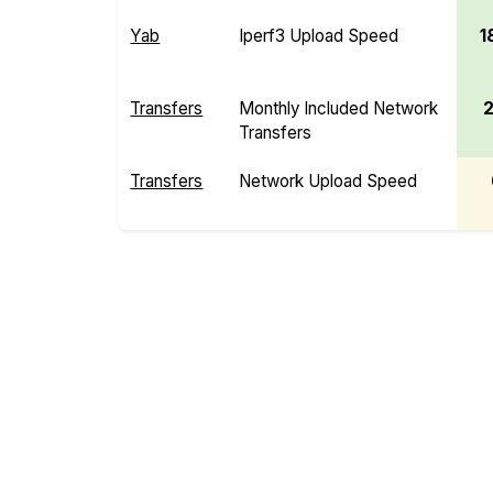
Yab
Iperf3 Upload Speed
1
Transfers
Monthly Included Network
Transfers
Transfers
Network Upload Speed