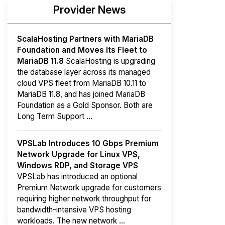
Provider News
ScalaHosting Partners with MariaDB
Foundation and Moves Its Fleet to
MariaDB 11.8
ScalaHosting is upgrading
the database layer across its managed
cloud VPS fleet from MariaDB 10.11 to
MariaDB 11.8, and has joined MariaDB
Foundation as a Gold Sponsor. Both are
Long Term Support ...
VPSLab Introduces 10 Gbps Premium
Network Upgrade for Linux VPS,
Windows RDP, and Storage VPS
VPSLab has introduced an optional
Premium Network upgrade for customers
requiring higher network throughput for
bandwidth-intensive VPS hosting
workloads. The new network ...