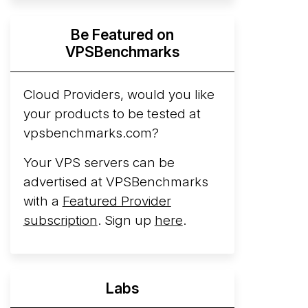
Hyperscalers ARM vs AMD Compute
Be Featured on
Instances
By mid-2026, every major
VPSBenchmarks
hyperscaler runs a production ARM line.
AWS Graviton5 powers M9g instances.
Azure Cobalt ...
Cloud Providers, would you like
More...
your products to be tested at
vpsbenchmarks.com?
Your VPS servers can be
advertised at VPSBenchmarks
with a
Featured Provider
subscription
. Sign up
here
.
Labs