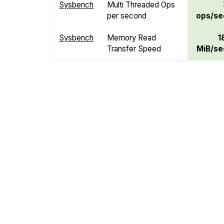
Sysbench
Multi Threaded Ops
per second
ops/se
Sysbench
Memory Read
1
Transfer Speed
MiB/se