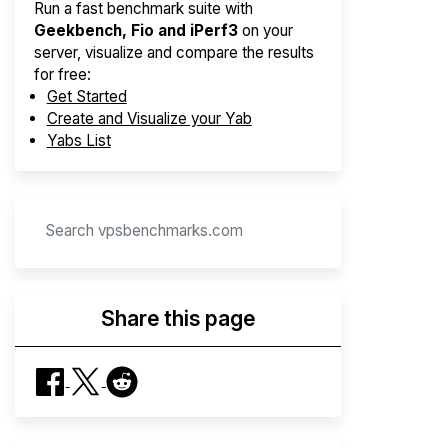
Run a fast benchmark suite with
Geekbench, Fio and iPerf3
on your
server, visualize and compare the results
for free:
Get Started
Create and Visualize your Yab
Yabs List
Share this page