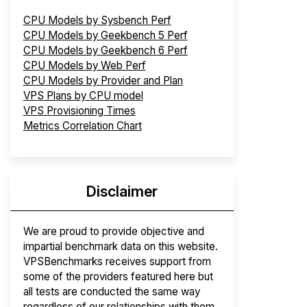
CPU Models by Sysbench Perf
CPU Models by Geekbench 5 Perf
CPU Models by Geekbench 6 Perf
CPU Models by Web Perf
CPU Models by Provider and Plan
VPS Plans by CPU model
VPS Provisioning Times
Metrics Correlation Chart
Disclaimer
We are proud to provide objective and
impartial benchmark data on this website.
VPSBenchmarks receives support from
some of the providers featured here but
all tests are conducted the same way
regardless of our relationships with them.