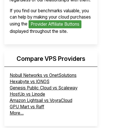
If you find our benchmarks valuable, you
can help by making your cloud purchases
using the
Provider Affiliate Buttons
displayed throughout the site.
Compare VPS Providers
Nobull Networks vs OnetSolutions
Hexabyte vs IONOS
Genesis Public Cloud vs Scaleway
HostUp vs Linode
Amazon Lightsail vs VoyraCloud
GPU Mart vs Raff
More...