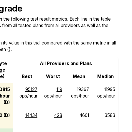
 grade
e following test result metrics. Each line in the table
from all tested plans from all providers as well as the
ts value in this trial compared with the same metric in all
een ().
yte
All Providers and Plans
rge
e)
Best
Worst
Mean
Median
0815
95127
119
19367
11995
hour
ops/hour
ops/hour
ops/hour
ops/hour
(D)
2 (D)
14434
428
4601
3583