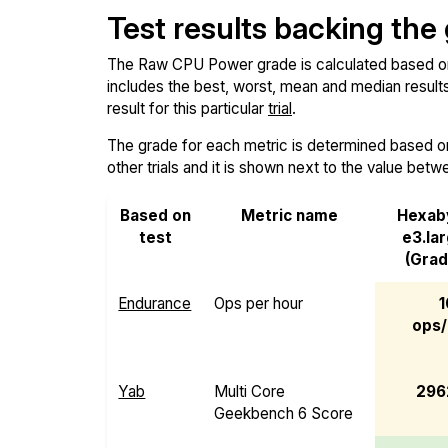
Test results backing the
The Raw CPU Power grade is calculated based on th
includes the best, worst, mean and median results 
result for this particular
trial
.
The grade for each metric is determined based on i
other trials and it is shown next to the value betw
Based on
Metric name
Hexab
test
e3.la
(Grad
Endurance
Ops per hour
1
ops/
Yab
Multi Core
296
Geekbench 6 Score