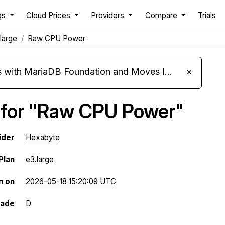
gs
Cloud Prices
Providers
Compare
Trials
large
Raw CPU Power
ariaDB Foundation and Moves Its Fleet to MariaDB 11.8
×
 for "Raw CPU Power"
ider
Hexabyte
Plan
e3.large
n on
2026-05-18 15:20:09 UTC
rade
D