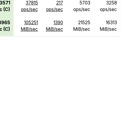
3571
37815
217
5703
3258
c (C)
ops/sec
ops/sec
ops/sec
ops/sec
8965
105251
1390
21525
16313
c (C)
MiB/sec
MiB/sec
MiB/sec
MiB/sec