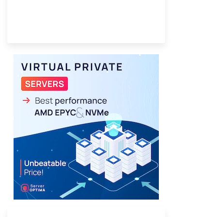
Provider Finder