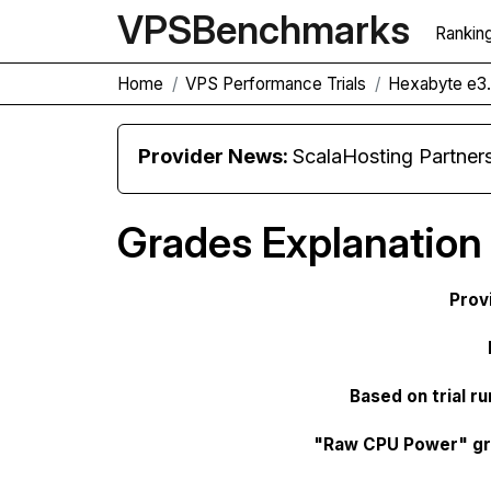
VPS
Benchmarks
Rankin
Home
VPS Performance Trials
Hexabyte e3.
Provider News:
ScalaHosting Partners with M
Grades Explanation
Prov
Based on trial ru
"Raw CPU Power" g