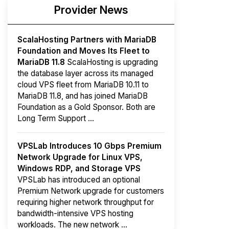
Provider News
ScalaHosting Partners with MariaDB
Foundation and Moves Its Fleet to
MariaDB 11.8
ScalaHosting is upgrading
the database layer across its managed
cloud VPS fleet from MariaDB 10.11 to
MariaDB 11.8, and has joined MariaDB
Foundation as a Gold Sponsor. Both are
Long Term Support ...
VPSLab Introduces 10 Gbps Premium
Network Upgrade for Linux VPS,
Windows RDP, and Storage VPS
VPSLab has introduced an optional
Premium Network upgrade for customers
requiring higher network throughput for
bandwidth-intensive VPS hosting
workloads. The new network ...