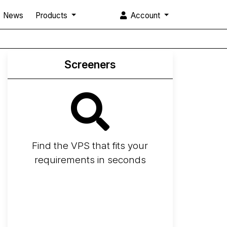
News
Products
Account
Screeners
Find the VPS that fits your
requirements in seconds
Screener
Best VPS 2026