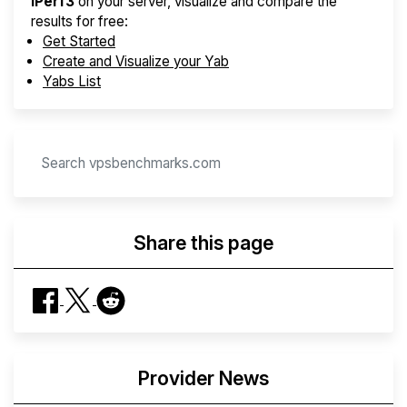
iPerf3
on your server, visualize and compare the
results for free:
Get Started
Create and Visualize your Yab
Yabs List
Share this page
Provider News