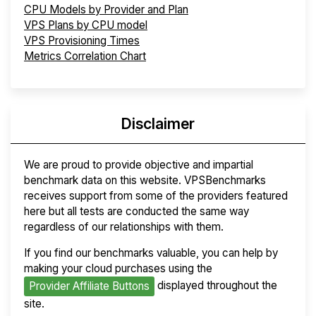
CPU Models by Provider and Plan
VPS Plans by CPU model
VPS Provisioning Times
Metrics Correlation Chart
Disclaimer
We are proud to provide objective and impartial
benchmark data on this website. VPSBenchmarks
receives support from some of the providers featured
here but all tests are conducted the same way
regardless of our relationships with them.
If you find our benchmarks valuable, you can help by
making your cloud purchases using the
displayed throughout the
Provider Affiliate Buttons
site.