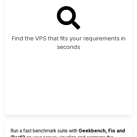
Find the VPS that fits your requirements in
seconds
Screener
Best VPS 2026
Provider Finder
Run a fast benchmark suite with
Geekbench, Fio and