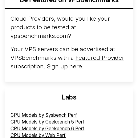
Cloud Providers, would you like your
products to be tested at
vpsbenchmarks.com?
Your VPS servers can be advertised at
VPSBenchmarks with a
Featured Provider
subscription
. Sign up
here
.
Labs
CPU Models by Sysbench Perf
CPU Models by Geekbench 5 Perf
CPU Models by Geekbench 6 Perf
CPU Models by Web Perf