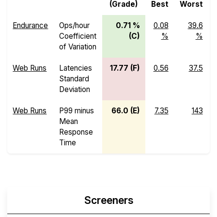
(Grade)
Best
Worst
Endurance
Ops/hour
0.71 %
0.08
39.6
Coefficient
(C)
%
%
of Variation
Web Runs
Latencies
17.77 (F)
0.56
37.5
Standard
Deviation
Web Runs
P99 minus
66.0 (E)
7.35
143
Mean
Response
Time
Screeners