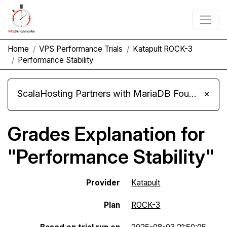
Home
VPS Performance Trials
Katapult ROCK-3
Performance Stability
ScalaHosting Partners with MariaDB Foundation and Moves Its Fleet to MariaDB 11.8
×
Grades Explanation for
"Performance Stability"
Provider
Katapult
Plan
ROCK-3