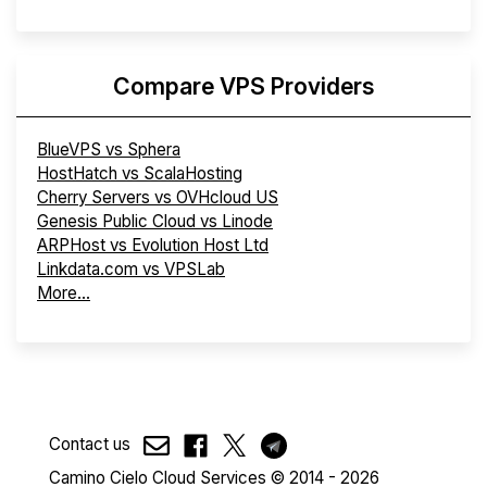
Compare VPS Providers
BlueVPS vs Sphera
HostHatch vs ScalaHosting
Cherry Servers vs OVHcloud US
Genesis Public Cloud vs Linode
ARPHost vs Evolution Host Ltd
Linkdata.com vs VPSLab
More...
Contact us
Camino Cielo Cloud Services © 2014 - 2026