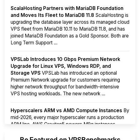
ScalaHosting Partners with MariaDB Foundation
and Moves Its Fleet to MariaDB 11.8
ScalaHosting is
upgrading the database layer across its managed cloud
VPS fleet from MariaDB 10.11 to MariaDB 11.8, and has
joined MariaDB Foundation as a Gold Sponsor. Both are
Long Term Support ...
VPSLab Introduces 10 Gbps Premium Network
Upgrade for Linux VPS, Windows RDP, and
Storage VPS
VPSLab has introduced an optional
Premium Network upgrade for customers requiring
higher network throughput for bandwidth-intensive
VPS hosting workloads. The new network ...
Hyperscalers ARM vs AMD Compute Instances
By
mid-2026, every major hyperscaler runs a production
ARM line. AWS Graviton5 powers M9g instances.
Azure Cobalt ...
More...
Be Featured on VPSBenchmarks