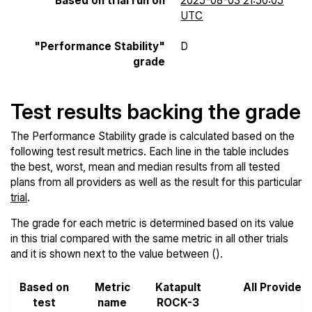
Based on trial run on
2025-08-03 21:50:05
UTC
"Performance Stability"
D
grade
Test results backing the grade
The Performance Stability grade is calculated based on the
following test result metrics. Each line in the table includes
the best, worst, mean and median results from all tested
plans from all providers as well as the result for this particular
trial
.
The grade for each metric is determined based on its value
in this trial compared with the same metric in all other trials
and it is shown next to the value between ().
Based on
Metric
Katapult
All Provider
test
name
ROCK-3