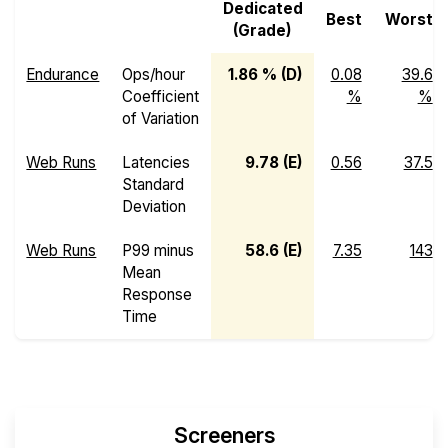
Dedicated
Best
Worst
(Grade)
Endurance
Ops/hour
1.86 % (D)
0.08
39.6
Coefficient
%
%
of Variation
Web Runs
Latencies
9.78 (E)
0.56
37.5
Standard
Deviation
Web Runs
P99 minus
58.6 (E)
7.35
143
Mean
Response
Time
Screeners