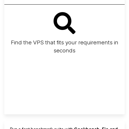
Find the VPS that fits your requirements in
seconds
Screener
Best VPS 2026
Provider Finder