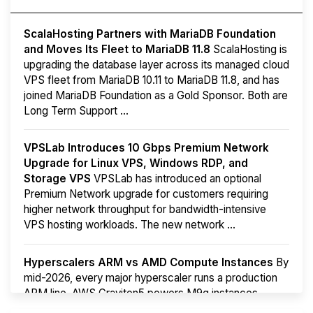
ScalaHosting Partners with MariaDB Foundation
and Moves Its Fleet to MariaDB 11.8
ScalaHosting is
upgrading the database layer across its managed cloud
VPS fleet from MariaDB 10.11 to MariaDB 11.8, and has
joined MariaDB Foundation as a Gold Sponsor. Both are
Long Term Support ...
VPSLab Introduces 10 Gbps Premium Network
Upgrade for Linux VPS, Windows RDP, and
Storage VPS
VPSLab has introduced an optional
Premium Network upgrade for customers requiring
higher network throughput for bandwidth-intensive
VPS hosting workloads. The new network ...
Hyperscalers ARM vs AMD Compute Instances
By
mid-2026, every major hyperscaler runs a production
ARM line. AWS Graviton5 powers M9g instances.
Azure Cobalt ...