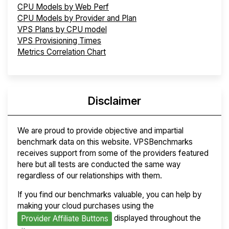
CPU Models by Web Perf
CPU Models by Provider and Plan
VPS Plans by CPU model
VPS Provisioning Times
Metrics Correlation Chart
Disclaimer
We are proud to provide objective and impartial
benchmark data on this website. VPSBenchmarks
receives support from some of the providers featured
here but all tests are conducted the same way
regardless of our relationships with them.
If you find our benchmarks valuable, you can help by
making your cloud purchases using the
displayed throughout the
Provider Affiliate Buttons