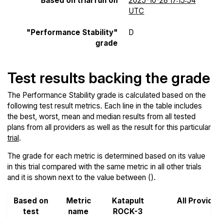
Based on trial run on
2025-10-28 17:15:54
UTC
"Performance Stability"
D
grade
Test results backing the grade
The Performance Stability grade is calculated based on the
following test result metrics. Each line in the table includes
the best, worst, mean and median results from all tested
plans from all providers as well as the result for this particular
trial
.
The grade for each metric is determined based on its value
in this trial compared with the same metric in all other trials
and it is shown next to the value between ().
Based on
Metric
Katapult
All Provide
test
name
ROCK-3