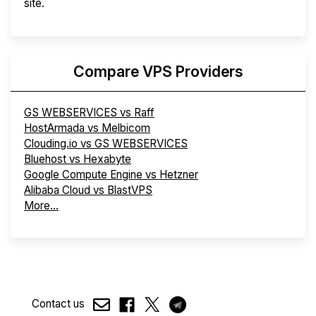
site.
Compare VPS Providers
GS WEBSERVICES vs Raff
HostArmada vs Melbicom
Clouding.io vs GS WEBSERVICES
Bluehost vs Hexabyte
Google Compute Engine vs Hetzner
Alibaba Cloud vs BlastVPS
More...
Contact us