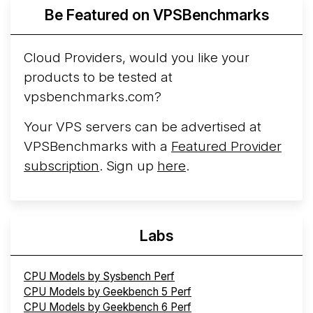
More...
Be Featured on VPSBenchmarks
Cloud Providers, would you like your
products to be tested at
vpsbenchmarks.com?
Your VPS servers can be advertised at
VPSBenchmarks with a
Featured Provider
subscription
. Sign up
here
.
Labs
CPU Models by Sysbench Perf
CPU Models by Geekbench 5 Perf
CPU Models by Geekbench 6 Perf