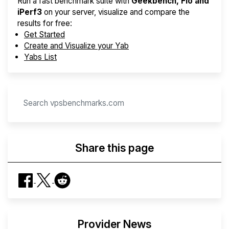
Run a fast benchmark suite with
Geekbench, Fio and
iPerf3
on your server, visualize and compare the
results for free:
Get Started
Create and Visualize your Yab
Yabs List
Share this page
Provider News