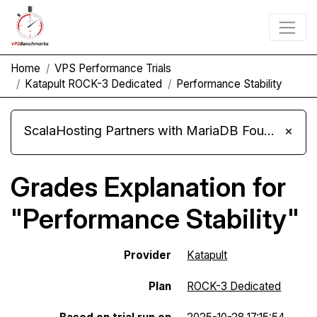
Home
VPS Performance Trials
Katapult ROCK-3 Dedicated
Performance Stability
ScalaHosting Partners with MariaDB Foundation and Moves Its Fleet to MariaDB 11.8
×
Grades Explanation for
"Performance Stability"
Provider
Katapult
Plan
ROCK-3 Dedicated