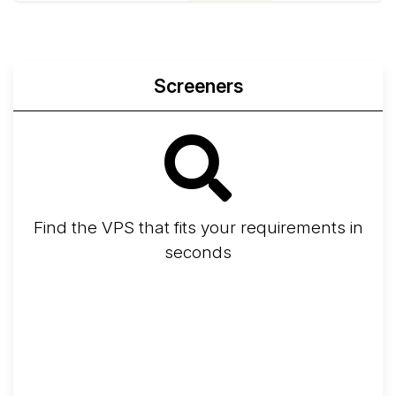
Screeners
Find the VPS that fits your requirements in
seconds
Screener
Best VPS 2026