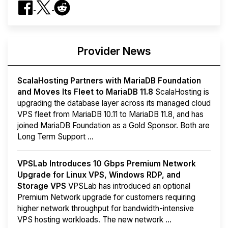
Provider News
ScalaHosting Partners with MariaDB Foundation
and Moves Its Fleet to MariaDB 11.8
ScalaHosting is
upgrading the database layer across its managed cloud
VPS fleet from MariaDB 10.11 to MariaDB 11.8, and has
joined MariaDB Foundation as a Gold Sponsor. Both are
Long Term Support ...
VPSLab Introduces 10 Gbps Premium Network
Upgrade for Linux VPS, Windows RDP, and
Storage VPS
VPSLab has introduced an optional
Premium Network upgrade for customers requiring
higher network throughput for bandwidth-intensive
VPS hosting workloads. The new network ...