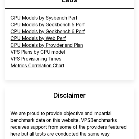
CPU Models by Sysbench Perf
CPU Models by Geekbench 5 Perf
CPU Models by Geekbench 6 Perf
CPU Models by Web Perf
CPU Models by Provider and Plan
VPS Plans by CPU model
VPS Provisioning Times
Metrics Correlation Chart
Disclaimer
We are proud to provide objective and impartial
benchmark data on this website. VPSBenchmarks
receives support from some of the providers featured
here but all tests are conducted the same way