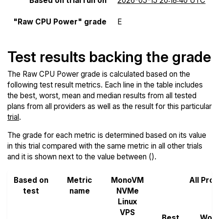
Based on trial run on
2026-05-15 20:18:40 UTC
"Raw CPU Power" grade
E
Test results backing the grade
The Raw CPU Power grade is calculated based on the
following test result metrics. Each line in the table includes
the best, worst, mean and median results from all tested
plans from all providers as well as the result for this particular
trial
.
The grade for each metric is determined based on its value
in this trial compared with the same metric in all other trials
and it is shown next to the value between ().
Based on
Metric
MonoVM
All Pro
test
name
NVMe
Linux
VPS
Best
Wors