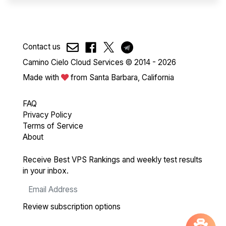
Contact us
Camino Cielo Cloud Services © 2014 - 2026
Made with
from Santa Barbara, California
FAQ
Privacy Policy
Terms of Service
About
Receive Best VPS Rankings and weekly test results
in your inbox.
Review subscription options