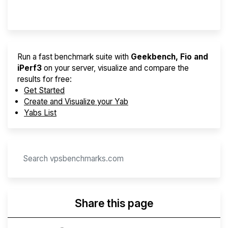
Provider Finder
Run a fast benchmark suite with
Geekbench, Fio and
iPerf3
on your server, visualize and compare the
results for free:
Get Started
Create and Visualize your Yab
Yabs List
Share this page