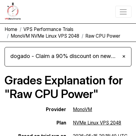
Home
VPS Performance Trials
MonoVM NVMe Linux VPS 2048
Raw CPU Power
dogado - Claim a 90% discount on new Cloud Server L 4.0 plans
×
Grades Explanation for
"Raw CPU Power"
Provider
MonoVM
Plan
NVMe Linux VPS 2048