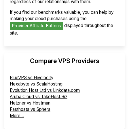
regardless of our relationships with them.
If you find our benchmarks valuable, you can help by
making your cloud purchases using the
displayed throughout the
Provider Affiliate Buttons
site.
Compare VPS Providers
BlueVPS vs Hivelocity
Hexabyte vs ScalaHosting
Evolution Host Ltd vs Linkdata.com
Aruba Cloud vs TakeHost.Biz
Hetzner vs Hostman
Fasthosts vs Sphera
More...