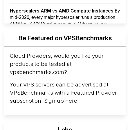
Hyperscalers ARM vs AMD Compute Instances
By
mid-2026, every major hyperscaler runs a production
ARM line. AWS Graviton5 powers M9g instances.
Azure Cobalt ...
More...
Be Featured on VPSBenchmarks
Cloud Providers, would you like your
products to be tested at
vpsbenchmarks.com?
Your VPS servers can be advertised at
VPSBenchmarks with a
Featured Provider
subscription
. Sign up
here
.
Labs