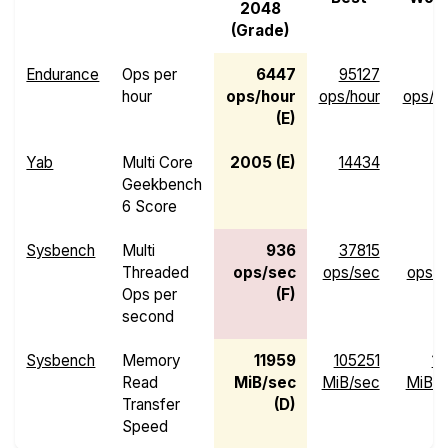
2048
(Grade)
Endurance
Ops per
6447
95127
hour
ops/hour
ops/hour
ops/h
(E)
Yab
Multi Core
2005 (E)
14434
4
Geekbench
6 Score
Sysbench
Multi
936
37815
Threaded
ops/sec
ops/sec
ops/s
Ops per
(F)
second
Sysbench
Memory
11959
105251
13
Read
MiB/sec
MiB/sec
MiB/s
Transfer
(D)
Speed