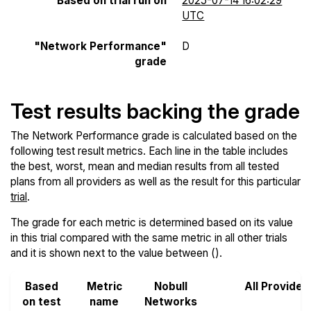
Based on trial run on
2025-07-14 16:02:29
UTC
"Network Performance"
D
grade
Test results backing the grade
The Network Performance grade is calculated based on the
following test result metrics. Each line in the table includes
the best, worst, mean and median results from all tested
plans from all providers as well as the result for this particular
trial
.
The grade for each metric is determined based on its value
in this trial compared with the same metric in all other trials
and it is shown next to the value between ().
Based
Metric
Nobull
All Provider
on test
name
Networks