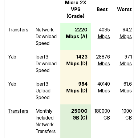
Micro 2X
VPS
Best
Worst
(Grade)
Transfers
Network
2220
4035
94.2
Download
Mbps (A)
Mbps
Mbps
Speed
Yab
Iperf3
1423
28876
97.1
Download
Mbps (D)
Mbps
Mbps
Speed
Yab
Iperf3
984
40140
61.6
Upload
Mbps (D)
Mbps
Mbps
Speed
Transfers
Monthly
25000
180000
1000
Included
GB (C)
GB
GB
Network
Transfers