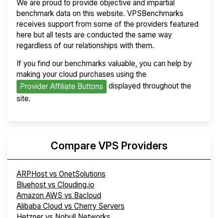
We are proud to provide objective and impartial
benchmark data on this website. VPSBenchmarks
receives support from some of the providers featured
here but all tests are conducted the same way
regardless of our relationships with them.
If you find our benchmarks valuable, you can help by
making your cloud purchases using the
displayed throughout the
Provider Affiliate Buttons
site.
Compare VPS Providers
ARPHost vs OnetSolutions
Bluehost vs Clouding.io
Amazon AWS vs Bacloud
Alibaba Cloud vs Cherry Servers
Hetzner vs Nobull Networks