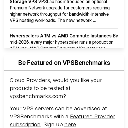
Storage VPS
VPSLab has introduced an optional
Premium Network upgrade for customers requiring
higher network throughput for bandwidth-intensive
VPS hosting workloads. The new network ...
Hyperscalers ARM vs AMD Compute Instances
By
mid-2026, every major hyperscaler runs a production
ARM line. AWS Graviton5 powers M9g instances.
Azure Cobalt ...
More...
Be Featured on VPSBenchmarks
Cloud Providers, would you like your
products to be tested at
vpsbenchmarks.com?
Your VPS servers can be advertised at
VPSBenchmarks with a
Featured Provider
subscription
. Sign up
here
.