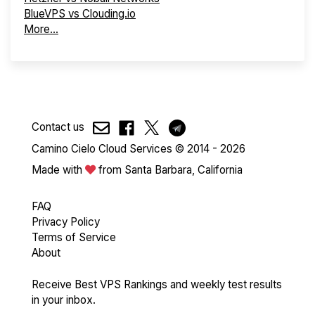
BlueVPS vs Clouding.io
More...
Contact us
Camino Cielo Cloud Services © 2014 - 2026
Made with
from Santa Barbara, California
FAQ
Privacy Policy
Terms of Service
About
Receive Best VPS Rankings and weekly test results
in your inbox.