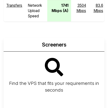
Transfers
Network
1741
3504
83.6
Upload
Mbps (A)
Mbps
Mbps
Speed
Screeners
Find the VPS that fits your requirements in
seconds
Screener