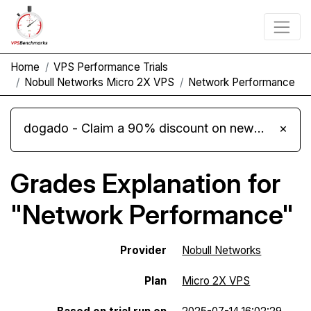
Home
VPS Performance Trials
Nobull Networks Micro 2X VPS
Network Performance
dogado - Claim a 90% discount on new Cloud Server L 4.0 plans
×
Grades Explanation for
"Network Performance"
Provider
Nobull Networks
Plan
Micro 2X VPS