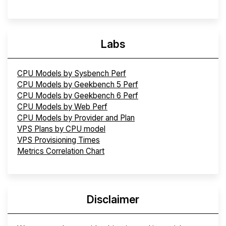
Labs
CPU Models by Sysbench Perf
CPU Models by Geekbench 5 Perf
CPU Models by Geekbench 6 Perf
CPU Models by Web Perf
CPU Models by Provider and Plan
VPS Plans by CPU model
VPS Provisioning Times
Metrics Correlation Chart
Disclaimer