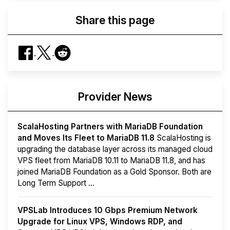
Share this page
Provider News
ScalaHosting Partners with MariaDB Foundation
and Moves Its Fleet to MariaDB 11.8
ScalaHosting is
upgrading the database layer across its managed cloud
VPS fleet from MariaDB 10.11 to MariaDB 11.8, and has
joined MariaDB Foundation as a Gold Sponsor. Both are
Long Term Support ...
VPSLab Introduces 10 Gbps Premium Network
Upgrade for Linux VPS, Windows RDP, and