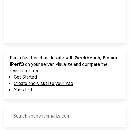
Best VPS 2026
Provider Finder
Run a fast benchmark suite with
Geekbench, Fio and
iPerf3
on your server, visualize and compare the
results for free:
Get Started
Create and Visualize your Yab
Yabs List