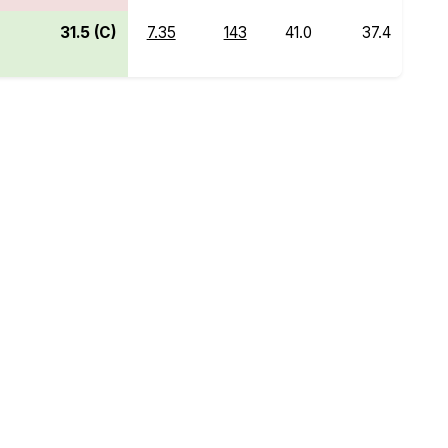
31.5 (C)
7.35
143
41.0
37.4