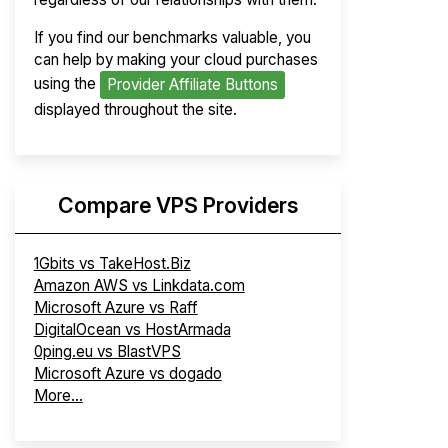
If you find our benchmarks valuable, you
can help by making your cloud purchases
using the
Provider Affiliate Buttons
displayed throughout the site.
Compare VPS Providers
1Gbits vs TakeHost.Biz
Amazon AWS vs Linkdata.com
Microsoft Azure vs Raff
DigitalOcean vs HostArmada
0ping.eu vs BlastVPS
Microsoft Azure vs dogado
More...