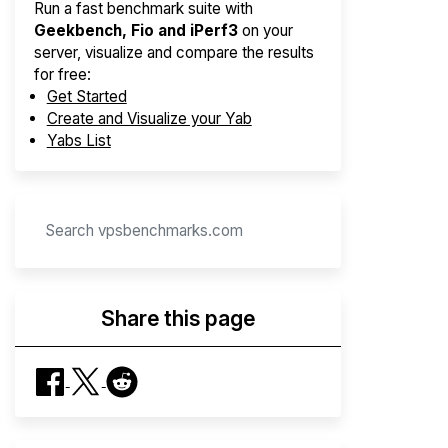
Run a fast benchmark suite with
Geekbench, Fio and iPerf3
on your
server, visualize and compare the results
for free:
Get Started
Create and Visualize your Yab
Yabs List
Share this page