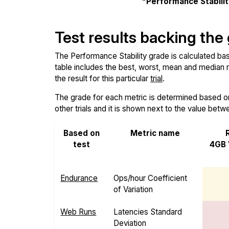
"Performance Stabili
Test results backing the
The Performance Stability grade is calculated base
table includes the best, worst, mean and median re
the result for this particular
trial
.
The grade for each metric is determined based on i
other trials and it is shown next to the value betw
Based on
Metric name
test
4GB 
Endurance
Ops/hour Coefficient
of Variation
Web Runs
Latencies Standard
Deviation