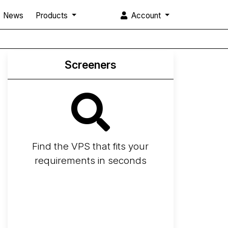
News
Products
Account
Screeners
Find the VPS that fits your
requirements in seconds
Screener
Best VPS 2026