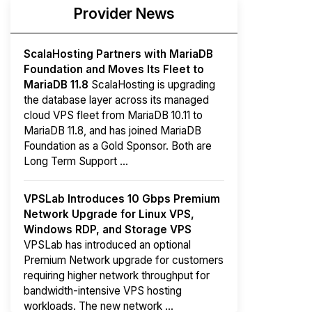
Provider News
ScalaHosting Partners with MariaDB
Foundation and Moves Its Fleet to
MariaDB 11.8
ScalaHosting is upgrading
the database layer across its managed
cloud VPS fleet from MariaDB 10.11 to
MariaDB 11.8, and has joined MariaDB
Foundation as a Gold Sponsor. Both are
Long Term Support ...
VPSLab Introduces 10 Gbps Premium
Network Upgrade for Linux VPS,
Windows RDP, and Storage VPS
VPSLab has introduced an optional
Premium Network upgrade for customers
requiring higher network throughput for
bandwidth-intensive VPS hosting
workloads. The new network ...