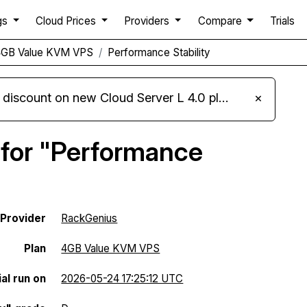
gs
Cloud Prices
Providers
Compare
Trials
4GB Value KVM VPS
Performance Stability
iscount on new Cloud Server L 4.0 plans
×
 for "Performance
Provider
RackGenius
Plan
4GB Value KVM VPS
al run on
2026-05-24 17:25:12 UTC