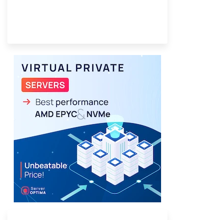
Provider Finder