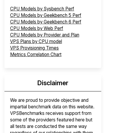
CPU Models by Sysbench Perf
CPU Models by Geekbench 5 Perf
CPU Models by Geekbench 6 Perf
CPU Models by Web Perf
CPU Models by Provider and Plan
VPS Plans by CPU model
VPS Provisioning Times
Metrics Correlation Chart
Disclaimer
We are proud to provide objective and
impartial benchmark data on this website.
VPSBenchmarks receives support from
some of the providers featured here but
all tests are conducted the same way
regardless of our relationships with them.