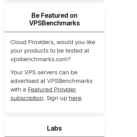
Hyperscalers ARM vs AMD Compute
Be Featured on
Instances
By mid-2026, every major
VPSBenchmarks
hyperscaler runs a production ARM line.
AWS Graviton5 powers M9g instances.
Azure Cobalt ...
Cloud Providers, would you like
your products to be tested at
Arct Cloud Launches Performance-
vpsbenchmarks.com?
Focused VPS Hosting
Arct Cloud has
launched as a VPS provider following the
Your VPS servers can be
2026 rebrand of ThorNode Cloud
, a
advertised at VPSBenchmarks
cloud infrastructure project originally
with a
Featured Provider
started in ...
More...
subscription
. Sign up
here
.
Labs