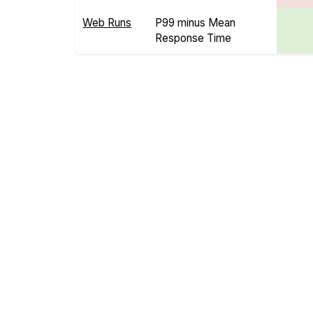
Web Runs
P99 minus Mean
Response Time