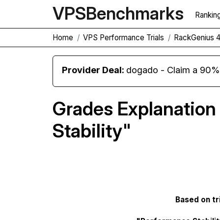
VPS
Benchmarks
Rankin
Home
VPS Performance Trials
RackGenius 
Provider Deal:
dogado - Claim a 90% d
Grades Explanation
Stability"
Based on tri