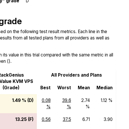
ty" grade
D
 grade
d on the following test result metrics. Each line in the
sults from all tested plans from all providers as well as
ts value in this trial compared with the same metric in all
een ().
RackGenius
All Providers and Plans
Value KVM VPS
(Grade)
Best
Worst
Mean
Median
1.49 % (D)
0.08
39.6
2.74
1.12 %
%
%
%
13.25 (F)
0.56
37.5
6.71
3.90