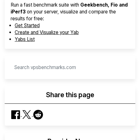
Run a fast benchmark suite with
Geekbench, Fio and
iPerf3
on your server, visualize and compare the
results for free:
Get Started
Create and Visualize your Yab
Yabs List
Share this page