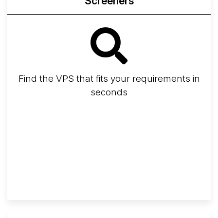
Screeners
Find the VPS that fits your requirements in
seconds
Screener
Best VPS 2026
Provider Finder