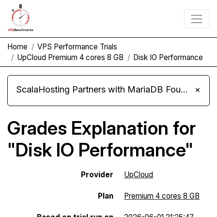
Home
VPS Performance Trials
UpCloud Premium 4 cores 8 GB
Disk IO Performance
ScalaHosting Partners with MariaDB Foundation and Moves Its Fleet to MariaDB 11.8
×
Grades Explanation for
"Disk IO Performance"
Provider
UpCloud
Plan
Premium 4 cores 8 GB