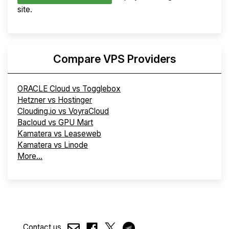
site.
Compare VPS Providers
ORACLE Cloud vs Togglebox
Hetzner vs Hostinger
Clouding.io vs VoyraCloud
Bacloud vs GPU Mart
Kamatera vs Leaseweb
Kamatera vs Linode
More...
Contact us