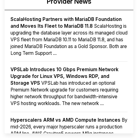
Provider News
ScalaHosting Partners with MariaDB Foundation
and Moves Its Fleet to MariaDB 11.8
ScalaHosting is
upgrading the database layer across its managed cloud
VPS fleet from MariaDB 10.11 to MariaDB 11.8, and has
joined MariaDB Foundation as a Gold Sponsor. Both are
Long Term Support ...
VPSLab Introduces 10 Gbps Premium Network
Upgrade for Linux VPS, Windows RDP, and
Storage VPS
VPSLab has introduced an optional
Premium Network upgrade for customers requiring
higher network throughput for bandwidth-intensive
VPS hosting workloads. The new network ...
Hyperscalers ARM vs AMD Compute Instances
By
mid-2026, every major hyperscaler runs a production
ARM line. AWS Graviton5 powers M9g instances.