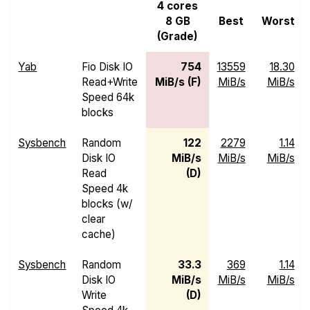
4 cores
8 GB
Best
Worst
(Grade)
Yab
Fio Disk IO
754
13559
18.30
Read+Write
MiB/s (F)
MiB/s
MiB/s
Speed 64k
blocks
Sysbench
Random
122
2279
1.14
Disk IO
MiB/s
MiB/s
MiB/s
Read
(D)
Speed 4k
blocks (w/
clear
cache)
Sysbench
Random
33.3
369
1.14
Disk IO
MiB/s
MiB/s
MiB/s
Write
(D)