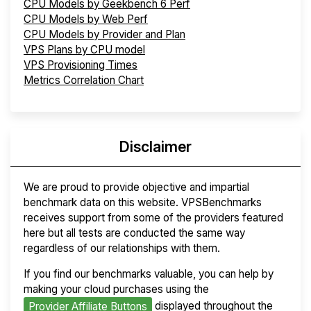
CPU Models by Geekbench 6 Perf
CPU Models by Web Perf
CPU Models by Provider and Plan
VPS Plans by CPU model
VPS Provisioning Times
Metrics Correlation Chart
Disclaimer
We are proud to provide objective and impartial
benchmark data on this website. VPSBenchmarks
receives support from some of the providers featured
here but all tests are conducted the same way
regardless of our relationships with them.
If you find our benchmarks valuable, you can help by
making your cloud purchases using the
displayed throughout the
Provider Affiliate Buttons