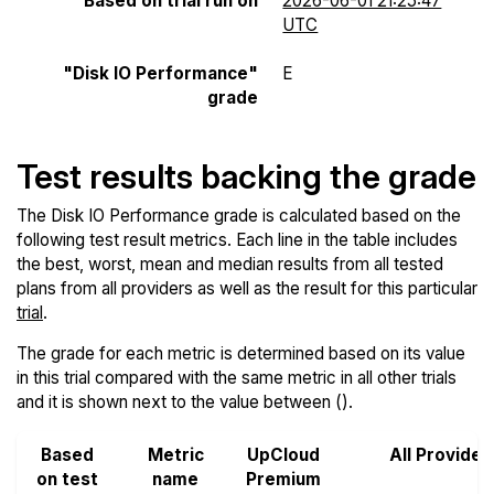
Based on trial run on
2026-06-01 21:25:47
UTC
"Disk IO Performance"
E
grade
Test results backing the grade
The Disk IO Performance grade is calculated based on the
following test result metrics. Each line in the table includes
the best, worst, mean and median results from all tested
plans from all providers as well as the result for this particular
trial
.
The grade for each metric is determined based on its value
in this trial compared with the same metric in all other trials
and it is shown next to the value between ().
Based
Metric
UpCloud
All Provider
on test
name
Premium