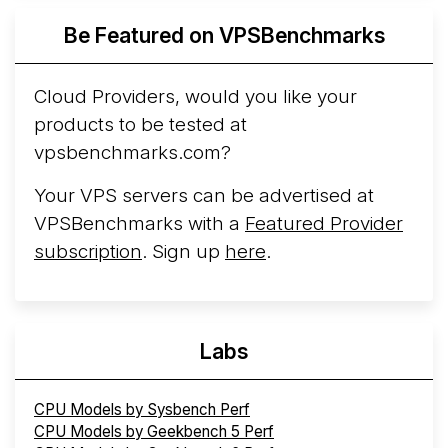
Azure Cobalt ...
More...
Be Featured on VPSBenchmarks
Cloud Providers, would you like your
products to be tested at
vpsbenchmarks.com?
Your VPS servers can be advertised at
VPSBenchmarks with a
Featured Provider
subscription
. Sign up
here
.
Labs
CPU Models by Sysbench Perf
CPU Models by Geekbench 5 Perf