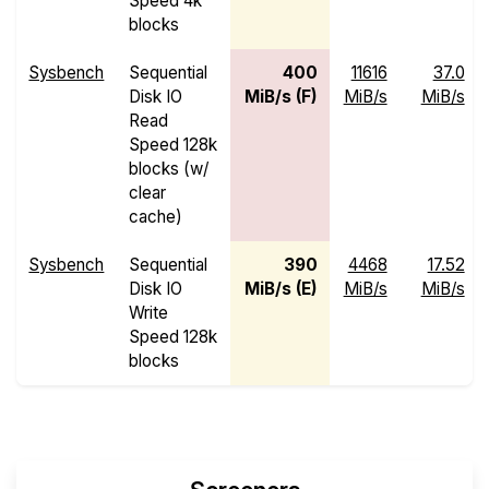
Speed 4k
blocks
Sysbench
Sequential
400
11616
37.0
Disk IO
MiB/s (F)
MiB/s
MiB/s
Read
Speed 128k
blocks (w/
clear
cache)
Sysbench
Sequential
390
4468
17.52
Disk IO
MiB/s (E)
MiB/s
MiB/s
Write
Speed 128k
blocks