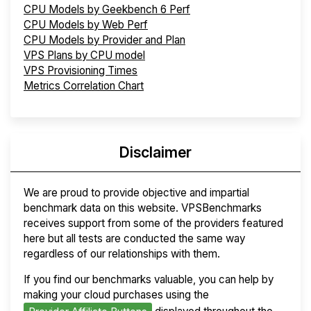
CPU Models by Geekbench 6 Perf
CPU Models by Web Perf
CPU Models by Provider and Plan
VPS Plans by CPU model
VPS Provisioning Times
Metrics Correlation Chart
Disclaimer
We are proud to provide objective and impartial
benchmark data on this website. VPSBenchmarks
receives support from some of the providers featured
here but all tests are conducted the same way
regardless of our relationships with them.
If you find our benchmarks valuable, you can help by
making your cloud purchases using the