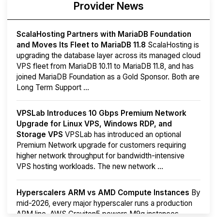
Provider News
ScalaHosting Partners with MariaDB Foundation
and Moves Its Fleet to MariaDB 11.8
ScalaHosting is
upgrading the database layer across its managed cloud
VPS fleet from MariaDB 10.11 to MariaDB 11.8, and has
joined MariaDB Foundation as a Gold Sponsor. Both are
Long Term Support ...
VPSLab Introduces 10 Gbps Premium Network
Upgrade for Linux VPS, Windows RDP, and
Storage VPS
VPSLab has introduced an optional
Premium Network upgrade for customers requiring
higher network throughput for bandwidth-intensive
VPS hosting workloads. The new network ...
Hyperscalers ARM vs AMD Compute Instances
By
mid-2026, every major hyperscaler runs a production
ARM line. AWS Graviton5 powers M9g instances.