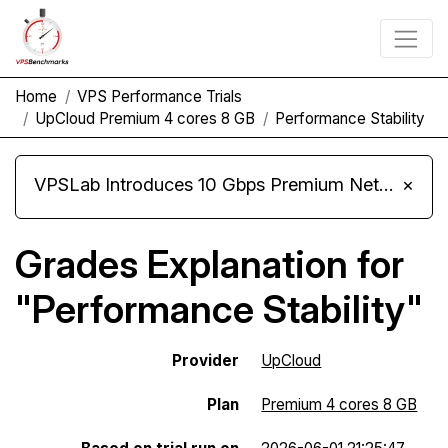
Home
VPS Performance Trials
UpCloud Premium 4 cores 8 GB
Performance Stability
VPSLab Introduces 10 Gbps Premium Network Upgrade for Linux VPS, Windows RDP, and Storage VPS
×
Grades Explanation for
"Performance Stability"
Provider
UpCloud
Plan
Premium 4 cores 8 GB