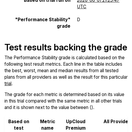
Based on trial run on
2026-06-01 21:25:47
UTC
"Performance Stability"
D
grade
Test results backing the grade
The Performance Stability grade is calculated based on the
following test result metrics. Each line in the table includes
the best, worst, mean and median results from all tested
plans from all providers as well as the result for this particular
trial
.
The grade for each metric is determined based on its value
in this trial compared with the same metric in all other trials
and it is shown next to the value between ().
Based on
Metric
UpCloud
All Provider
test
name
Premium