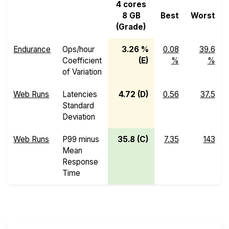
4 cores
8 GB
Best
Worst
(Grade)
Endurance
Ops/hour
3.26 %
0.08
39.6
Coefficient
(E)
%
%
of Variation
Web Runs
Latencies
4.72 (D)
0.56
37.5
Standard
Deviation
Web Runs
P99 minus
35.8 (C)
7.35
143
Mean
Response
Time