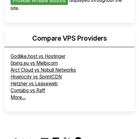
displayed throughout the
Provider Affiliate Buttons
site.
Compare VPS Providers
Godlike.host vs Hostinger
0ping.eu vs Melbicom
Arct Cloud vs Nobull Networks
Hivelocity vs SprintCDN
Hetzner vs Leaseweb
Contabo vs Raff
More...