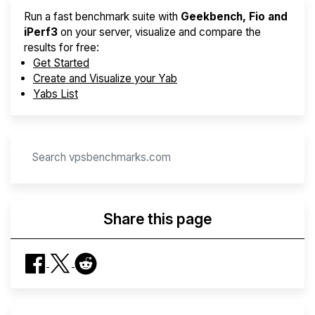
Run a fast benchmark suite with
Geekbench, Fio and
iPerf3
on your server, visualize and compare the
results for free:
Get Started
Create and Visualize your Yab
Yabs List
Share this page