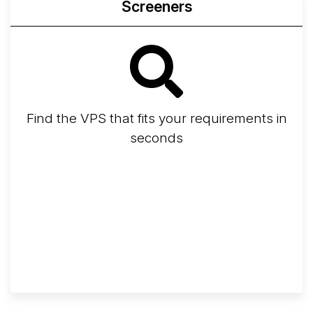
Screeners
Find the VPS that fits your requirements in
seconds
Screener
Best VPS 2026
Provider Finder