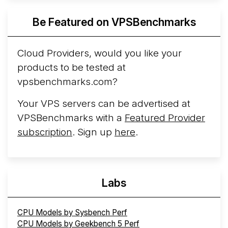
Azure Cobalt ...
More...
Be Featured on VPSBenchmarks
Cloud Providers, would you like your
products to be tested at
vpsbenchmarks.com?
Your VPS servers can be advertised at
VPSBenchmarks with a
Featured Provider
subscription
. Sign up
here
.
Labs
CPU Models by Sysbench Perf
CPU Models by Geekbench 5 Perf