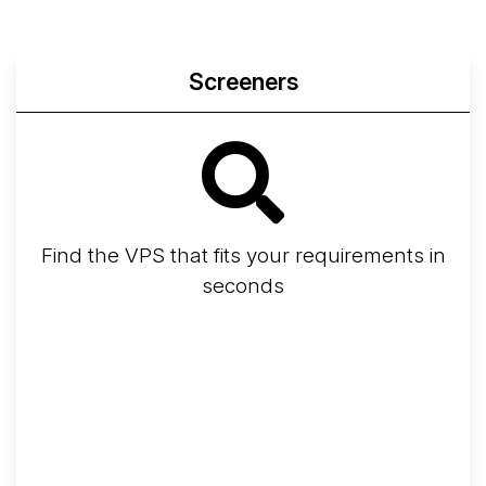
Screeners
Find the VPS that fits your requirements in
seconds
Screener
Best VPS 2026
Provider Finder