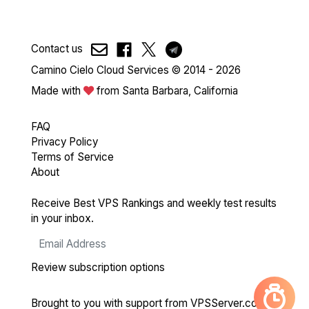
Contact us
Camino Cielo Cloud Services © 2014 - 2026
Made with
from Santa Barbara, California
FAQ
Privacy Policy
Terms of Service
About
Receive Best VPS Rankings and weekly test results
in your inbox.
Review subscription options
Brought to you with support from
VPSServer.com