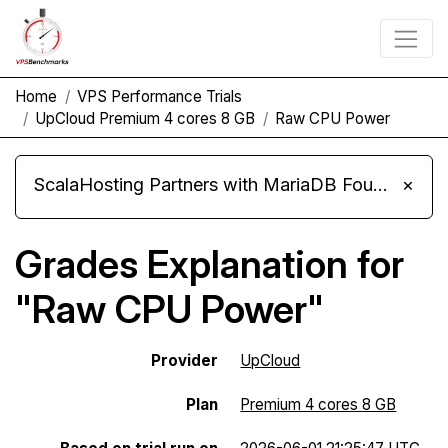
Home
VPS Performance Trials
UpCloud Premium 4 cores 8 GB
Raw CPU Power
ScalaHosting Partners with MariaDB Foundation and Moves Its Fleet to MariaDB 11.8
×
Grades Explanation for
"Raw CPU Power"
Provider
UpCloud
Plan
Premium 4 cores 8 GB