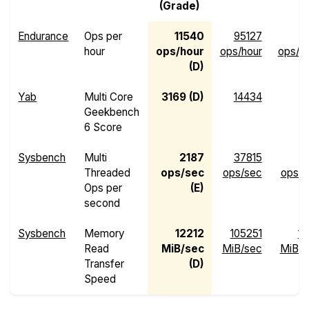
(Grade)
Endurance
Ops per
11540
95127
hour
ops/hour
ops/hour
ops/h
(D)
Yab
Multi Core
3169 (D)
14434
4
Geekbench
6 Score
Sysbench
Multi
2187
37815
Threaded
ops/sec
ops/sec
ops/s
Ops per
(E)
second
Sysbench
Memory
12212
105251
13
Read
MiB/sec
MiB/sec
MiB/s
Transfer
(D)
Speed