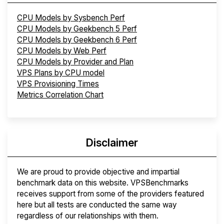
CPU Models by Sysbench Perf
CPU Models by Geekbench 5 Perf
CPU Models by Geekbench 6 Perf
CPU Models by Web Perf
CPU Models by Provider and Plan
VPS Plans by CPU model
VPS Provisioning Times
Metrics Correlation Chart
Disclaimer
We are proud to provide objective and impartial
benchmark data on this website. VPSBenchmarks
receives support from some of the providers featured
here but all tests are conducted the same way
regardless of our relationships with them.