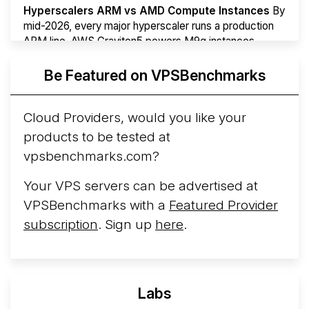
Hyperscalers ARM vs AMD Compute Instances
By
mid-2026, every major hyperscaler runs a production
ARM line. AWS Graviton5 powers M9g instances.
Azure Cobalt ...
More...
Be Featured on VPSBenchmarks
Cloud Providers, would you like your
products to be tested at
vpsbenchmarks.com?
Your VPS servers can be advertised at
VPSBenchmarks with a
Featured Provider
subscription
. Sign up
here
.
Labs