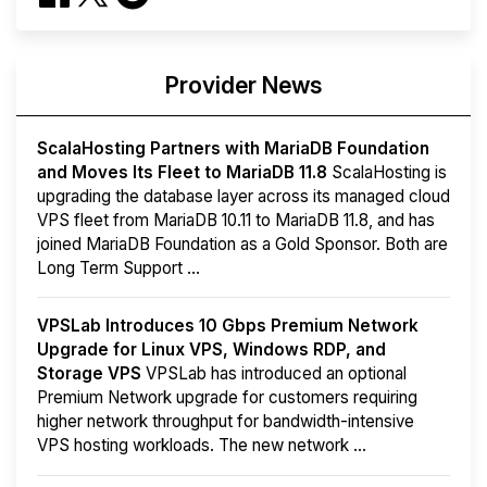
Provider News
ScalaHosting Partners with MariaDB Foundation
and Moves Its Fleet to MariaDB 11.8
ScalaHosting is
upgrading the database layer across its managed cloud
VPS fleet from MariaDB 10.11 to MariaDB 11.8, and has
joined MariaDB Foundation as a Gold Sponsor. Both are
Long Term Support ...
VPSLab Introduces 10 Gbps Premium Network
Upgrade for Linux VPS, Windows RDP, and
Storage VPS
VPSLab has introduced an optional
Premium Network upgrade for customers requiring
higher network throughput for bandwidth-intensive
VPS hosting workloads. The new network ...