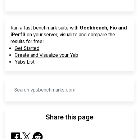
Run a fast benchmark suite with
Geekbench, Fio and
iPerf3
on your server, visualize and compare the
results for free:
Get Started
Create and Visualize your Yab
Yabs List
Share this page