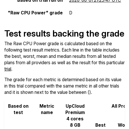
Based on trial run on
2026-06-01 21:25:47 UTC
"Raw CPU Power" grade
D
Test results backing the grade
The Raw CPU Power grade is calculated based on the
following test result metrics. Each line in the table includes
the best, worst, mean and median results from all tested
plans from all providers as well as the result for this particular
trial
.
The grade for each metric is determined based on its value
in this trial compared with the same metric in all other trials
and it is shown next to the value between ().
Based on
Metric
UpCloud
All Pro
test
name
Premium
4 cores
8 GB
Best
Wors