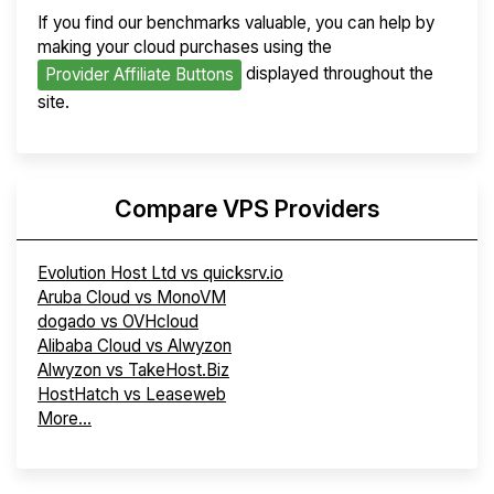
If you find our benchmarks valuable, you can help by
making your cloud purchases using the
displayed throughout the
Provider Affiliate Buttons
site.
Compare VPS Providers
Evolution Host Ltd vs quicksrv.io
Aruba Cloud vs MonoVM
dogado vs OVHcloud
Alibaba Cloud vs Alwyzon
Alwyzon vs TakeHost.Biz
HostHatch vs Leaseweb
More...