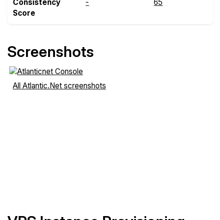
Consistency
-
65
Score
Screenshots
All Atlantic.Net screenshots