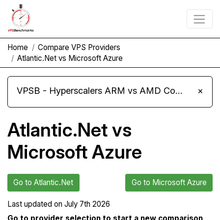
Home
Compare VPS Providers
Atlantic.Net vs Microsoft Azure
VPSB - Hyperscalers ARM vs AMD Compute Instances
×
Atlantic.Net vs
Microsoft Azure
Go to Atlantic.Net
Go to Microsoft Azure
Last updated on
July 7th 2026
Go to provider selection to start a new comparison