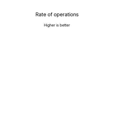
Rate of operations
Higher is better