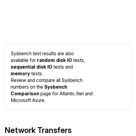
Sysbench test results are also
available for
random disk IO
tests,
sequential disk IO
tests and
memory
tests.
Compare
Review and compare all Sysbench
Sysbench
numbers on the
Sysbench
Comparison
page for Atlantic.Net and
Microsoft Azure.
Network Transfers