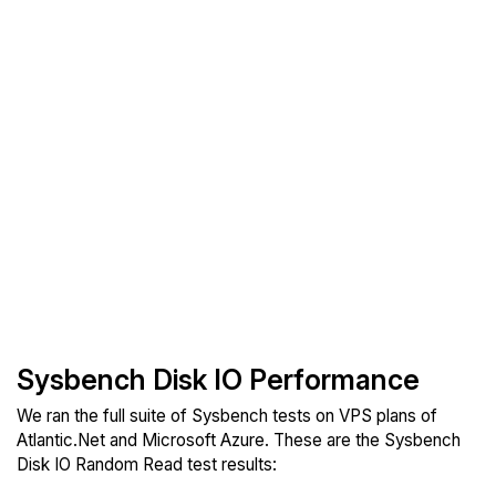
Sysbench Disk IO Performance
We ran the full suite of Sysbench tests on VPS plans of
Atlantic.Net and Microsoft Azure. These are the Sysbench
Disk IO Random Read test results: