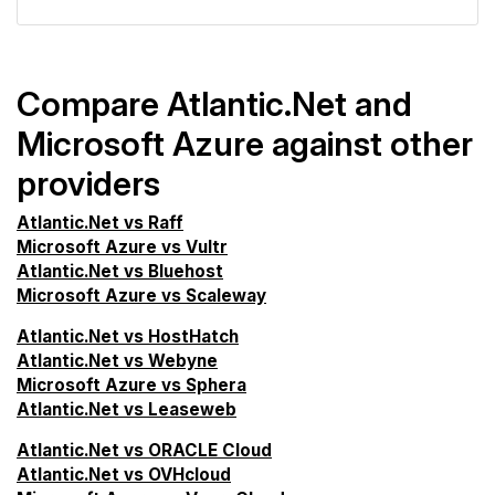
Compare Atlantic.Net and
Microsoft Azure against other
providers
Atlantic.Net vs Raff
Microsoft Azure vs Vultr
Atlantic.Net vs Bluehost
Microsoft Azure vs Scaleway
Atlantic.Net vs HostHatch
Atlantic.Net vs Webyne
Microsoft Azure vs Sphera
Atlantic.Net vs Leaseweb
Atlantic.Net vs ORACLE Cloud
Atlantic.Net vs OVHcloud