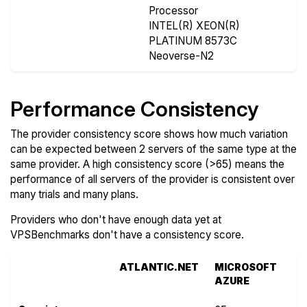
Processor
INTEL(R) XEON(R)
PLATINUM 8573C
Neoverse-N2
Performance Consistency
The provider consistency score shows how much variation
can be expected between 2 servers of the same type at the
same provider. A high consistency score (>65) means the
performance of all servers of the provider is consistent over
many trials and many plans.
Providers who don't have enough data yet at
VPSBenchmarks don't have a consistency score.
ATLANTIC.NET
MICROSOFT
AZURE