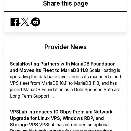
Share this page
Provider News
ScalaHosting Partners with MariaDB Foundation
and Moves Its Fleet to MariaDB 11.8
ScalaHosting is
upgrading the database layer across its managed cloud
VPS fleet from MariaDB 10.11 to MariaDB 11.8, and has
joined MariaDB Foundation as a Gold Sponsor. Both are
Long Term Support ...
VPSLab Introduces 10 Gbps Premium Network
Upgrade for Linux VPS, Windows RDP, and
Storage VPS
VPSLab has introduced an optional