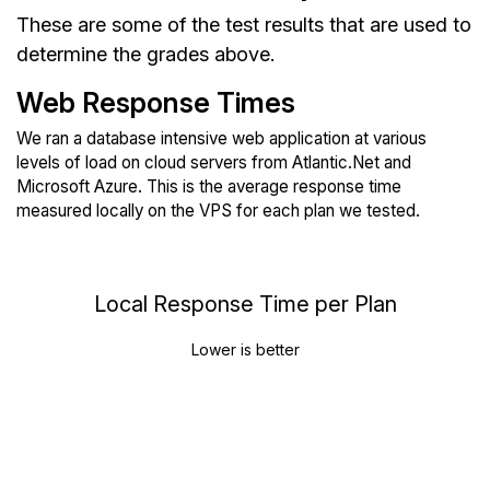
These are some of the test results that are used to
determine the grades above.
Web Response Times
We ran a database intensive web application at various
levels of load on cloud servers from Atlantic.Net and
Microsoft Azure. This is the average response time
measured locally on the VPS for each plan we tested.
Local Response Time per Plan
Lower is better