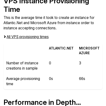
VPS Instance Provisioning
Time
This is the average time it took to create an instance for
Atlantic.Net and Microsoft Azure from instance order to
instance accepting connections.
All VPS provisioning times
ATLANTIC.NET
MICROSOFT
AZURE
Number of instance
0
3
creations in sample
Average provisioning
0s
66s
time
Performance in Depth...