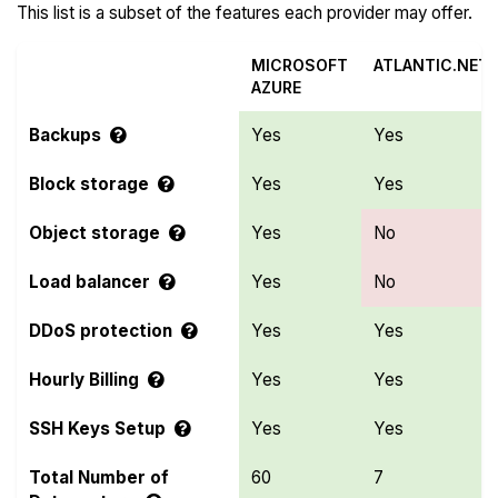
This list is a subset of the features each provider may offer.
MICROSOFT
ATLANTIC.NET
AZURE
Backups
Yes
Yes
Block storage
Yes
Yes
Object storage
Yes
No
Load balancer
Yes
No
DDoS protection
Yes
Yes
Hourly Billing
Yes
Yes
SSH Keys Setup
Yes
Yes
Total Number of
60
7