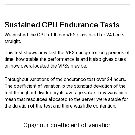
Sustained CPU Endurance Tests
We pushed the CPU of those VPS plans hard for 24 hours
straight.
This test shows how fast the VPS can go for long periods of
time, how stable the performance is and it also gives clues
on how overallocated the VPSs may be.
Throughput variations of the endurance test over 24 hours.
The coefficient of variation is the standard deviation of the
test throughput divided by its average value. Low variations
mean that resources allocated to the server were stable for
the duration of the test and there was little contention.
Ops/hour coefficient of variation