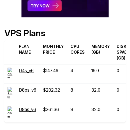
VPS Plans
PLAN
MONTHLY
CPU
MEMORY
DISK
NAME
PRICE
CORES
(GB)
SPACE
(GB)
D4s_v6
$147.46
4
16.0
0
D8ps_v6
$202.32
8
32.0
0
D8as_v6
$261.36
8
32.0
0