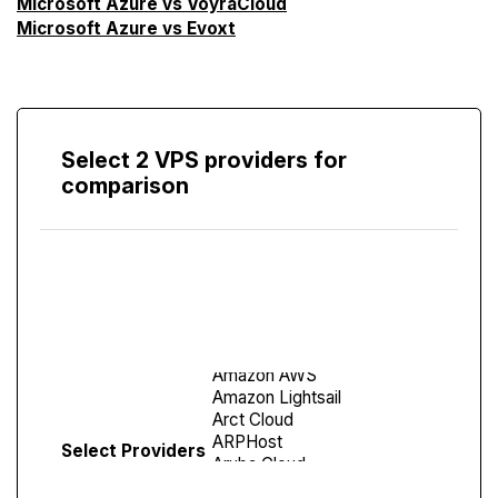
Microsoft Azure vs VoyraCloud
Microsoft Azure vs Evoxt
Select 2 VPS providers for
comparison
Compare
Screen
Select Providers