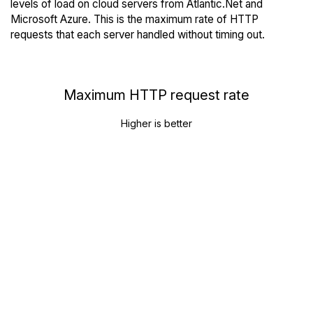
levels of load on cloud servers from Atlantic.Net and
Microsoft Azure. This is the maximum rate of HTTP
requests that each server handled without timing out.
Maximum HTTP request rate
Higher is better