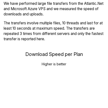
We have performed large file transfers from the Atlantic.Net
and Microsoft Azure VPS and we measured the speed of
downloads and uploads.
The transfers involve multiple files, 10 threads and last for at
least 10 seconds at maximum speed. The transfers are
repeated 3 times from different servers and only the fastest
transfer is reported here.
Download Speed per Plan
Higher is better