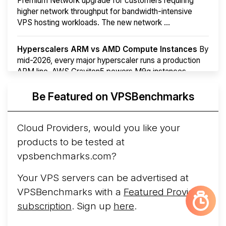
Premium Network upgrade for customers requiring
higher network throughput for bandwidth-intensive
VPS hosting workloads. The new network ...
Hyperscalers ARM vs AMD Compute Instances
By
mid-2026, every major hyperscaler runs a production
ARM line. AWS Graviton5 powers M9g instances.
Azure Cobalt ...
More...
Be Featured on VPSBenchmarks
Cloud Providers, would you like your
products to be tested at
vpsbenchmarks.com?
Your VPS servers can be advertised at
VPSBenchmarks with a
Featured Provider
subscription
. Sign up
here
.