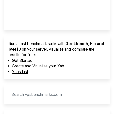
Best VPS 2026
Provider Finder
Run a fast benchmark suite with
Geekbench, Fio and
iPerf3
on your server, visualize and compare the
results for free:
Get Started
Create and Visualize your Yab
Yabs List