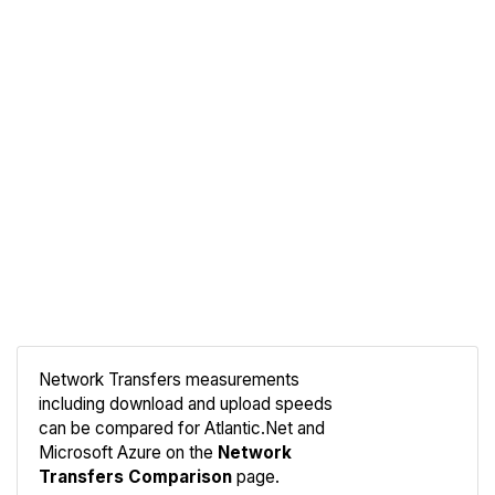
Network Transfers measurements
including download and upload speeds
Compare
can be compared for Atlantic.Net and
Network
Microsoft Azure on the
Network
Transfers Comparison
page.