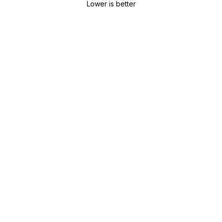
Lower is better