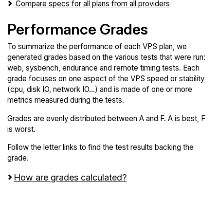
Compare specs for all plans from all providers
Performance Grades
To summarize the performance of each VPS plan, we
generated grades based on the various tests that were run:
web, sysbench, endurance and remote timing tests. Each
grade focuses on one aspect of the VPS speed or stability
(cpu, disk IO, network IO...) and is made of one or more
metrics measured during the tests.
Grades are evenly distributed between A and F. A is best, F
is worst.
Follow the letter links to find the test results backing the
grade.
How are grades calculated?
Screen all VPS from Atlantic.Net and Microsoft
Azure