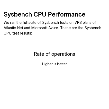
Sysbench CPU Performance
We ran the full suite of Sysbench tests on VPS plans of
Atlantic.Net and Microsoft Azure. These are the Sysbench
CPU test results:
Rate of operations
Higher is better