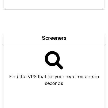
Screeners
Find the VPS that fits your requirements in
seconds
Screener