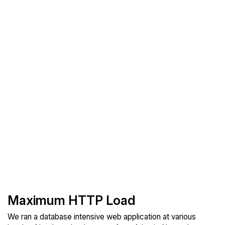
Maximum HTTP Load
We ran a database intensive web application at various