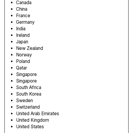
Canada
China
France
Germany
India
Ireland
Japan
New Zealand
Norway
Poland
Qatar
Singapore
Singapore
South Africa
South Korea
Sweden
Switzerland
United Arab Emirates
United Kingdom
United States