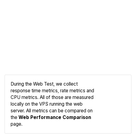
During the Web Test, we collect
response time metrics, rate metrics and
CPU metrics. All of those are measured
Compare
locally on the VPS running the web
Web
server. All metrics can be compared on
the
Web Performance Comparison
page.