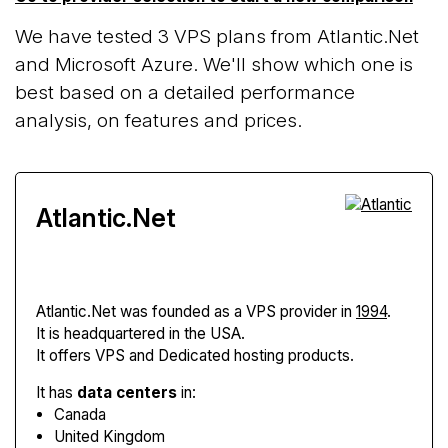
We have tested 3 VPS plans from Atlantic.Net
and Microsoft Azure. We'll show which one is
best based on a detailed performance
analysis, on features and prices.
Atlantic.Net
Atlantic.Net
was founded as a VPS provider in
1994
.
It is headquartered in the USA.
It offers VPS and Dedicated hosting products.
It has
data centers
in:
Canada
United Kingdom