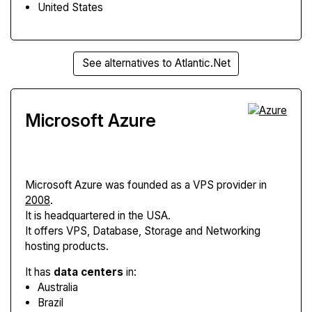
United States
See alternatives to Atlantic.Net
Microsoft Azure
Microsoft Azure
was founded as a VPS provider in
2008
.
It is headquartered in the USA.
It offers VPS, Database, Storage and Networking
hosting products.
It has
data centers
in:
Australia
Brazil