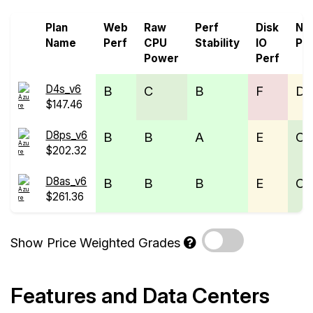
Plan
Web
Raw
Perf
Disk
Ne
Name
Perf
CPU
Stability
IO
Pe
Power
Perf
D4s_v6
B
C
B
F
D
$147.46
D8ps_v6
B
B
A
E
C
$202.32
D8as_v6
B
B
B
E
C
$261.36
Show Price Weighted Grades
Features and Data Centers