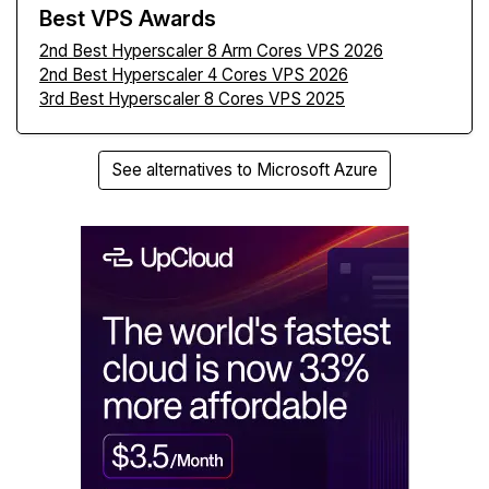
Best VPS Awards
2nd Best Hyperscaler 8 Arm Cores VPS 2026
2nd Best Hyperscaler 4 Cores VPS 2026
3rd Best Hyperscaler 8 Cores VPS 2025
See alternatives to Microsoft Azure