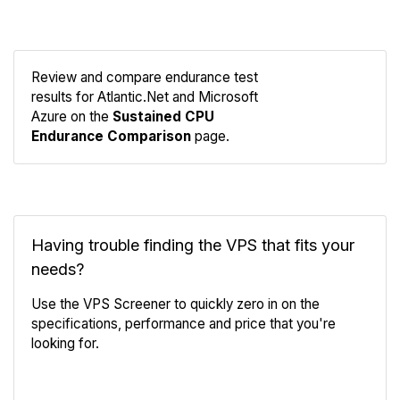
Review and compare endurance test
results for Atlantic.Net and Microsoft
Compare
Azure on the
Sustained CPU
Endurance
Endurance Comparison
page.
Having trouble finding the VPS that fits your
needs?
Use the VPS Screener to quickly zero in on the
specifications, performance and price that you're
looking for.
VPS Screener