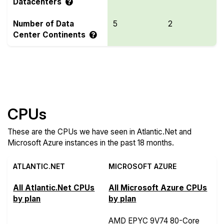
Datacenters
Number of Data
5
2
Center Continents
Compare more Atlantic.Net and Microsoft Azure
Features
CPUs
These are the CPUs we have seen in Atlantic.Net and
Microsoft Azure instances in the past 18 months.
ATLANTIC.NET
MICROSOFT AZURE
All Atlantic.Net CPUs
All Microsoft Azure CPUs
by plan
by plan
AMD EPYC 9V74 80-Core