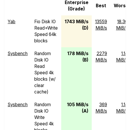
Enterprise
Best
Worst
(Grade)
Yab
Fio Disk IO
1743 MiB/s
13559
18.30
Read+Write
(D)
MiB/s
MiB/s
Speed 64k
blocks
Sysbench
Random
178 MiB/s
2279
1.14
Disk IO
(B)
MiB/s
MiB/s
Read
Speed 4k
blocks (w/
clear
cache)
Sysbench
Random
105 MiB/s
369
1.14
Disk IO
(A)
MiB/s
MiB/s
Write
Speed 4k