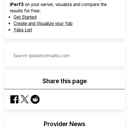
iPerf3
on your server, visualize and compare the
results for free:
Get Started
Create and Visualize your Yab
Yabs List
Share this page
Provider News