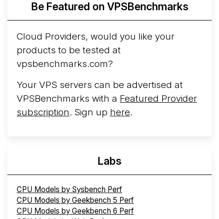
Be Featured on VPSBenchmarks
Arct Cloud Launches Performance-Focused VPS
Hosting
Arct Cloud has launched as a VPS provider
Cloud Providers, would you like your
following the
2026 rebrand of ThorNode Cloud
, a
products to be tested at
cloud infrastructure project originally started in ...
More...
vpsbenchmarks.com?
Your VPS servers can be advertised at
VPSBenchmarks with a
Featured Provider
subscription
. Sign up
here
.
Labs
CPU Models by Sysbench Perf
CPU Models by Geekbench 5 Perf
CPU Models by Geekbench 6 Perf