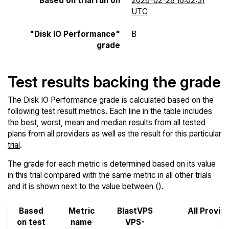
Based on trial run on
2026-02-28 16:02:31
UTC
"Disk IO Performance"
B
grade
Test results backing the grade
The Disk IO Performance grade is calculated based on the
following test result metrics. Each line in the table includes
the best, worst, mean and median results from all tested
plans from all providers as well as the result for this particular
trial
.
The grade for each metric is determined based on its value
in this trial compared with the same metric in all other trials
and it is shown next to the value between ().
Based
Metric
BlastVPS
All Provid
on test
name
VPS-