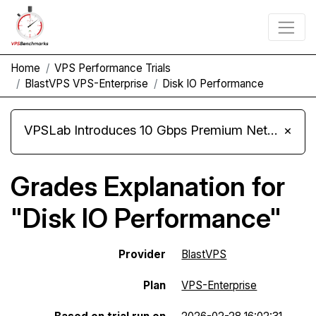
Home
VPS Performance Trials
BlastVPS VPS-Enterprise
Disk IO Performance
VPSLab Introduces 10 Gbps Premium Network Upgrade for Linux VPS, Windows RDP, and Storage VPS
×
Grades Explanation for
"Disk IO Performance"
Provider
BlastVPS
Plan
VPS-Enterprise