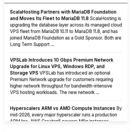
ScalaHosting Partners with MariaDB Foundation
and Moves Its Fleet to MariaDB 11.8
ScalaHosting is
upgrading the database layer across its managed cloud
VPS fleet from MariaDB 10.11 to MariaDB 11.8, and has
joined MariaDB Foundation as a Gold Sponsor. Both are
Long Term Support ...
VPSLab Introduces 10 Gbps Premium Network
Upgrade for Linux VPS, Windows RDP, and
Storage VPS
VPSLab has introduced an optional
Premium Network upgrade for customers requiring
higher network throughput for bandwidth-intensive
VPS hosting workloads. The new network ...
Hyperscalers ARM vs AMD Compute Instances
By
mid-2026, every major hyperscaler runs a production
ARM line. AWS Graviton5 powers M9g instances.
Azure Cobalt ...