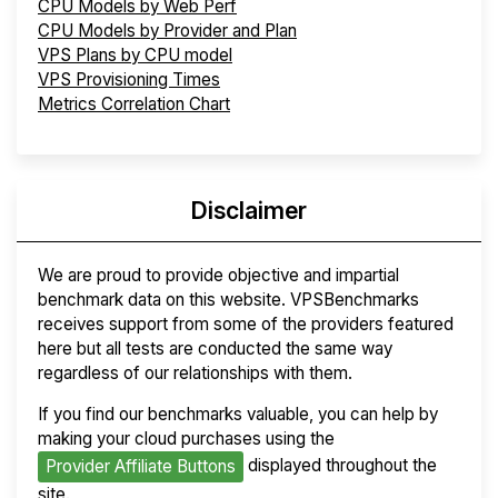
CPU Models by Web Perf
CPU Models by Provider and Plan
VPS Plans by CPU model
VPS Provisioning Times
Metrics Correlation Chart
Disclaimer
We are proud to provide objective and impartial
benchmark data on this website. VPSBenchmarks
receives support from some of the providers featured
here but all tests are conducted the same way
regardless of our relationships with them.
If you find our benchmarks valuable, you can help by
making your cloud purchases using the
displayed throughout the
Provider Affiliate Buttons
site.