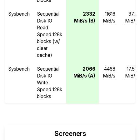
blocks
Sysbench
Sequential
2332
11616
37.0
Disk IO
MiB/s (B)
MiB/s
MiB/s
Read
Speed 128k
blocks (w/
clear
cache)
Sysbench
Sequential
2066
4468
17.52
Disk IO
MiB/s (A)
MiB/s
MiB/s
Write
Speed 128k
blocks
Screeners