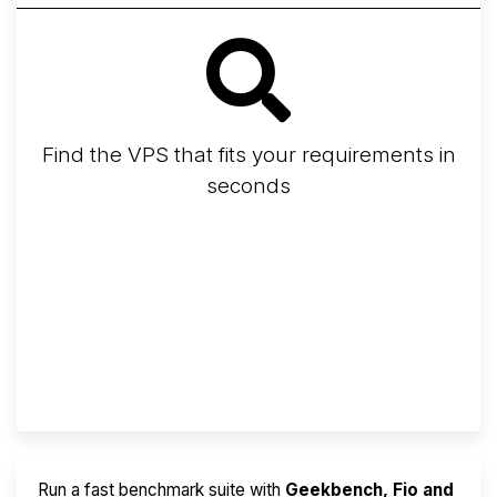
Find the VPS that fits your requirements in
seconds
Screener
Best VPS 2026
Provider Finder
Run a fast benchmark suite with
Geekbench, Fio and