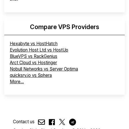
Compare VPS Providers
Hexabyte vs HostHatch
Evolution Host Ltd vs HostUp
BlueVPS vs RackGenius
Arct Cloud vs Hostinger
Nobull Networks vs Server Optima
quicksrv.io vs Sphera
More...
Contact us