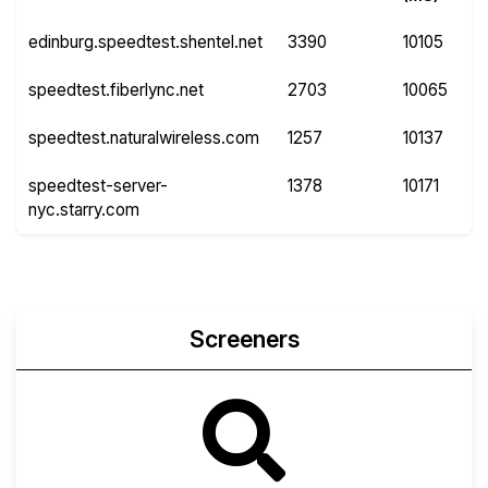
edinburg.speedtest.shentel.net
3390
10105
speedtest.fiberlync.net
2703
10065
speedtest.naturalwireless.com
1257
10137
speedtest-server-
1378
10171
nyc.starry.com
Screeners