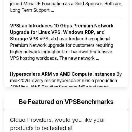
joined MariaDB Foundation as a Gold Sponsor. Both are
Long Term Support ...
VPSLab Introduces 10 Gbps Premium Network
Upgrade for Linux VPS, Windows RDP, and
Storage VPS
VPSLab has introduced an optional
Premium Network upgrade for customers requiring
higher network throughput for bandwidth-intensive
VPS hosting workloads. The new network ...
Hyperscalers ARM vs AMD Compute Instances
By
mid-2026, every major hyperscaler runs a production
ARM line. AWS Graviton5 powers M9g instances.
Azure Cobalt ...
More...
Be Featured on VPSBenchmarks
Cloud Providers, would you like your
products to be tested at