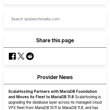
Share this page
Provider News
ScalaHosting Partners with MariaDB Foundation
and Moves Its Fleet to MariaDB 11.8
ScalaHosting is
upgrading the database layer across its managed cloud
VPS fleet from MariaDB 10.11 to MariaDB 11.8, and has