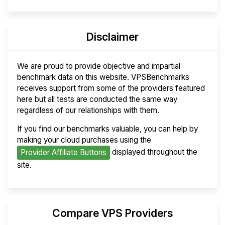
Disclaimer
We are proud to provide objective and impartial
benchmark data on this website. VPSBenchmarks
receives support from some of the providers featured
here but all tests are conducted the same way
regardless of our relationships with them.
If you find our benchmarks valuable, you can help by
making your cloud purchases using the
displayed throughout the
Provider Affiliate Buttons
site.
Compare VPS Providers