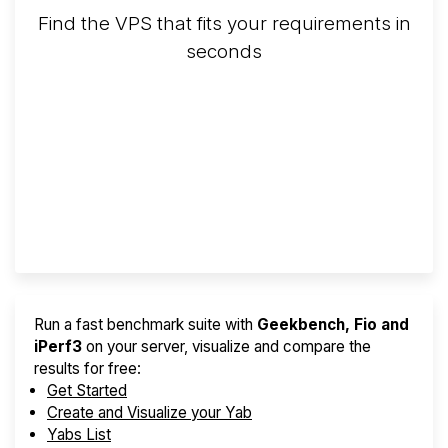
Find the VPS that fits your requirements in
seconds
Screener
Best VPS 2026
Provider Finder
Run a fast benchmark suite with
Geekbench, Fio and
iPerf3
on your server, visualize and compare the
results for free:
Get Started
Create and Visualize your Yab
Yabs List