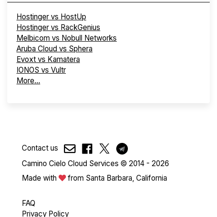
Hostinger vs HostUp
Hostinger vs RackGenius
Melbicom vs Nobull Networks
Aruba Cloud vs Sphera
Evoxt vs Kamatera
IONOS vs Vultr
More...
Contact us
Camino Cielo Cloud Services © 2014 - 2026
Made with
from Santa Barbara, California
FAQ
Privacy Policy