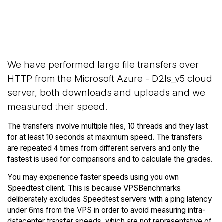
Back to
Compare Microsoft Azure
Microsoft Azure
Network Transfers to others
Trial
We have performed large file transfers over
HTTP from the Microsoft Azure - D2ls_v5 cloud
server, both downloads and uploads and we
measured their speed.
The transfers involve multiple files, 10 threads and they last
for at least 10 seconds at maximum speed. The transfers
are repeated 4 times from different servers and only the
fastest is used for comparisons and to calculate the grades.
You may experience faster speeds using you own
Speedtest client. This is because VPSBenchmarks
deliberately excludes Speedtest servers with a ping latency
under 6ms from the VPS in order to avoid measuring intra-
datacenter transfer speeds, which are not representative of