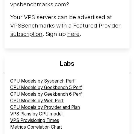
vpsbenchmarks.com?
Your VPS servers can be advertised at
VPSBenchmarks with a
Featured Provider
subscription
. Sign up
here
.
Labs
CPU Models by Sysbench Perf
CPU Models by Geekbench 5 Perf
CPU Models by Geekbench 6 Perf
CPU Models by Web Perf
CPU Models by Provider and Plan
VPS Plans by CPU model
VPS Provisioning Times
Metrics Correlation Chart