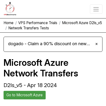
Home
VPS Performance Trials
Microsoft Azure D2ls_v5
Network Transfers Tests
dogado - Claim a 90% discount on new Cloud Server L 4.0 plans
×
Microsoft Azure
Network Transfers
D2ls_v5 - Apr 18 2024
Go to Microsoft Azure