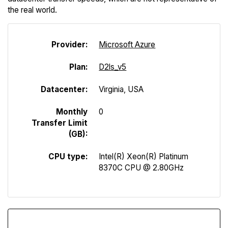
the real world.
Provider:
Microsoft Azure
Plan:
D2ls_v5
Datacenter:
Virginia, USA
Monthly
0
Transfer Limit
(GB):
CPU type:
Intel(R) Xeon(R) Platinum
8370C CPU @ 2.80GHz
Download Speed