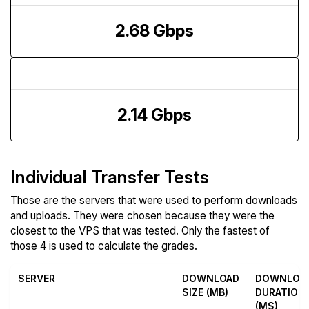
2.68 Gbps
Upload Speed
2.14 Gbps
Individual Transfer Tests
Those are the servers that were used to perform downloads
and uploads. They were chosen because they were the
closest to the VPS that was tested. Only the fastest of
those 4 is used to calculate the grades.
SERVER
DOWNLOAD
DOWNLOA
SIZE (MB)
DURATION
(MS)