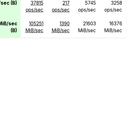
sec (B)
37815
217
5745
3258
ops/sec
ops/sec
ops/sec
ops/sec
MiB/sec
105251
1390
21603
16376
(B)
MiB/sec
MiB/sec
MiB/sec
MiB/sec