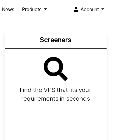
News
Products
Account
Screeners
Find the VPS that fits your
requirements in seconds
Screener
Best VPS 2026