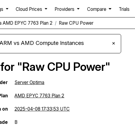
gs
Cloud Prices
Providers
Compare
Trials
ma AMD EPYC 7763 Plan 2
Raw CPU Power
s ARM vs AMD Compute Instances
×
 for "Raw CPU Power"
ider
Server Optima
Plan
AMD EPYC 7763 Plan 2
n on
2025-04-08 17:33:53 UTC
ade
B