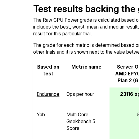
Test results backing the
The Raw CPU Power grade is calculated based on th
includes the best, worst, mean and median results 
result for this particular
trial
.
The grade for each metric is determined based on i
other trials and it is shown next to the value betw
Based on
Metric name
Server O
test
AMD EPY
Plan 2 (
Endurance
Ops per hour
23116 o
Yab
Multi Core
Geekbench 5
Score