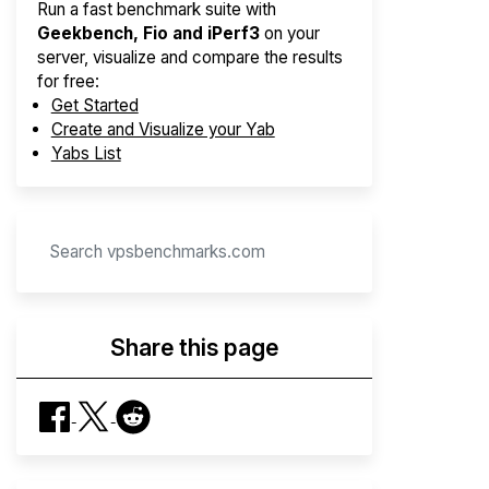
Run a fast benchmark suite with
Geekbench, Fio and iPerf3
on your
server, visualize and compare the results
for free:
Get Started
Create and Visualize your Yab
Yabs List
Share this page