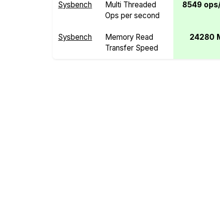
Sysbench
Multi Threaded
8549 ops/
Ops per second
Sysbench
Memory Read
24280 
Transfer Speed