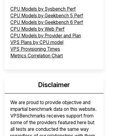
CPU Models by Sysbench Perf
CPU Models by Geekbench 5 Perf
CPU Models by Geekbench 6 Perf
CPU Models by Web Perf
CPU Models by Provider and Plan
VPS Plans by CPU model
VPS Provisioning Times
Metrics Correlation Chart
Disclaimer
We are proud to provide objective and
impartial benchmark data on this website.
VPSBenchmarks receives support from
some of the providers featured here but
all tests are conducted the same way
regardless of our relationships with them.