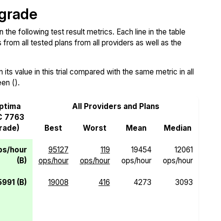
 grade
e following test result metrics. Each line in the table
from all tested plans from all providers as well as the
ts value in this trial compared with the same metric in all
een ().
ptima
All Providers and Plans
C 7763
Grade)
Best
Worst
Mean
Median
ps/hour
95127
119
19454
12061
(B)
ops/hour
ops/hour
ops/hour
ops/hour
5991 (B)
19008
416
4273
3093