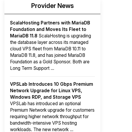
Provider News
ScalaHosting Partners with MariaDB
Foundation and Moves Its Fleet to
MariaDB 11.8
ScalaHosting is upgrading
the database layer across its managed
cloud VPS fleet from MariaDB 10.11 to
MariaDB 11.8, and has joined MariaDB
Foundation as a Gold Sponsor. Both are
Long Term Support ...
VPSLab Introduces 10 Gbps Premium
Network Upgrade for Linux VPS,
Windows RDP, and Storage VPS
VPSLab has introduced an optional
Premium Network upgrade for customers
requiring higher network throughput for
bandwidth-intensive VPS hosting
workloads. The new network ...