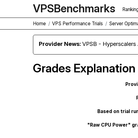
VPS
Benchmarks
Rankin
Home
VPS Performance Trials
Server Opti
Provider News:
VPSB - Hyperscaler
Grades Explanation
Prov
Based on trial ru
"Raw CPU Power" gr