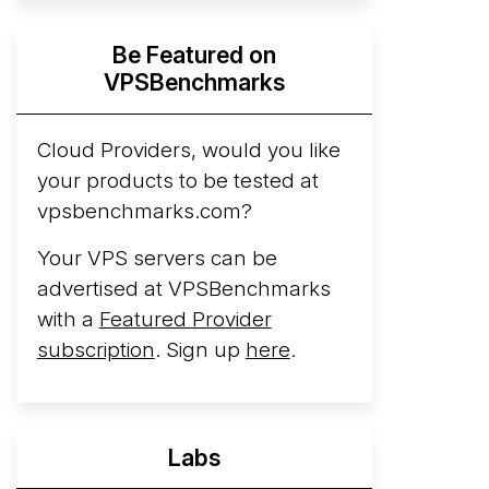
Hyperscalers ARM vs AMD Compute
Be Featured on
Instances
By mid-2026, every major
VPSBenchmarks
hyperscaler runs a production ARM line.
AWS Graviton5 powers M9g instances.
Azure Cobalt ...
Cloud Providers, would you like
More...
your products to be tested at
vpsbenchmarks.com?
Your VPS servers can be
advertised at VPSBenchmarks
with a
Featured Provider
subscription
. Sign up
here
.
Labs