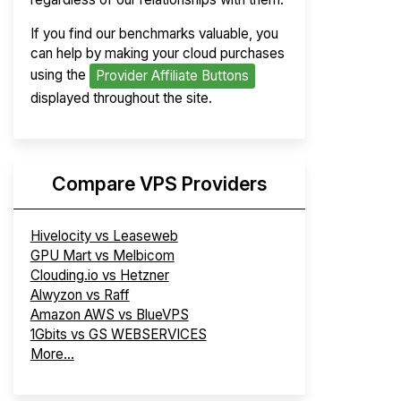
If you find our benchmarks valuable, you
can help by making your cloud purchases
using the
Provider Affiliate Buttons
displayed throughout the site.
Compare VPS Providers
Hivelocity vs Leaseweb
GPU Mart vs Melbicom
Clouding.io vs Hetzner
Alwyzon vs Raff
Amazon AWS vs BlueVPS
1Gbits vs GS WEBSERVICES
More...