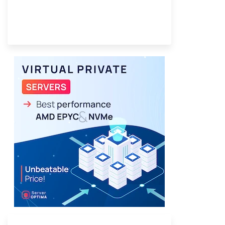
Provider Finder