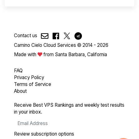
Contact us
Camino Cielo Cloud Services © 2014 - 2026
Made with
from Santa Barbara, California
FAQ
Privacy Policy
Terms of Service
About
Receive Best VPS Rankings and weekly test results
in your inbox.
Review subscription options