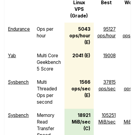
Linux
Best
Wor
VPS
(Grade)
Endurance
Ops per
5043
95127
hour
ops/hour
ops/hour
ops/h
(E)
Yab
Multi Core
2041 (E)
19008
Geekbench
5 Score
Sysbench
Multi
1566
37815
Threaded
ops/sec
ops/sec
ops/
Ops per
(E)
second
Sysbench
Memory
18921
105251
1
Read
MiB/sec
MiB/sec
MiB/
Transfer
(C)