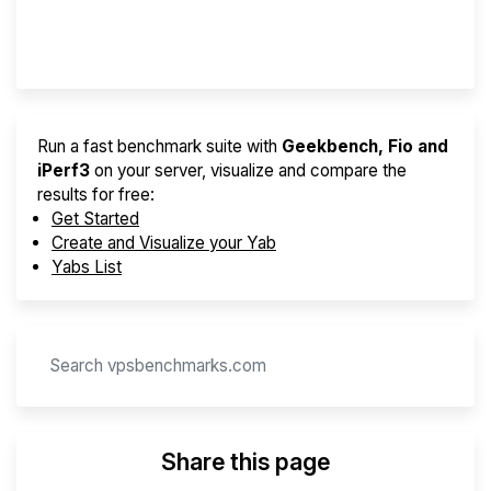
Provider Finder
Run a fast benchmark suite with
Geekbench, Fio and
iPerf3
on your server, visualize and compare the
results for free:
Get Started
Create and Visualize your Yab
Yabs List
Share this page