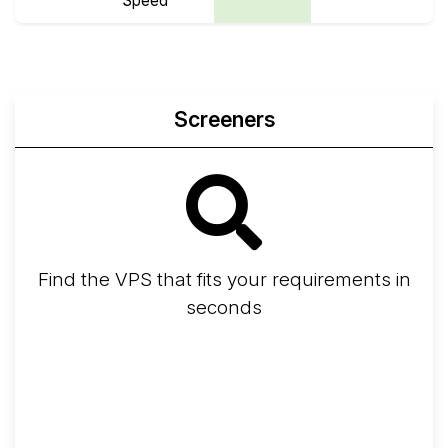
Speed
Screeners
Find the VPS that fits your requirements in
seconds
Screener
Best VPS 2026