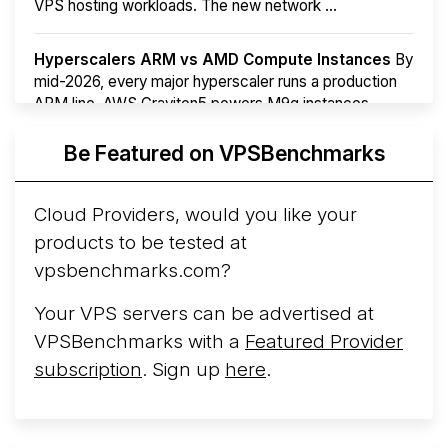
VPS hosting workloads. The new network ...
Hyperscalers ARM vs AMD Compute Instances
By
mid-2026, every major hyperscaler runs a production
ARM line. AWS Graviton5 powers M9g instances.
Azure Cobalt ...
More...
Be Featured on VPSBenchmarks
Cloud Providers, would you like your
products to be tested at
vpsbenchmarks.com?
Your VPS servers can be advertised at
VPSBenchmarks with a
Featured Provider
subscription
. Sign up
here
.