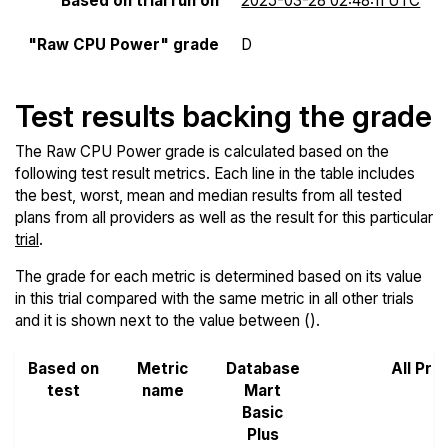
Based on trial run on
2025-03-28 02:48:11 UTC
"Raw CPU Power" grade
D
Test results backing the grade
The Raw CPU Power grade is calculated based on the
following test result metrics. Each line in the table includes
the best, worst, mean and median results from all tested
plans from all providers as well as the result for this particular
trial
.
The grade for each metric is determined based on its value
in this trial compared with the same metric in all other trials
and it is shown next to the value between ().
Based on
Metric
Database
All Pro
test
name
Mart
Basic
Plus