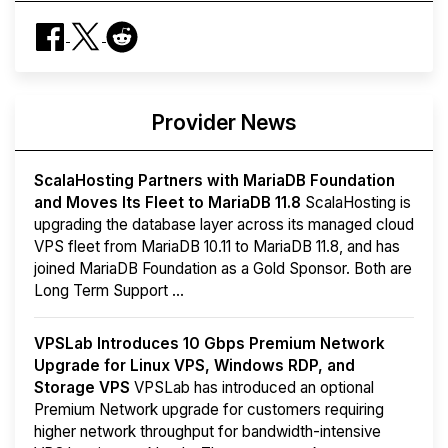
Provider News
ScalaHosting Partners with MariaDB Foundation
and Moves Its Fleet to MariaDB 11.8
ScalaHosting is
upgrading the database layer across its managed cloud
VPS fleet from MariaDB 10.11 to MariaDB 11.8, and has
joined MariaDB Foundation as a Gold Sponsor. Both are
Long Term Support ...
VPSLab Introduces 10 Gbps Premium Network
Upgrade for Linux VPS, Windows RDP, and
Storage VPS
VPSLab has introduced an optional
Premium Network upgrade for customers requiring
higher network throughput for bandwidth-intensive