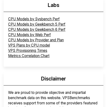
Labs
CPU Models by Sysbench Perf
CPU Models by Geekbench 5 Perf
CPU Models by Geekbench 6 Perf
CPU Models by Web Perf
CPU Models by Provider and Plan
VPS Plans by CPU model
VPS Provisioning Times
Metrics Correlation Chart
Disclaimer
We are proud to provide objective and impartial
benchmark data on this website. VPSBenchmarks
receives support from some of the providers featured