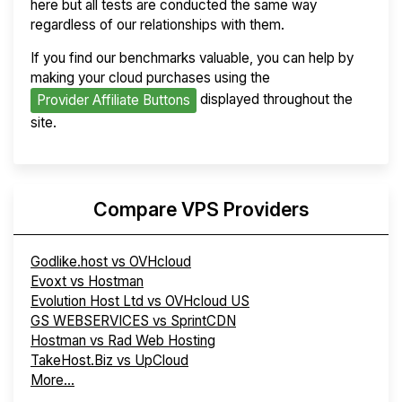
here but all tests are conducted the same way
regardless of our relationships with them.
If you find our benchmarks valuable, you can help by
making your cloud purchases using the
displayed throughout the
Provider Affiliate Buttons
site.
Compare VPS Providers
Godlike.host vs OVHcloud
Evoxt vs Hostman
Evolution Host Ltd vs OVHcloud US
GS WEBSERVICES vs SprintCDN
Hostman vs Rad Web Hosting
TakeHost.Biz vs UpCloud
More...