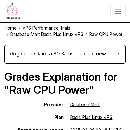
Home
VPS Performance Trials
Database Mart Basic Plus Linux VPS
Raw CPU Power
dogado - Claim a 90% discount on new Cloud Server L 4.0 plans
×
Grades Explanation for
"Raw CPU Power"
Provider
Database Mart
Plan
Basic Plus Linux VPS