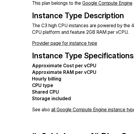
This plan belongs to the
Google Compute Engine
Instance Type Description
The C3 high CPU instances are powered by the 4
CPU platform and feature 2GB RAM per vCPU.
Provider page for instance type
Instance Type Specifications
Approximate Cost per vCPU
Approximate RAM per vCPU
Hourly billing
CPU type
Shared CPU
Storage included
See also
all Google Compute Engine instance typ