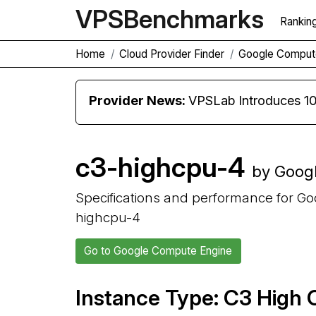
VPS
Benchmarks
Rankin
Home
Cloud Provider Finder
Google Comput
Provider News:
VPSLab Introduces 10 Gbps Premiu
c3-highcpu-4
by Goog
Specifications and performance for G
highcpu-4
Go to Google Compute Engine
Instance Type: C3 High