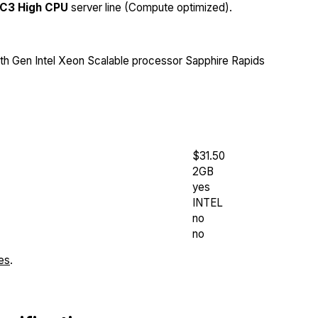
C3 High CPU
server line (Compute optimized).
th Gen Intel Xeon Scalable processor Sapphire Rapids
$31.50
2GB
yes
INTEL
no
no
es
.