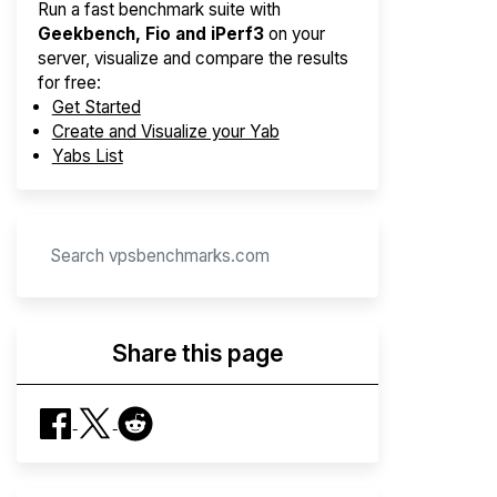
Run a fast benchmark suite with
Geekbench, Fio and iPerf3
on your
server, visualize and compare the results
for free:
Get Started
Create and Visualize your Yab
Yabs List
Share this page