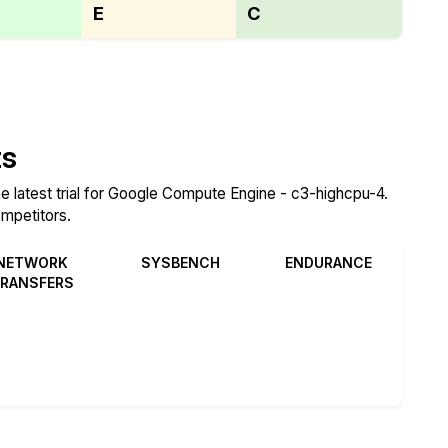
E
C
ts
e latest trial for Google Compute Engine - c3-highcpu-4.
ompetitors.
NETWORK
SYSBENCH
ENDURANCE
RANSFERS
Review
Review
Review
Compare
Compare
Compare