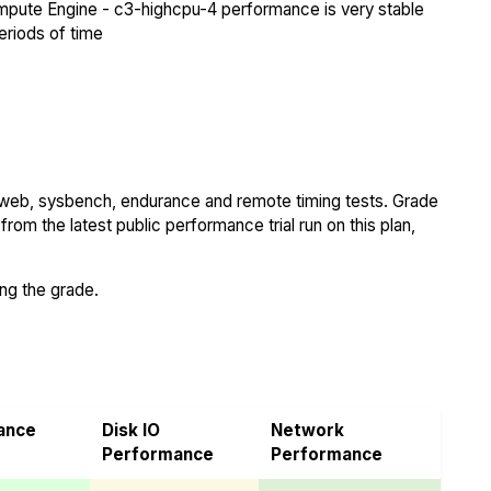
pute Engine - c3-highcpu-4 performance is very stable
eriods of time
 web, sysbench, endurance and remote timing tests. Grade
rom the latest public performance trial run on this plan,
ing the grade.
ance
Disk IO
Network
Performance
Performance