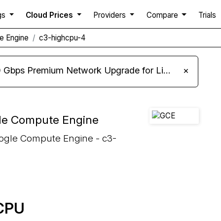
gs
Cloud Prices
Providers
Compare
Trials
e Engine
c3-highcpu-4
m Network Upgrade for Linux VPS, Windows RDP, and Storage VPS
×
le Compute Engine
oogle Compute Engine - c3-
 CPU