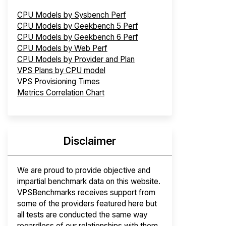
CPU Models by Sysbench Perf
CPU Models by Geekbench 5 Perf
CPU Models by Geekbench 6 Perf
CPU Models by Web Perf
CPU Models by Provider and Plan
VPS Plans by CPU model
VPS Provisioning Times
Metrics Correlation Chart
Disclaimer
We are proud to provide objective and
impartial benchmark data on this website.
VPSBenchmarks receives support from
some of the providers featured here but
all tests are conducted the same way
regardless of our relationships with them.