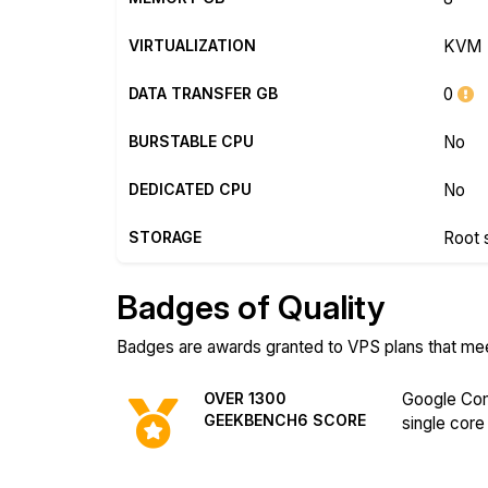
VIRTUALIZATION
KVM
DATA TRANSFER GB
0
BURSTABLE CPU
No
DEDICATED CPU
No
STORAGE
Root 
Badges of Quality
Badges are awards granted to VPS plans that meet 
OVER 1300
Google Com
GEEKBENCH6 SCORE
single core