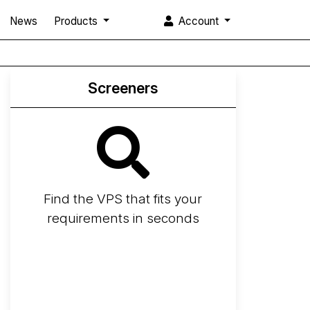
News
Products
Account
Screeners
Find the VPS that fits your
requirements in seconds
Screener
Best VPS 2026