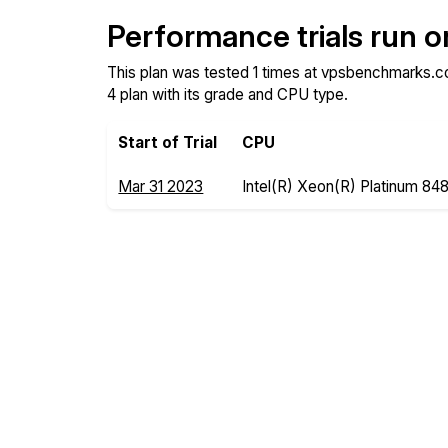
Performance trials run 
This plan was tested 1 times at vpsbenchmarks.co
4 plan with its grade and CPU type.
Start of Trial
CPU
Mar 31 2023
Intel(R) Xeon(R) Platinum 