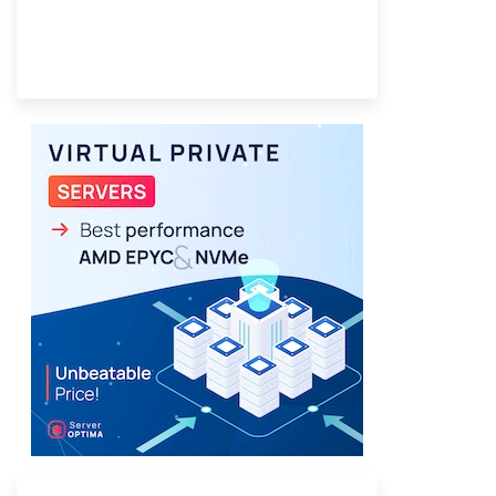
Provider Finder