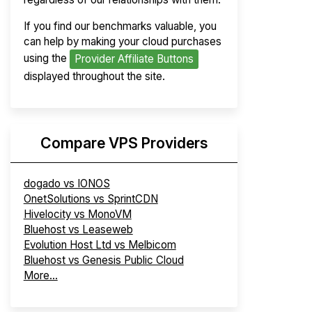
If you find our benchmarks valuable, you
can help by making your cloud purchases
using the
Provider Affiliate Buttons
displayed throughout the site.
Compare VPS Providers
dogado vs IONOS
OnetSolutions vs SprintCDN
Hivelocity vs MonoVM
Bluehost vs Leaseweb
Evolution Host Ltd vs Melbicom
Bluehost vs Genesis Public Cloud
More...