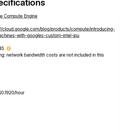
cifications
e Compute Engine
://cloud.google.com/blog/products/compute/introducing-
chines-with-googles-custom-intel-ipu
.45
ng: network bandwidth costs are not included in this
$0.1920/hour