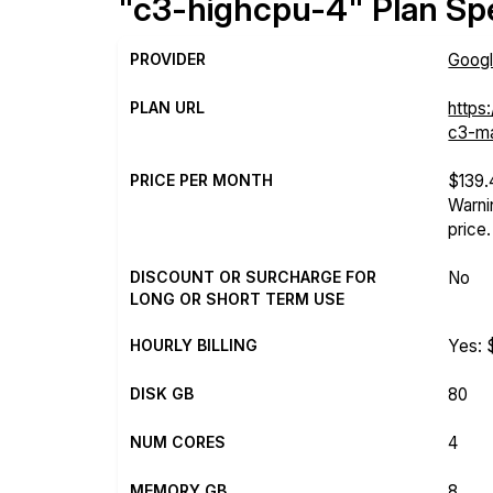
"c3-highcpu-4" Plan Spe
PROVIDER
Googl
PLAN URL
https
c3-ma
PRICE PER MONTH
$139
Warni
price.
DISCOUNT OR SURCHARGE FOR
No
LONG OR SHORT TERM USE
HOURLY BILLING
Yes: 
DISK GB
80
NUM CORES
4
MEMORY GB
8