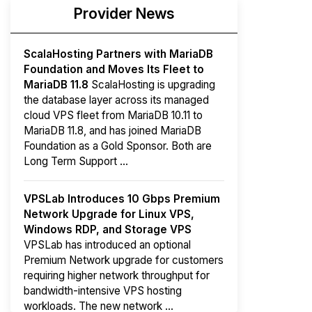
Provider News
ScalaHosting Partners with MariaDB
Foundation and Moves Its Fleet to
MariaDB 11.8
ScalaHosting is upgrading
the database layer across its managed
cloud VPS fleet from MariaDB 10.11 to
MariaDB 11.8, and has joined MariaDB
Foundation as a Gold Sponsor. Both are
Long Term Support ...
VPSLab Introduces 10 Gbps Premium
Network Upgrade for Linux VPS,
Windows RDP, and Storage VPS
VPSLab has introduced an optional
Premium Network upgrade for customers
requiring higher network throughput for
bandwidth-intensive VPS hosting
workloads. The new network ...