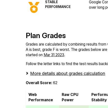
STABLE
Google Com
PERFORMANCE
over long p
Plan Grades
Grades are calculated by combining results from
A is best, grade F is worst. The grades below are f
started on
Mar 31 2023
.
Follow the letter links to find the test results back
More details about grades calculation
Overall Score:
62
Web
Raw CPU
Perform
Performance
Power
Stability