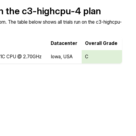
on the c3-highcpu-4 plan
m. The table below shows all trials run on the c3-highcpu-
Datacenter
Overall Grade
8481C CPU @ 2.70GHz
Iowa, USA
C