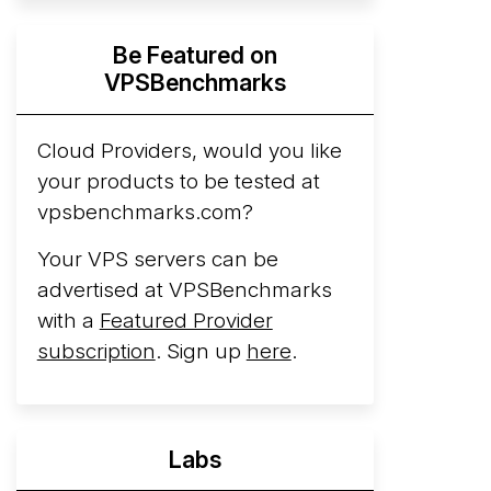
Hyperscalers ARM vs AMD Compute
Be Featured on
Instances
By mid-2026, every major
VPSBenchmarks
hyperscaler runs a production ARM line.
AWS Graviton5 powers M9g instances.
Azure Cobalt ...
Cloud Providers, would you like
More...
your products to be tested at
vpsbenchmarks.com?
Your VPS servers can be
advertised at VPSBenchmarks
with a
Featured Provider
subscription
. Sign up
here
.
Labs