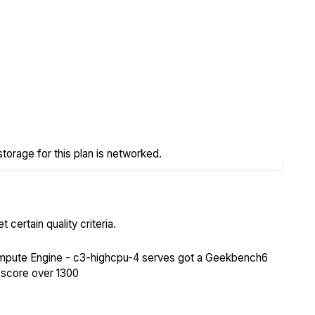
storage for this plan is networked.
certain quality criteria.
pute Engine - c3-highcpu-4 serves got a Geekbench6
 score over 1300