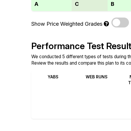
A
C
B
Show Price Weighted Grades
Performance Test Resul
We conducted 5 different types of tests during th
Review the results and compare this plan to its c
YABS
WEB RUNS
T
Review
Review
Compare
Compare