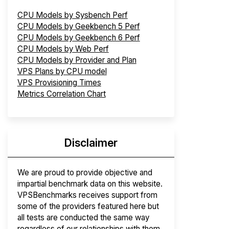
CPU Models by Sysbench Perf
CPU Models by Geekbench 5 Perf
CPU Models by Geekbench 6 Perf
CPU Models by Web Perf
CPU Models by Provider and Plan
VPS Plans by CPU model
VPS Provisioning Times
Metrics Correlation Chart
Disclaimer
We are proud to provide objective and
impartial benchmark data on this website.
VPSBenchmarks receives support from
some of the providers featured here but
all tests are conducted the same way
regardless of our relationships with them.