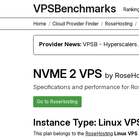
VPS
Benchmarks
Rankin
Home
Cloud Provider Finder
RoseHosting
Provider News:
VPSB - Hyperscaler
NVME 2 VPS
by RoseHo
Specifications and performance for R
Go to RoseHosting
Instance Type: Linux VP
This plan belongs to the
RoseHosting
Linux VPS