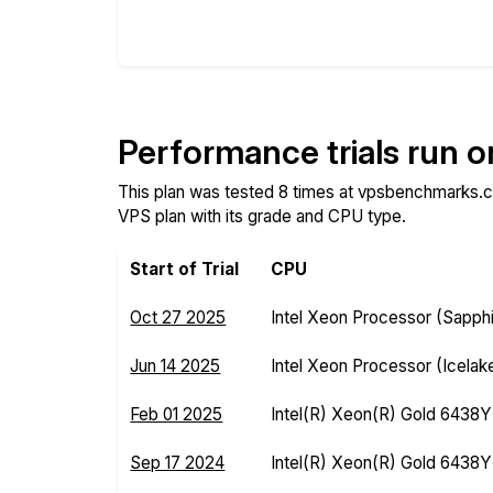
Compare
Compare
Performance trials run 
This plan was tested 8 times at vpsbenchmarks.c
VPS plan with its grade and CPU type.
Start of Trial
CPU
Oct 27 2025
Intel Xeon Processor (Sapph
Jun 14 2025
Intel Xeon Processor (Icelak
Feb 01 2025
Intel(R) Xeon(R) Gold 6438
Sep 17 2024
Intel(R) Xeon(R) Gold 6438