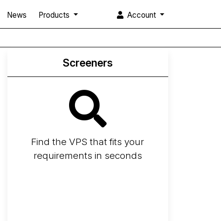
News
Products
Account
Screeners
Find the VPS that fits your
requirements in seconds
Screener
Best VPS 2026