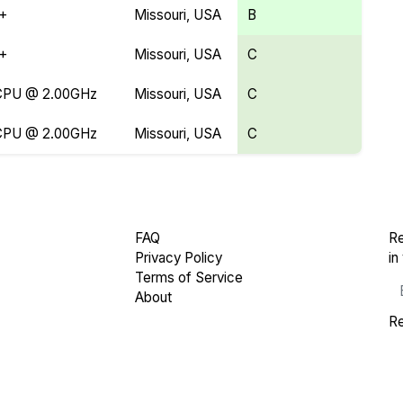
Y+
Missouri, USA
B
Y+
Missouri, USA
C
 CPU @ 2.00GHz
Missouri, USA
C
 CPU @ 2.00GHz
Missouri, USA
C
FAQ
Re
Privacy Policy
in
Terms of Service
About
Re