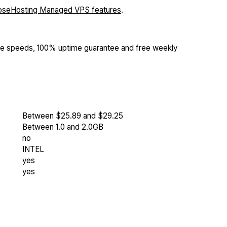
oseHosting Managed VPS features
.
Me speeds, 100% uptime guarantee and free weekly
Between $25.89 and $29.25
Between 1.0 and 2.0GB
no
INTEL
yes
yes