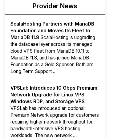
Provider News
ScalaHosting Partners with MariaDB
Foundation and Moves Its Fleet to
MariaDB 11.8
ScalaHosting is upgrading
the database layer across its managed
cloud VPS fleet from MariaDB 10.11 to
MariaDB 11.8, and has joined MariaDB
Foundation as a Gold Sponsor. Both are
Long Term Support ...
VPSLab Introduces 10 Gbps Premium
Network Upgrade for Linux VPS,
Windows RDP, and Storage VPS
VPSLab has introduced an optional
Premium Network upgrade for customers
requiring higher network throughput for
bandwidth-intensive VPS hosting
workloads. The new network ...