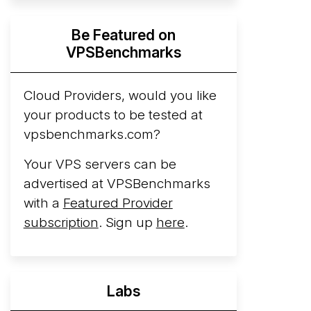
Hyperscalers ARM vs AMD Compute
Be Featured on
Instances
By mid-2026, every major
VPSBenchmarks
hyperscaler runs a production ARM line.
AWS Graviton5 powers M9g instances.
Azure Cobalt ...
Cloud Providers, would you like
More...
your products to be tested at
vpsbenchmarks.com?
Your VPS servers can be
advertised at VPSBenchmarks
with a
Featured Provider
subscription
. Sign up
here
.
Labs