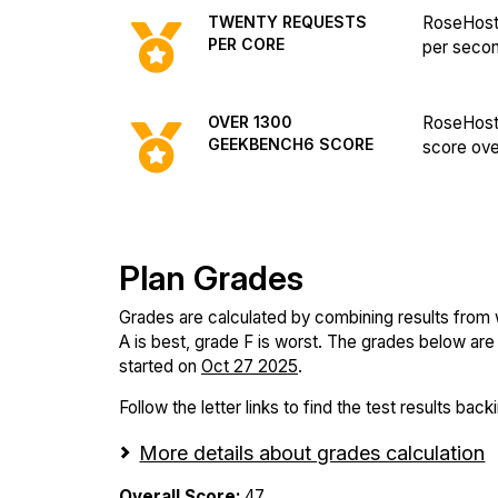
TWENTY REQUESTS
RoseHost
PER CORE
per seco
OVER 1300
RoseHost
GEEKBENCH6 SCORE
score ove
Plan Grades
Grades are calculated by combining results from
A is best, grade F is worst. The grades below are f
started on
Oct 27 2025
.
Follow the letter links to find the test results back
More details about grades calculation
Overall Score:
47