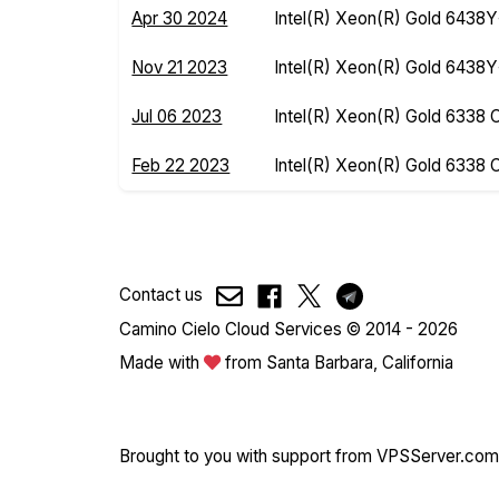
Apr 30 2024
Intel(R) Xeon(R) Gold 6438
Nov 21 2023
Intel(R) Xeon(R) Gold 6438
Jul 06 2023
Intel(R) Xeon(R) Gold 6338
Feb 22 2023
Intel(R) Xeon(R) Gold 6338
Contact us
Camino Cielo Cloud Services © 2014 - 2026
Made with
from Santa Barbara, California
Brought to you with support from
VPSServer.com