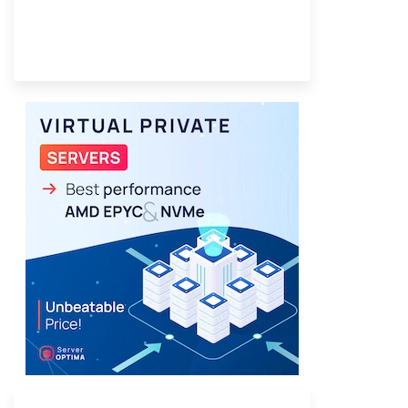
Provider Finder