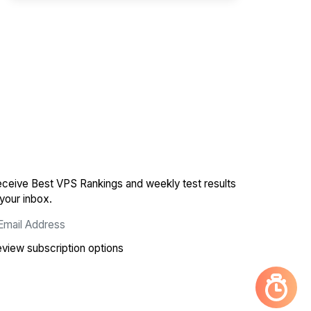
ceive Best VPS Rankings and weekly test results
 your inbox.
view subscription options