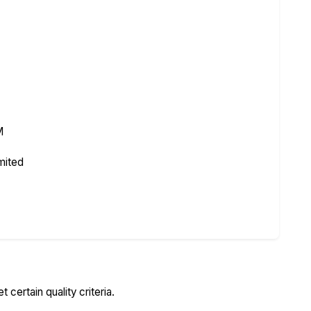
M
mited
certain quality criteria.