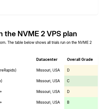
Compare
Compare
Compare
on the NVME 2 VPS plan
om. The table below shows all trials run on the NVME 2
Datacenter
Overall Grade
ireRapids)
Missouri, USA
D
e)
Missouri, USA
C
Y+
Missouri, USA
D
Y+
Missouri, USA
B