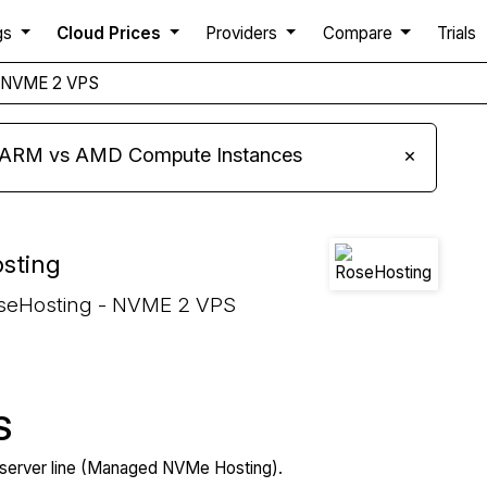
gs
Cloud Prices
Providers
Compare
Trials
NVME 2 VPS
s ARM vs AMD Compute Instances
×
sting
oseHosting - NVME 2 VPS
S
server line (Managed NVMe Hosting).