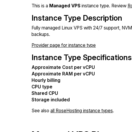
This is a
Managed VPS
instance type. Review
R
Instance Type Description
Fully managed Linux VPS with 24/7 support, NV
backups.
Provider page for instance type
Instance Type Specifications
Approximate Cost per vCPU
Approximate RAM per vCPU
Hourly billing
CPU type
Shared CPU
Storage included
See also
all RoseHosting instance types
.