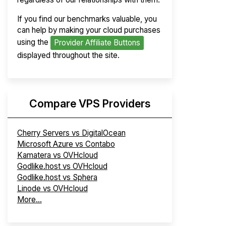
If you find our benchmarks valuable, you
can help by making your cloud purchases
using the
Provider Affiliate Buttons
displayed throughout the site.
Compare VPS Providers
Cherry Servers vs DigitalOcean
Microsoft Azure vs Contabo
Kamatera vs OVHcloud
Godlike.host vs OVHcloud
Godlike.host vs Sphera
Linode vs OVHcloud
More...