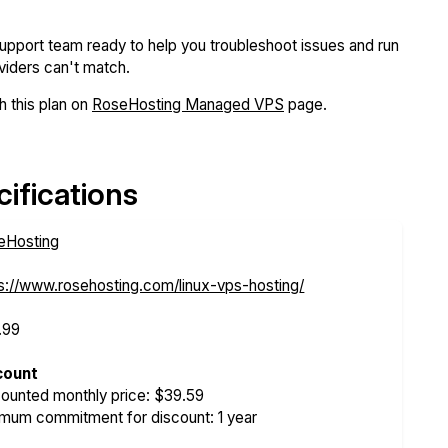
support team ready to help you troubleshoot issues and run
iders can't match.
 this plan on
RoseHosting Managed VPS
page.
ifications
eHosting
s://www.rosehosting.com/linux-vps-hosting/
.99
count
ounted monthly price: $39.59
mum commitment for discount: 1 year