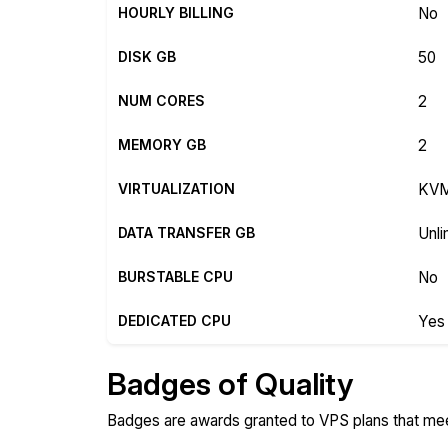
HOURLY BILLING
No
DISK GB
50
NUM CORES
2
MEMORY GB
2
VIRTUALIZATION
KV
DATA TRANSFER GB
Unli
BURSTABLE CPU
No
DEDICATED CPU
Yes
Badges of Quality
Badges are awards granted to VPS plans that meet 