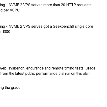
ing - NVME 2 VPS serves more than 20 HTTP requests
nd per vCPU
ing - NVME 2 VPS serves got a Geekbench6 single core
r 1300
 web, sysbench, endurance and remote timing tests. Grade
rom the latest public performance trial run on this plan,
ing the grade.