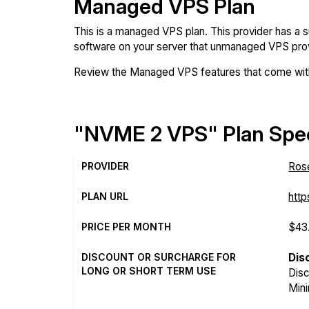
Managed VPS Plan
This is a managed VPS plan. This provider has a 
software on your server that unmanaged VPS prov
Review the Managed VPS features that come with
"NVME 2 VPS" Plan Spec
PROVIDER
Ros
PLAN URL
http
PRICE PER MONTH
$43
DISCOUNT OR SURCHARGE FOR
Dis
LONG OR SHORT TERM USE
Disc
Mini