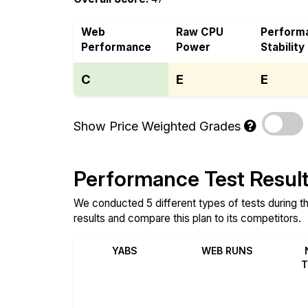
Web
Raw CPU
Perform
Performance
Power
Stability
C
E
E
Show Price Weighted Grades
Performance Test Resul
We conducted 5 different types of tests during t
results and compare this plan to its competitors.
YABS
WEB RUNS
T
Review
Review