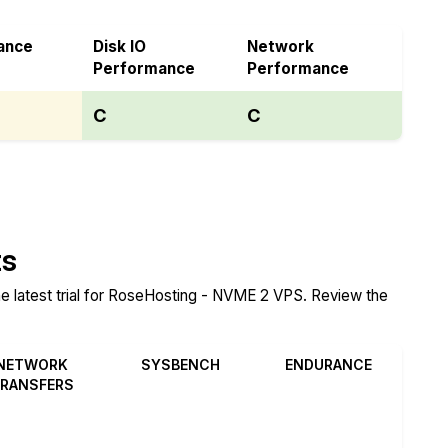
ance
Disk IO
Network
Performance
Performance
C
C
ts
he latest trial for RoseHosting - NVME 2 VPS. Review the
NETWORK
SYSBENCH
ENDURANCE
RANSFERS
Review
Review
Review