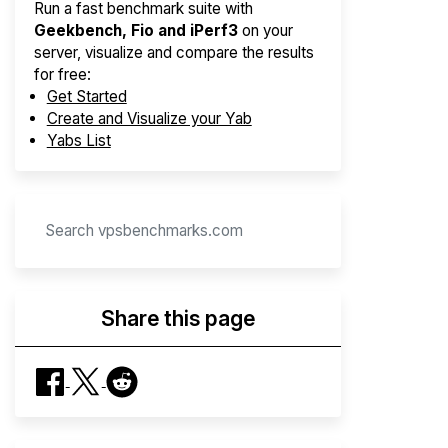
Run a fast benchmark suite with
Geekbench, Fio and iPerf3
on your
server, visualize and compare the results
for free:
Get Started
Create and Visualize your Yab
Yabs List
Share this page