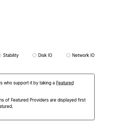
Stability
Disk IO
Network IO
s who support it by taking a
Featured
ns of Featured Providers are displayed first
tured.