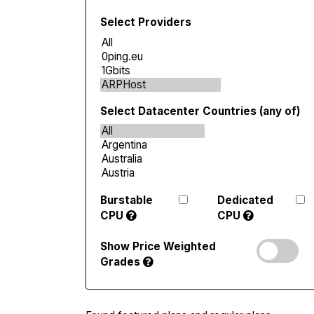
Select Providers
Select Datacenter Countries (any of)
Burstable
Dedicated
CPU
CPU
Show Price Weighted
Grades