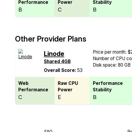
Performance
Power
Stability
B
C
B
Other Provider Plans
Price per month: $
Linode
Number of CPU cor
Shared 4GB
Disk space: 80 GB
Overall Score:
53
Web
Raw CPU
Performance
Performance
Power
Stability
C
E
B
FAQ
Re