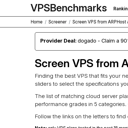
VPS
Benchmarks
Ranki
Home
Screener
Screen VPS from ARPHost 
Provider Deal:
dogado - Claim a 90
Screen VPS from 
Finding the best VPS that fits your 
sliders to select the specifications y
The list of matching cloud server pla
performance grades in 5 categories. G
Follow the links on the letters to fin