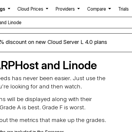
ngs
Cloud Prices
Providers
Compare
Trials
and Linode
% discount on new Cloud Server L 4.0 plans
ARPHost and Linode
needs has never been easier. Just use the
ou're looking for and then watch.
ns will be displayed along with their
rade A is best. Grade F is worst.
d out the metrics that make up the grades.