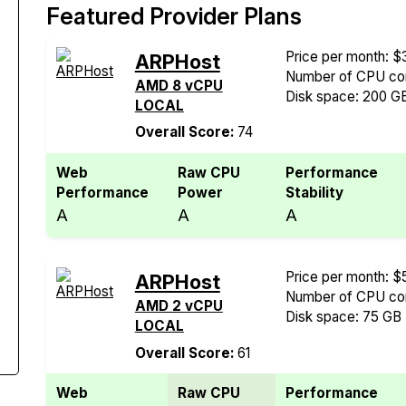
Featured Provider Plans
Price per month: $
ARPHost
Number of CPU cor
AMD 8 vCPU
Disk space: 200 G
LOCAL
Overall Score:
74
Web
Raw CPU
Performance
Performance
Power
Stability
A
A
A
Price per month: $
ARPHost
Number of CPU cor
AMD 2 vCPU
Disk space: 75 GB
LOCAL
Overall Score:
61
Web
Raw CPU
Performance