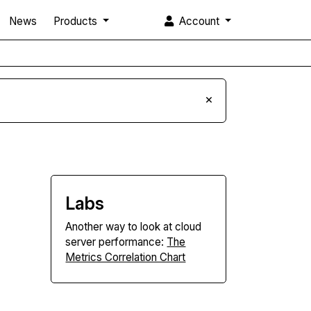
News
Products
Account
×
Labs
Another way to look at cloud
server performance:
The
Metrics Correlation Chart