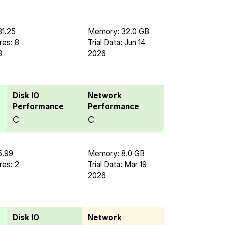
31.25
Memory: 32.0 GB
es: 8
Trial Data:
Jun 14
B
2026
Disk IO
Network
Performance
Performance
C
C
5.99
Memory: 8.0 GB
es: 2
Trial Data:
Mar 19
2026
Disk IO
Network