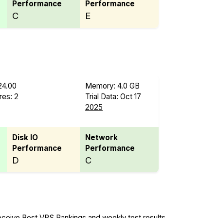
Performance
Performance
C
E
24.00
Memory: 4.0 GB
es: 2
Trial Data:
Oct 17
2025
Disk IO
Network
Performance
Performance
D
C
ceive Best VPS Rankings and weekly test results