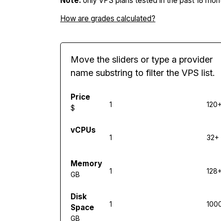
Note:
only VPS plans tested in the past 18 mont
How are grades calculated?
Move the sliders or type a provider
name substring to filter the VPS list.
Price
1
120
$
vCPUs
1
32+
Memory
1
128
GB
Disk
1
100
Space
GB