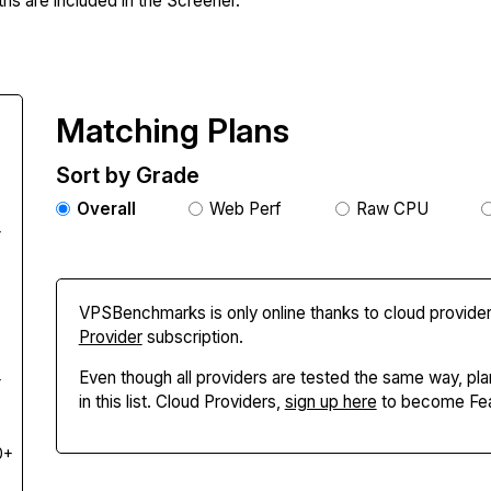
hs are included in the Screener.
Matching Plans
Sort by Grade
Overall
Web Perf
Raw CPU
+
VPSBenchmarks is only online thanks to cloud provider
Provider
subscription.
Even though all providers are tested the same way, pla
+
in this list. Cloud Providers,
sign up here
to become Fea
0+