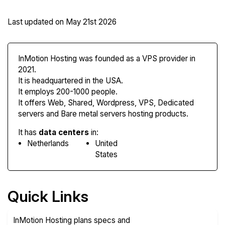
Last updated on
May 21st 2026
InMotion Hosting was founded as a VPS provider in
2021.
It is headquartered in the USA.
It employs 200-1000 people.
It offers Web, Shared, Wordpress, VPS, Dedicated
servers and Bare metal servers hosting products.
It has
data centers
in:
Netherlands
United
States
Quick Links
InMotion Hosting plans specs and