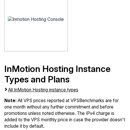
InMotion Hosting Instance
Types and Plans
All InMotion Hosting instance types
Note:
All VPS prices reported at VPSBenchmarks are for
one month without any further commitment and before
promotions unless noted otherwise. The IPv4 charge is
added to the VPS monthly price in case the provider doesn't
include it by default.