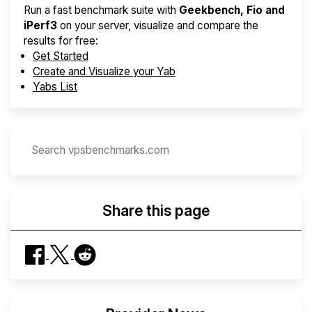
Run a fast benchmark suite with
Geekbench, Fio and
iPerf3
on your server, visualize and compare the
results for free:
Get Started
Create and Visualize your Yab
Yabs List
Share this page