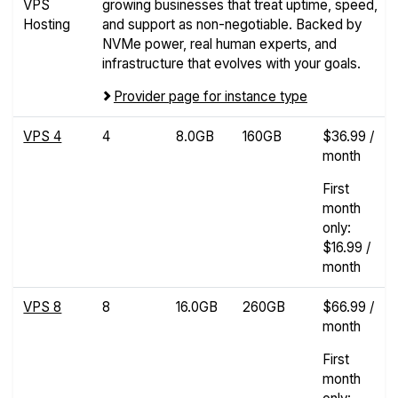
VPS
growing businesses that treat uptime, speed,
Hosting
and support as non-negotiable. Backed by
NVMe power, real human experts, and
infrastructure that evolves with your goals.
Provider page for instance type
VPS 4
4
8.0GB
160GB
$36.99 /
month
First
month
only:
$16.99 /
month
VPS 8
8
16.0GB
260GB
$66.99 /
month
First
month