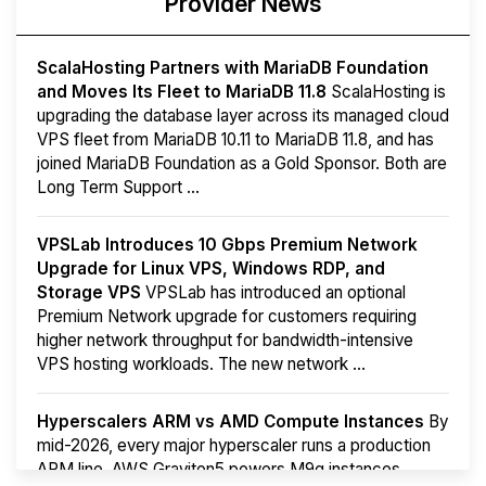
Provider News
ScalaHosting Partners with MariaDB Foundation
and Moves Its Fleet to MariaDB 11.8
ScalaHosting is
upgrading the database layer across its managed cloud
VPS fleet from MariaDB 10.11 to MariaDB 11.8, and has
joined MariaDB Foundation as a Gold Sponsor. Both are
Long Term Support ...
VPSLab Introduces 10 Gbps Premium Network
Upgrade for Linux VPS, Windows RDP, and
Storage VPS
VPSLab has introduced an optional
Premium Network upgrade for customers requiring
higher network throughput for bandwidth-intensive
VPS hosting workloads. The new network ...
Hyperscalers ARM vs AMD Compute Instances
By
mid-2026, every major hyperscaler runs a production
ARM line. AWS Graviton5 powers M9g instances.