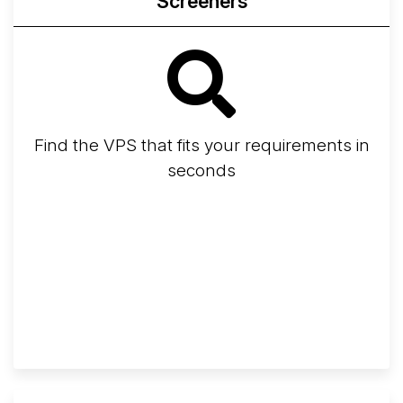
Screeners
Find the VPS that fits your requirements in
seconds
Screener
Best VPS 2026
Provider Finder