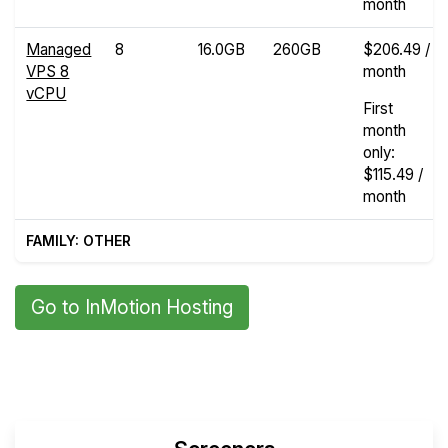
month
Managed
8
16.0GB
260GB
$206.49 /
VPS 8
month
vCPU
First
month
only:
$115.49 /
month
FAMILY: OTHER
Go to InMotion Hosting