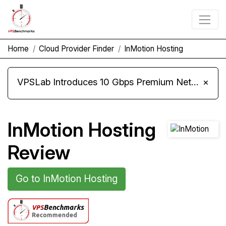
Home
Cloud Provider Finder
InMotion Hosting
VPSLab Introduces 10 Gbps Premium Network Upgrade for Linux VPS, Windows RDP, and Storage VPS
×
InMotion Hosting
Review
Go to InMotion Hosting