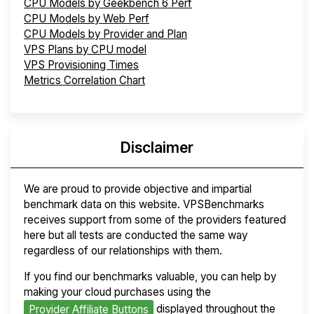
CPU Models by Geekbench 6 Perf
CPU Models by Web Perf
CPU Models by Provider and Plan
VPS Plans by CPU model
VPS Provisioning Times
Metrics Correlation Chart
Disclaimer
We are proud to provide objective and impartial
benchmark data on this website. VPSBenchmarks
receives support from some of the providers featured
here but all tests are conducted the same way
regardless of our relationships with them.
If you find our benchmarks valuable, you can help by
making your cloud purchases using the
displayed throughout the
Provider Affiliate Buttons