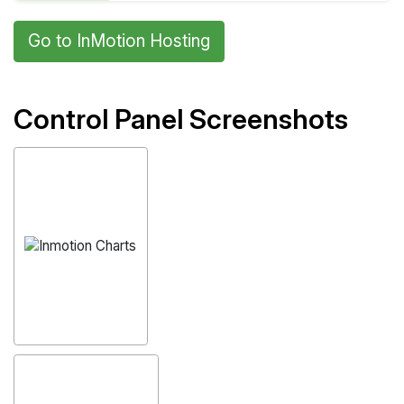
Go to InMotion Hosting
Control Panel Screenshots