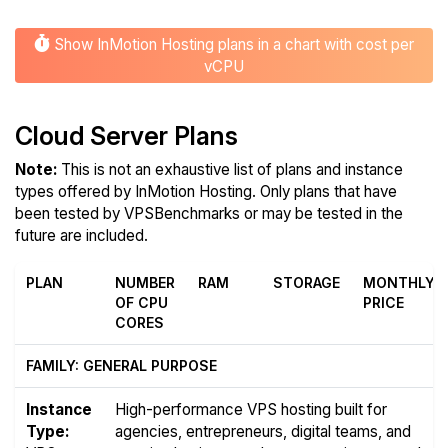
Show InMotion Hosting plans in a chart with cost per
vCPU
Cloud Server Plans
Note:
This is not an exhaustive list of plans and instance
types offered by InMotion Hosting. Only plans that have
been tested by VPSBenchmarks or may be tested in the
future are included.
PLAN
NUMBER
RAM
STORAGE
MONTHLY
OF CPU
PRICE
CORES
FAMILY: GENERAL PURPOSE
Instance
High-performance VPS hosting built for
Type:
agencies, entrepreneurs, digital teams, and