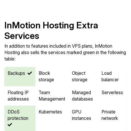
Compare Features
InMotion Hosting Extra
Services
In addition to features included in VPS plans, InMotion
Hosting also sells the services marked green in the following
table:
Backups
Block
Object
Load
storage
storage
balancer
Floating IP
Team
Managed
Serverless
addresses
Management
databases
DDoS
Kubernetes
GPU
Private
protection
instances
network