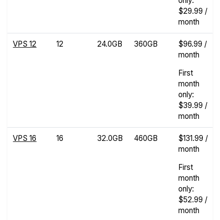
only:
$29.99 /
month
VPS 12
12
24.0GB
360GB
$96.99 /
month
First
month
only:
$39.99 /
month
VPS 16
16
32.0GB
460GB
$131.99 /
month
First
month
only:
$52.99 /
month