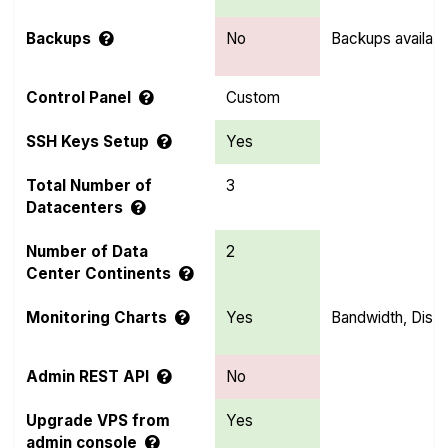
Backups
No
Backups availabl
Control Panel
Custom
SSH Keys Setup
Yes
Total Number of
3
Datacenters
Number of Data
2
Center Continents
Monitoring Charts
Yes
Bandwidth, Disk
Admin REST API
No
Upgrade VPS from
Yes
admin console