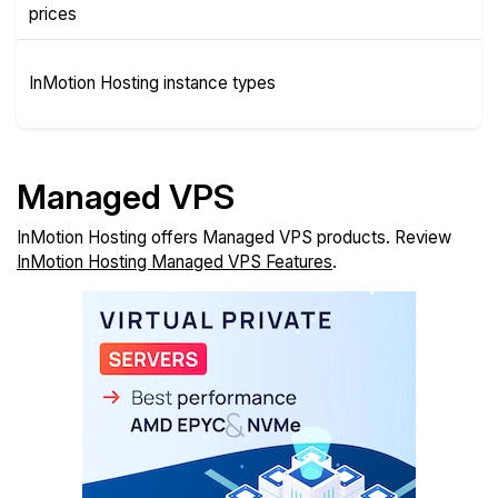
Plans
prices
Instance
InMotion Hosting instance types
Types
Managed VPS
InMotion Hosting offers Managed VPS products. Review
InMotion Hosting Managed VPS Features
.