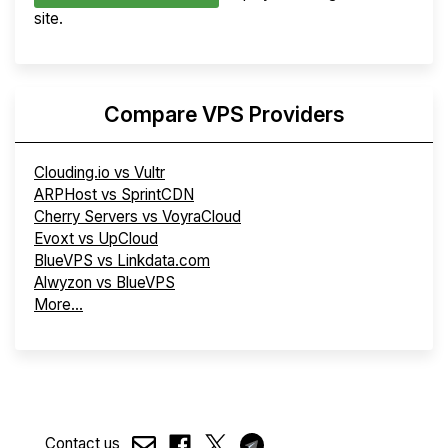
site.
Compare VPS Providers
Clouding.io vs Vultr
ARPHost vs SprintCDN
Cherry Servers vs VoyraCloud
Evoxt vs UpCloud
BlueVPS vs Linkdata.com
Alwyzon vs BlueVPS
More...
Contact us