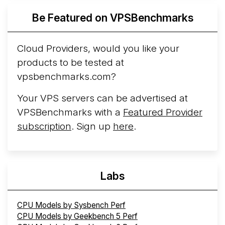
Azure Cobalt ...
More...
Be Featured on VPSBenchmarks
Cloud Providers, would you like your
products to be tested at
vpsbenchmarks.com?
Your VPS servers can be advertised at
VPSBenchmarks with a
Featured Provider
subscription
. Sign up
here
.
Labs
CPU Models by Sysbench Perf
CPU Models by Geekbench 5 Perf