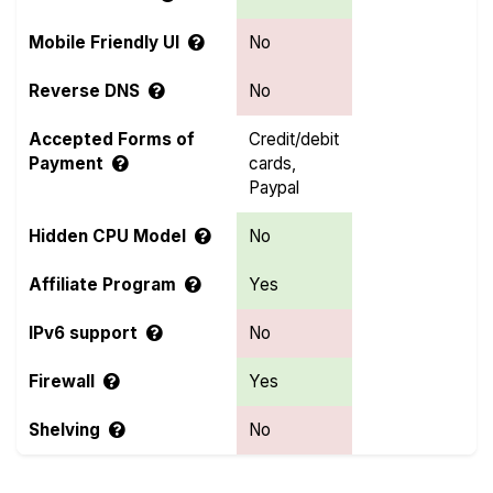
Mobile Friendly UI
No
Reverse DNS
No
Accepted Forms of
Credit/debit
Payment
cards,
Paypal
Hidden CPU Model
No
Affiliate Program
Yes
IPv6 support
No
Firewall
Yes
Shelving
No