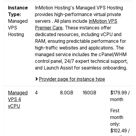
Instance
InMotion Hosting's Managed VPS Hosting
Type:
provides high-performance virtual private
Managed
servers . All plans include
InMotion VPS
VPS
Premier Care
. These instances offer
Hosting
dedicated resources, including vCPU and
RAM, ensuring predictable performance for
high-traffic websites and applications. The
managed service includes the cPanel/WHM
control panel, 24/7 expert technical support,
and Launch Assist for seamless onboarding.
Provider page for instance type
Managed
4
8.0GB
160GB
$179.99 /
VPS 4
month
vCPU
First
month
only:
$102.49 /