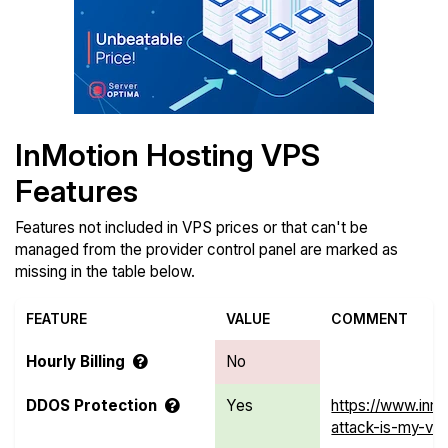
InMotion Hosting VPS
Features
Features not included in VPS prices or that can't be
managed from the provider control panel are marked as
missing in the table below.
FEATURE
VALUE
COMMENT
Hourly Billing
No
DDOS Protection
Yes
https://www.inm
attack-is-my-vp