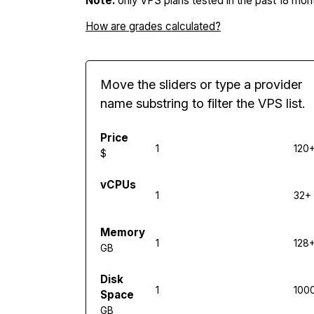
Note:
only VPS plans tested in the past 18 mont
How are grades calculated?
Move the sliders or type a provider
name substring to filter the VPS list.
Price
1
120
$
vCPUs
1
32+
Memory
1
128
GB
Disk
1
100
Space
GB