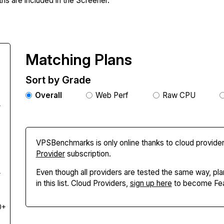
hs are included in the Screener.
Matching Plans
Sort by Grade
Overall
Web Perf
Raw CPU
+
VPSBenchmarks is only online thanks to cloud provider
Provider
subscription.
Even though all providers are tested the same way, pla
+
in this list. Cloud Providers,
sign up here
to become Fea
0+