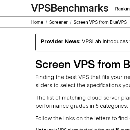
VPS
Benchmarks
Ranki
Home
Screener
Screen VPS from BlueVPS
Provider News:
VPSLab Introduces
Screen VPS from 
Finding the best VPS that fits your 
sliders to select the specifications y
The list of matching cloud server pla
performance grades in 5 categories. G
Follow the links on the letters to fin