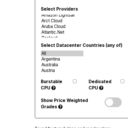
Select Providers
Select Datacenter Countries (any of)
Burstable
Dedicated
CPU
CPU
Show Price Weighted
Grades