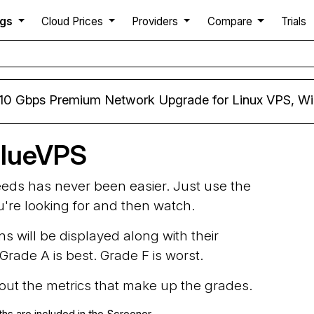
ngs
Cloud Prices
Providers
Compare
Trials
 10 Gbps Premium Network Upgrade for Linux VPS, W
BlueVPS
needs has never been easier. Just use the
ou're looking for and then watch.
ns will be displayed along with their
rade A is best. Grade F is worst.
d out the metrics that make up the grades.