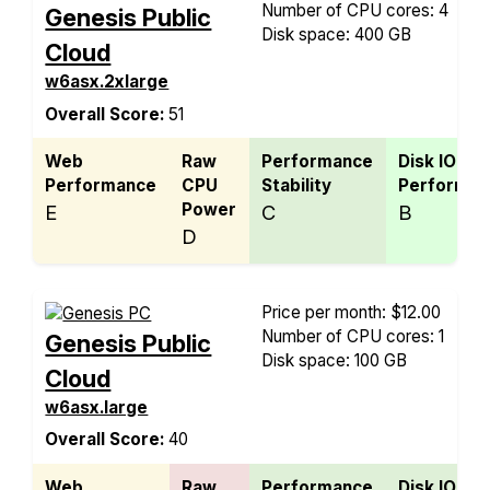
Number of CPU cores: 4
Genesis Public
Disk space: 400 GB
Cloud
w6asx.2xlarge
Overall Score:
51
Web
Raw
Performance
Disk IO
Performance
CPU
Stability
Performan
Power
E
C
B
D
Price per month: $12.00
Number of CPU cores: 1
Genesis Public
Disk space: 100 GB
Cloud
w6asx.large
Overall Score:
40
Web
Raw
Performance
Disk IO