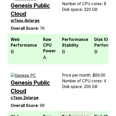
Number of CPU cores: 8
Genesis Public
Disk space: 320 GB
Cloud
w7asx.4xlarge
Overall Score:
76
Web
Raw
Performance
Disk IO
Performance
CPU
Stability
Performan
Power
B
B
B
A
Price per month: $69.00
Number of CPU cores: 4
Genesis Public
Disk space: 200 GB
Cloud
c7asx.2xlarge
Overall Score:
68