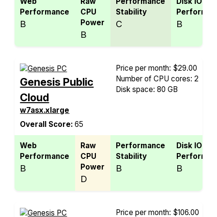
Web
Raw
Performance
Disk IO
Performance
CPU
Stability
Performan
Power
B
C
B
B
Price per month: $29.00
Number of CPU cores: 2
Genesis Public
Disk space: 80 GB
Cloud
w7asx.xlarge
Overall Score:
65
Web
Raw
Performance
Disk IO
Performance
CPU
Stability
Performan
Power
B
B
B
D
Price per month: $106.00