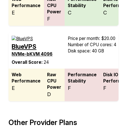
Performance
CPU
Stability
Performan
Power
E
C
C
F
Price per month: $20.00
Number of CPU cores: 4
BlueVPS
Disk space: 40 GB
NVMe-bKVM 4096
Overall Score:
24
Web
Raw
Performance
Disk IO
Performance
CPU
Stability
Performan
Power
E
F
F
D
Other Provider Plans