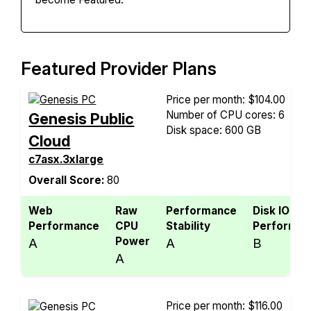
Featured Provider Plans
Price per month: $104.00
Number of CPU cores: 6
Genesis Public
Disk space: 600 GB
Cloud
c7asx.3xlarge
Overall Score:
80
Web
Raw
Performance
Disk IO
Performance
CPU
Stability
Performan
Power
A
A
B
A
Price per month: $116.00