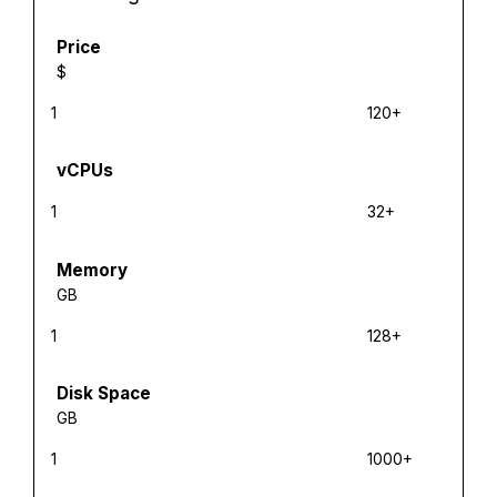
Price
$
1
120+
vCPUs
1
32+
Memory
GB
1
128+
Disk Space
GB
1
1000+