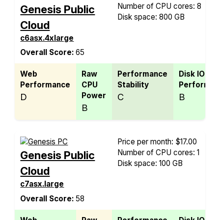
Number of CPU cores: 8
Genesis Public
Disk space: 800 GB
Cloud
c6asx.4xlarge
Overall Score:
65
Web
Raw
Performance
Disk IO
Performance
CPU
Stability
Performan
Power
D
C
B
B
Price per month: $17.00
Number of CPU cores: 1
Genesis Public
Disk space: 100 GB
Cloud
c7asx.large
Overall Score:
58