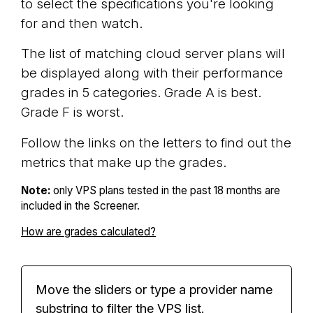
to select the specifications you're looking
for and then watch.
The list of matching cloud server plans will
be displayed along with their performance
grades in 5 categories. Grade A is best.
Grade F is worst.
Follow the links on the letters to find out the
metrics that make up the grades.
Note:
only VPS plans tested in the past 18 months are
included in the Screener.
How are grades calculated?
Move the sliders or type a provider name
substring to filter the VPS list.