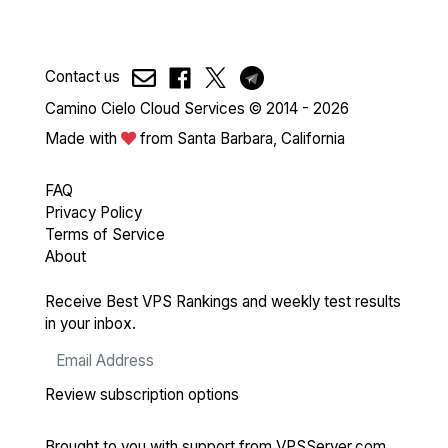
Contact us
Camino Cielo Cloud Services © 2014 - 2026
Made with
from Santa Barbara, California
FAQ
Privacy Policy
Terms of Service
About
Receive Best VPS Rankings and weekly test results
in your inbox.
Review subscription options
Brought to you with support from
VPSServer.com