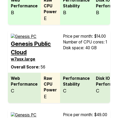
Web
Raw
Performance
Disk IO
Performance
CPU
Stability
Performan
Power
B
B
B
E
Price per month: $14.00
Number of CPU cores: 1
Genesis Public
Disk space: 40 GB
Cloud
w7asx.large
Overall Score:
56
Web
Raw
Performance
Disk IO
Performance
CPU
Stability
Performan
Power
C
C
C
E
Price per month: $49.00