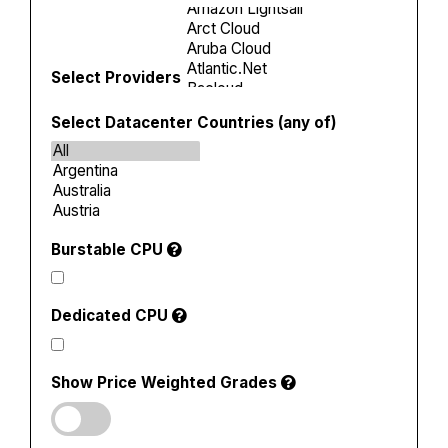
Select Providers
Select Datacenter Countries (any of)
Burstable CPU
Dedicated CPU
Show Price Weighted Grades