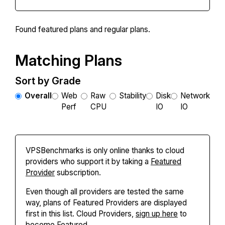
Found
featured plans and
regular plans.
Matching Plans
Sort by Grade
Overall
Web
Raw
Stability
Disk
Network
Perf
CPU
IO
IO
VPSBenchmarks is only online thanks to cloud
providers who support it by taking a
Featured
Provider
subscription.
Even though all providers are tested the same
way, plans of Featured Providers are displayed
first in this list. Cloud Providers,
sign up here
to
become Featured.