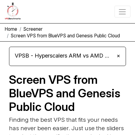
Home
Screener
Screen VPS from BlueVPS and Genesis Public Cloud
VPSB - Hyperscalers ARM vs AMD Compute Instances
×
Screen VPS from
BlueVPS and Genesis
Public Cloud
Finding the best VPS that fits your needs
has never been easier. Just use the sliders