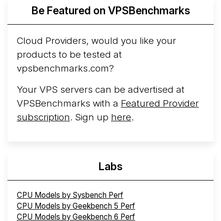
More...
Be Featured on VPSBenchmarks
Cloud Providers, would you like your
products to be tested at
vpsbenchmarks.com?
Your VPS servers can be advertised at
VPSBenchmarks with a
Featured Provider
subscription
. Sign up
here
.
Labs
CPU Models by Sysbench Perf
CPU Models by Geekbench 5 Perf
CPU Models by Geekbench 6 Perf