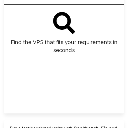
Find the VPS that fits your requirements in
seconds
Screener
Best VPS 2026
Provider Finder