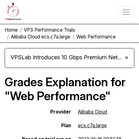
Home
VPS Performance Trials
Alibaba Cloud ecs.c7a.large
Web Performance
VPSLab Introduces 10 Gbps Premium Network Upgrade for Linux VPS, Windows RDP, and Storage VPS
×
Grades Explanation for
"Web Performance"
Provider
Alibaba Cloud
Plan
ecs.c7a.large