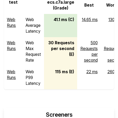
test
ecs.c7a.large
Best
Wors
(Grade)
Web
Web
41.1 ms (C)
14.65 ms
130 
Runs
Average
Latency
Web
Web
30 Requests
500
Runs
Max
per second
Requests
Reques
Request
(E)
per
p
Rate
second
seco
Web
Web
115 ms (E)
22 ms
260 
Runs
P99
Latency
Screeners