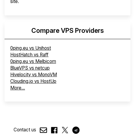
site.
Compare VPS Providers
0ping.eu vs Unihost
HostHatch vs Raff
0ping.eu vs Melbicom
BlueVPS vs netcup
Hivelocity vs MonoVM
Clouding.io vs HostUp
More...
Contact us