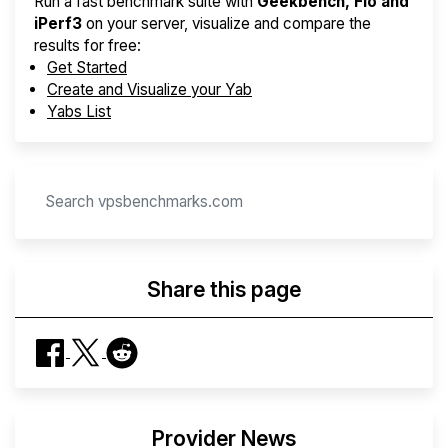
Run a fast benchmark suite with
Geekbench, Fio and
iPerf3
on your server, visualize and compare the
results for free:
Get Started
Create and Visualize your Yab
Yabs List
Share this page
Provider News