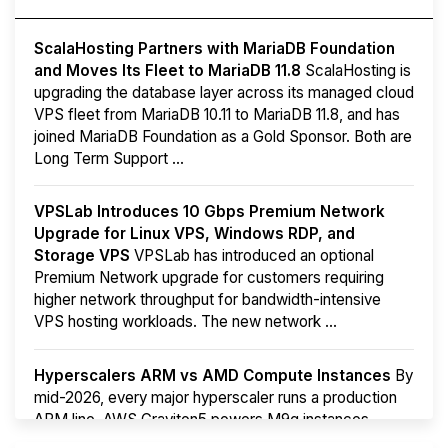
ScalaHosting Partners with MariaDB Foundation
and Moves Its Fleet to MariaDB 11.8
ScalaHosting is
upgrading the database layer across its managed cloud
VPS fleet from MariaDB 10.11 to MariaDB 11.8, and has
joined MariaDB Foundation as a Gold Sponsor. Both are
Long Term Support ...
VPSLab Introduces 10 Gbps Premium Network
Upgrade for Linux VPS, Windows RDP, and
Storage VPS
VPSLab has introduced an optional
Premium Network upgrade for customers requiring
higher network throughput for bandwidth-intensive
VPS hosting workloads. The new network ...
Hyperscalers ARM vs AMD Compute Instances
By
mid-2026, every major hyperscaler runs a production
ARM line. AWS Graviton5 powers M9g instances.
Azure Cobalt ...