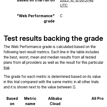
Based on trial run on
2023-10-16 00:51:48
UTC
"Web Performance"
C
grade
Test results backing the grade
The Web Performance grade is calculated based on the
following test result metrics. Each line in the table includes
the best, worst, mean and median results from all tested
plans from all providers as well as the result for this particular
trial
.
The grade for each metric is determined based on its value
in this trial compared with the same metric in all other trials
and it is shown next to the value between ().
Based
Metric
Alibaba
All Prov
on
name
Cloud