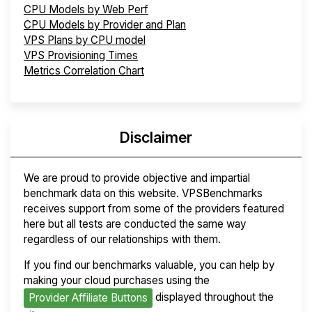
CPU Models by Web Perf
CPU Models by Provider and Plan
VPS Plans by CPU model
VPS Provisioning Times
Metrics Correlation Chart
Disclaimer
We are proud to provide objective and impartial
benchmark data on this website. VPSBenchmarks
receives support from some of the providers featured
here but all tests are conducted the same way
regardless of our relationships with them.
If you find our benchmarks valuable, you can help by
making your cloud purchases using the
displayed throughout the
Provider Affiliate Buttons