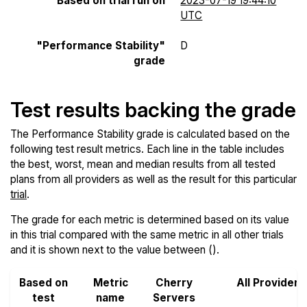
Based on trial run on
2023-07-19 19:44:10
UTC
"Performance Stability"
D
grade
Test results backing the grade
The Performance Stability grade is calculated based on the
following test result metrics. Each line in the table includes
the best, worst, mean and median results from all tested
plans from all providers as well as the result for this particular
trial
.
The grade for each metric is determined based on its value
in this trial compared with the same metric in all other trials
and it is shown next to the value between ().
Based on
Metric
Cherry
All Providers
test
name
Servers