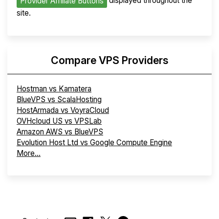
displayed throughout the
Provider Affiliate Buttons
site.
Compare VPS Providers
Hostman vs Kamatera
BlueVPS vs ScalaHosting
HostArmada vs VoyraCloud
OVHcloud US vs VPSLab
Amazon AWS vs BlueVPS
Evolution Host Ltd vs Google Compute Engine
More...