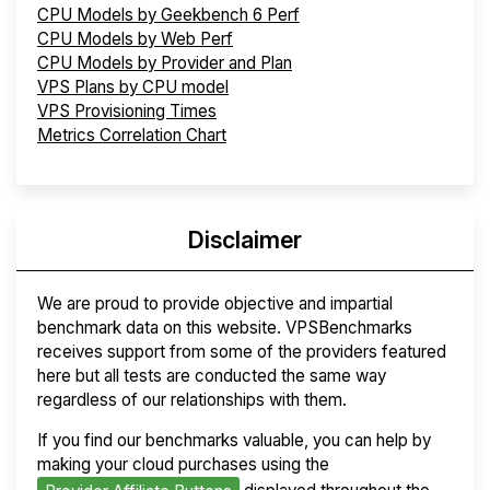
CPU Models by Geekbench 6 Perf
CPU Models by Web Perf
CPU Models by Provider and Plan
VPS Plans by CPU model
VPS Provisioning Times
Metrics Correlation Chart
Disclaimer
We are proud to provide objective and impartial
benchmark data on this website. VPSBenchmarks
receives support from some of the providers featured
here but all tests are conducted the same way
regardless of our relationships with them.
If you find our benchmarks valuable, you can help by
making your cloud purchases using the