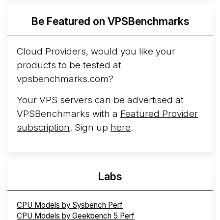
Azure Cobalt ...
More...
Be Featured on VPSBenchmarks
Cloud Providers, would you like your
products to be tested at
vpsbenchmarks.com?
Your VPS servers can be advertised at
VPSBenchmarks with a
Featured Provider
subscription
. Sign up
here
.
Labs
CPU Models by Sysbench Perf
CPU Models by Geekbench 5 Perf