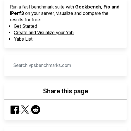
Run a fast benchmark suite with
Geekbench, Fio and
iPerf3
on your server, visualize and compare the
results for free:
Get Started
Create and Visualize your Yab
Yabs List
Share this page