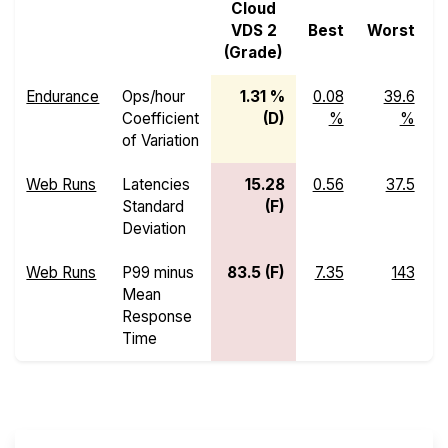
Cloud
VDS 2
Best
Worst
M
(Grade)
Endurance
Ops/hour
1.31 %
0.08
39.6
Coefficient
(D)
%
%
of Variation
Web Runs
Latencies
15.28
0.56
37.5
Standard
(F)
Deviation
Web Runs
P99 minus
83.5 (F)
7.35
143
Mean
Response
Time