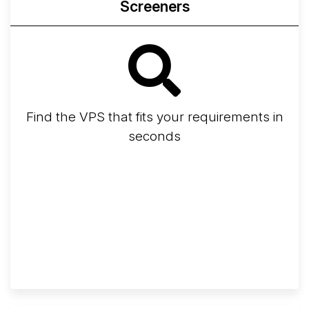
Screeners
Find the VPS that fits your requirements in
seconds
Screener
Best VPS 2026
Provider Finder