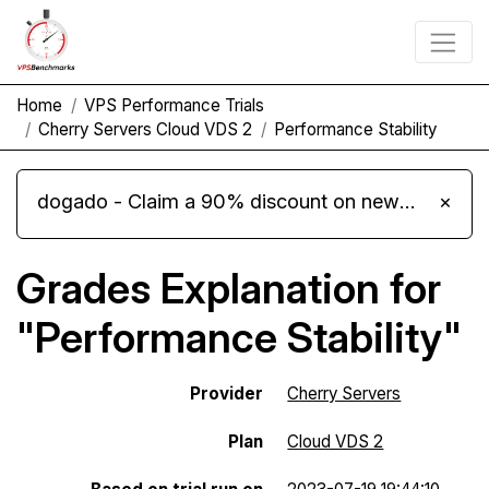
Home
VPS Performance Trials
Cherry Servers Cloud VDS 2
Performance Stability
dogado - Claim a 90% discount on new Cloud Server L 4.0 plans
×
Grades Explanation for
"Performance Stability"
Provider
Cherry Servers
Plan
Cloud VDS 2