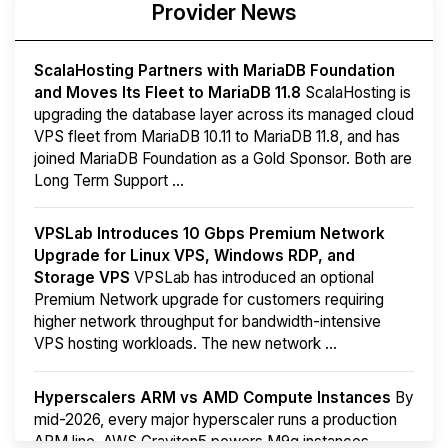
Provider News
ScalaHosting Partners with MariaDB Foundation
and Moves Its Fleet to MariaDB 11.8
ScalaHosting is
upgrading the database layer across its managed cloud
VPS fleet from MariaDB 10.11 to MariaDB 11.8, and has
joined MariaDB Foundation as a Gold Sponsor. Both are
Long Term Support ...
VPSLab Introduces 10 Gbps Premium Network
Upgrade for Linux VPS, Windows RDP, and
Storage VPS
VPSLab has introduced an optional
Premium Network upgrade for customers requiring
higher network throughput for bandwidth-intensive
VPS hosting workloads. The new network ...
Hyperscalers ARM vs AMD Compute Instances
By
mid-2026, every major hyperscaler runs a production
ARM line. AWS Graviton5 powers M9g instances.