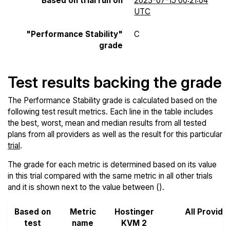
Based on trial run on
2023-07-15 00:21:04
UTC
"Performance Stability"
C
grade
Test results backing the grade
The Performance Stability grade is calculated based on the
following test result metrics. Each line in the table includes
the best, worst, mean and median results from all tested
plans from all providers as well as the result for this particular
trial
.
The grade for each metric is determined based on its value
in this trial compared with the same metric in all other trials
and it is shown next to the value between ().
Based on
Metric
Hostinger
All Provide
test
name
KVM 2