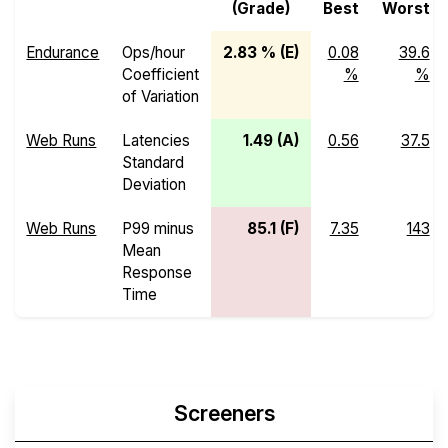
(Grade)
Best
Worst
Endurance
Ops/hour
2.83 % (E)
0.08
39.6
Coefficient
%
%
of Variation
Web Runs
Latencies
1.49 (A)
0.56
37.5
Standard
Deviation
Web Runs
P99 minus
85.1 (F)
7.35
143
Mean
Response
Time
Screeners