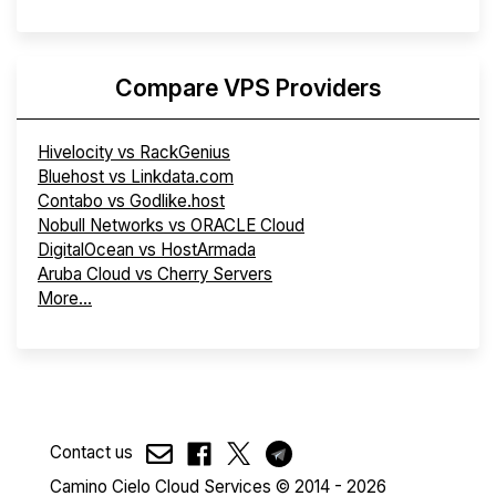
Compare VPS Providers
Hivelocity vs RackGenius
Bluehost vs Linkdata.com
Contabo vs Godlike.host
Nobull Networks vs ORACLE Cloud
DigitalOcean vs HostArmada
Aruba Cloud vs Cherry Servers
More...
Contact us
Camino Cielo Cloud Services © 2014 - 2026