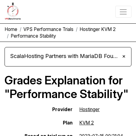
Home
VPS Performance Trials
Hostinger KVM 2
Performance Stability
ScalaHosting Partners with MariaDB Foundation and Moves Its Fleet to MariaDB 11.8
×
Grades Explanation for
"Performance Stability"
Provider
Hostinger
Plan
KVM 2