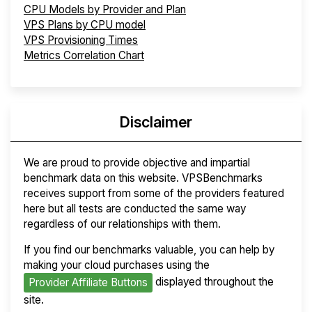
CPU Models by Provider and Plan
VPS Plans by CPU model
VPS Provisioning Times
Metrics Correlation Chart
Disclaimer
We are proud to provide objective and impartial
benchmark data on this website. VPSBenchmarks
receives support from some of the providers featured
here but all tests are conducted the same way
regardless of our relationships with them.
If you find our benchmarks valuable, you can help by
making your cloud purchases using the
displayed throughout the
Provider Affiliate Buttons
site.