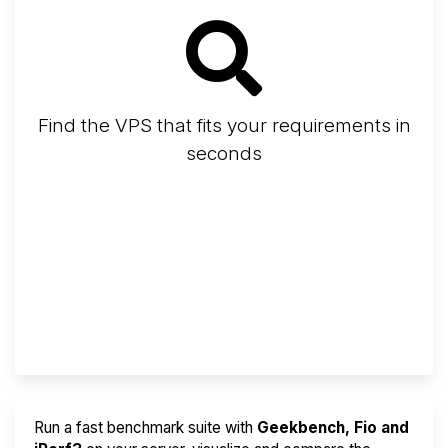
Find the VPS that fits your requirements in
seconds
Screener
Best VPS 2026
Provider Finder
Run a fast benchmark suite with
Geekbench, Fio and