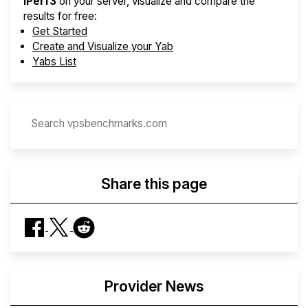
iPerf3
on your server, visualize and compare the
results for free:
Get Started
Create and Visualize your Yab
Yabs List
Share this page
Provider News