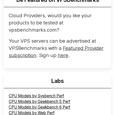
Cloud Providers, would you like your
products to be tested at
vpsbenchmarks.com?
Your VPS servers can be advertised at
VPSBenchmarks with a
Featured Provider
subscription
. Sign up
here
.
Labs
CPU Models by Sysbench Perf
CPU Models by Geekbench 5 Perf
CPU Models by Geekbench 6 Perf
CPU Models by Web Perf