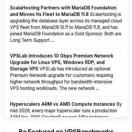
ScalaHosting Partners with MariaDB Foundation
and Moves Its Fleet to MariaDB 11.8
ScalaHosting is
upgrading the database layer across its managed cloud
VPS fleet from MariaDB 10.11 to MariaDB 11.8, and has
joined MariaDB Foundation as a Gold Sponsor. Both are
Long Term Support ...
VPSLab Introduces 10 Gbps Premium Network
Upgrade for Linux VPS, Windows RDP, and
Storage VPS
VPSLab has introduced an optional
Premium Network upgrade for customers requiring
higher network throughput for bandwidth-intensive
VPS hosting workloads. The new network ...
Hyperscalers ARM vs AMD Compute Instances
By
mid-2026, every major hyperscaler runs a production
ARM line. AWS Graviton5 powers M9g instances.
Azure Cobalt ...
More...
Be Featured on VPSBenchmarks