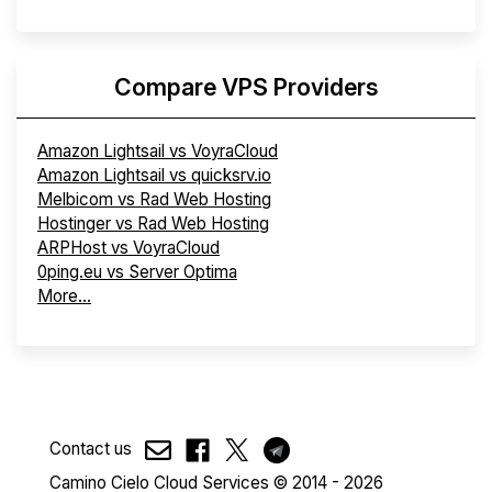
Compare VPS Providers
Amazon Lightsail vs VoyraCloud
Amazon Lightsail vs quicksrv.io
Melbicom vs Rad Web Hosting
Hostinger vs Rad Web Hosting
ARPHost vs VoyraCloud
0ping.eu vs Server Optima
More...
Contact us
Camino Cielo Cloud Services © 2014 - 2026