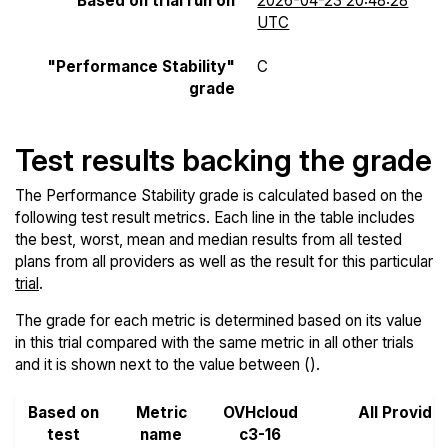
Based on trial run on
2026-04-23 20:48:28
UTC
"Performance Stability"
C
grade
Test results backing the grade
The Performance Stability grade is calculated based on the
following test result metrics. Each line in the table includes
the best, worst, mean and median results from all tested
plans from all providers as well as the result for this particular
trial
.
The grade for each metric is determined based on its value
in this trial compared with the same metric in all other trials
and it is shown next to the value between ().
Based on
Metric
OVHcloud
All Provide
test
name
c3-16