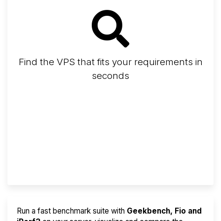
Find the VPS that fits your requirements in
seconds
Screener
Best VPS 2026
Provider Finder
Run a fast benchmark suite with
Geekbench, Fio and