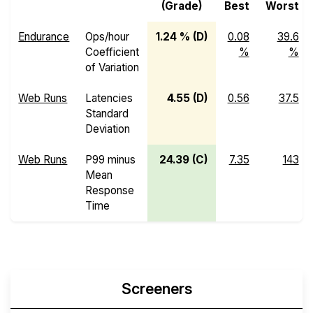
(Grade)
Best
Worst
Endurance
Ops/hour
1.24 % (D)
0.08
39.6
Coefficient
%
%
of Variation
Web Runs
Latencies
4.55 (D)
0.56
37.5
Standard
Deviation
Web Runs
P99 minus
24.39 (C)
7.35
143
Mean
Response
Time
Screeners