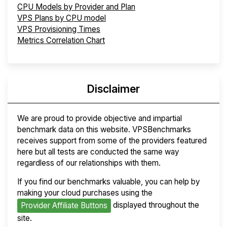
CPU Models by Provider and Plan
VPS Plans by CPU model
VPS Provisioning Times
Metrics Correlation Chart
Disclaimer
We are proud to provide objective and impartial
benchmark data on this website. VPSBenchmarks
receives support from some of the providers featured
here but all tests are conducted the same way
regardless of our relationships with them.
If you find our benchmarks valuable, you can help by
making your cloud purchases using the
displayed throughout the
Provider Affiliate Buttons
site.