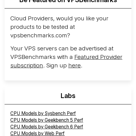
Cloud Providers, would you like your
products to be tested at
vpsbenchmarks.com?
Your VPS servers can be advertised at
VPSBenchmarks with a
Featured Provider
subscription
. Sign up
here
.
Labs
CPU Models by Sysbench Perf
CPU Models by Geekbench 5 Perf
CPU Models by Geekbench 6 Perf
CPU Models by Web Perf