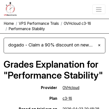
Home
VPS Performance Trials
OVHcloud c3-16
Performance Stability
dogado - Claim a 90% discount on new Cloud Server L 4.0 plans
×
Grades Explanation for
"Performance Stability"
Provider
OVHcloud
Plan
c3-16