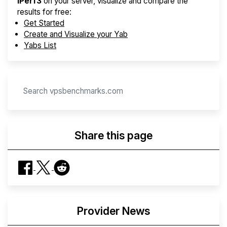
iPerf3
on your server, visualize and compare the
results for free:
Get Started
Create and Visualize your Yab
Yabs List
Share this page
Provider News