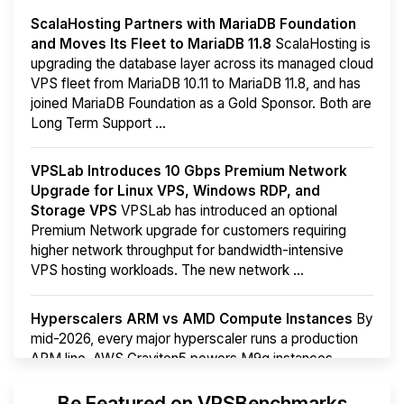
ScalaHosting Partners with MariaDB Foundation
and Moves Its Fleet to MariaDB 11.8
ScalaHosting is
upgrading the database layer across its managed cloud
VPS fleet from MariaDB 10.11 to MariaDB 11.8, and has
joined MariaDB Foundation as a Gold Sponsor. Both are
Long Term Support ...
VPSLab Introduces 10 Gbps Premium Network
Upgrade for Linux VPS, Windows RDP, and
Storage VPS
VPSLab has introduced an optional
Premium Network upgrade for customers requiring
higher network throughput for bandwidth-intensive
VPS hosting workloads. The new network ...
Hyperscalers ARM vs AMD Compute Instances
By
mid-2026, every major hyperscaler runs a production
ARM line. AWS Graviton5 powers M9g instances.
Azure Cobalt ...
More...
Be Featured on VPSBenchmarks