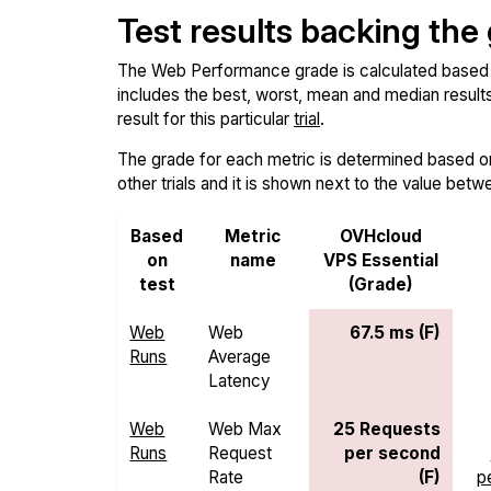
Test results backing the
The Web Performance grade is calculated based on 
includes the best, worst, mean and median results 
result for this particular
trial
.
The grade for each metric is determined based on i
other trials and it is shown next to the value betw
Based
Metric
OVHcloud
on
name
VPS Essential
test
(Grade)
Web
Web
67.5 ms (F)
Runs
Average
Latency
Web
Web Max
25 Requests
Runs
Request
per second
Rate
(F)
p