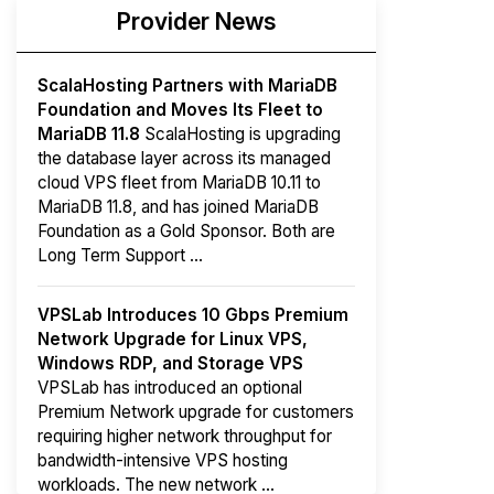
Provider News
ScalaHosting Partners with MariaDB
Foundation and Moves Its Fleet to
MariaDB 11.8
ScalaHosting is upgrading
the database layer across its managed
cloud VPS fleet from MariaDB 10.11 to
MariaDB 11.8, and has joined MariaDB
Foundation as a Gold Sponsor. Both are
Long Term Support ...
VPSLab Introduces 10 Gbps Premium
Network Upgrade for Linux VPS,
Windows RDP, and Storage VPS
VPSLab has introduced an optional
Premium Network upgrade for customers
requiring higher network throughput for
bandwidth-intensive VPS hosting
workloads. The new network ...