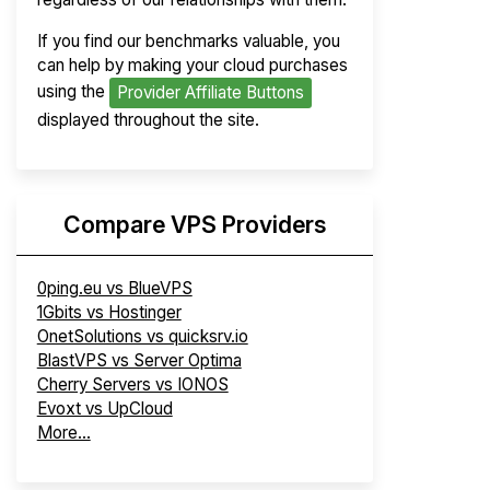
If you find our benchmarks valuable, you
can help by making your cloud purchases
using the
Provider Affiliate Buttons
displayed throughout the site.
Compare VPS Providers
0ping.eu vs BlueVPS
1Gbits vs Hostinger
OnetSolutions vs quicksrv.io
BlastVPS vs Server Optima
Cherry Servers vs IONOS
Evoxt vs UpCloud
More...