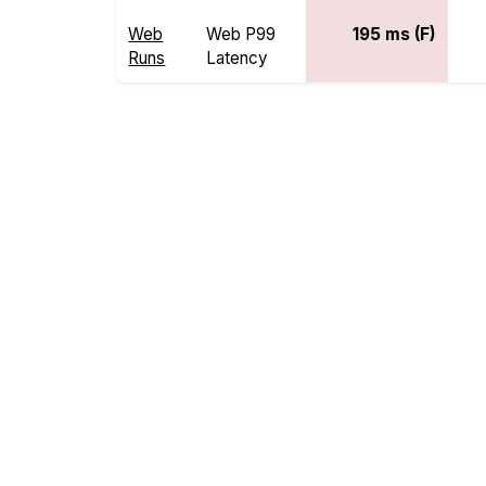
Web
Web P99
195 ms (F)
Runs
Latency