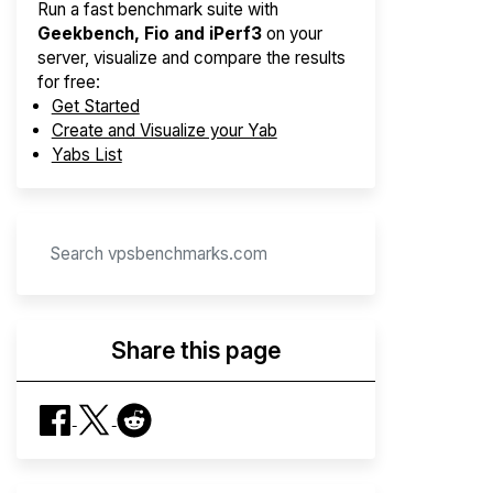
Run a fast benchmark suite with
Geekbench, Fio and iPerf3
on your
server, visualize and compare the results
for free:
Get Started
Create and Visualize your Yab
Yabs List
Share this page