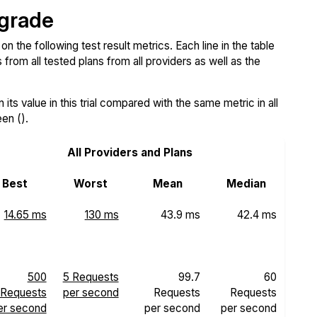
 grade
the following test result metrics. Each line in the table
from all tested plans from all providers as well as the
ts value in this trial compared with the same metric in all
een ().
All Providers and Plans
Best
Worst
Mean
Median
14.65 ms
130 ms
43.9 ms
42.4 ms
500
5 Requests
99.7
60
Requests
per second
Requests
Requests
er second
per second
per second