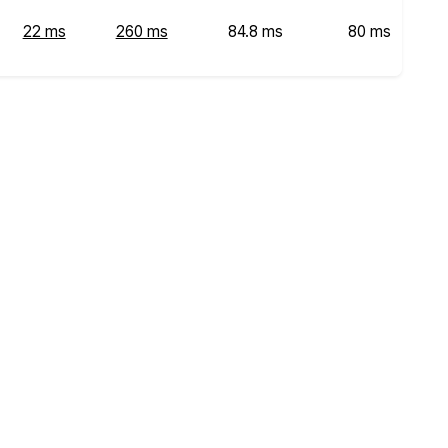
22 ms
260 ms
84.8 ms
80 ms