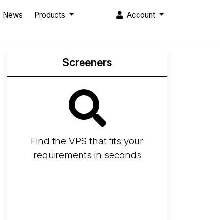
News
Products
Account
Screeners
Find the VPS that fits your
requirements in seconds
Screener
Best VPS 2026