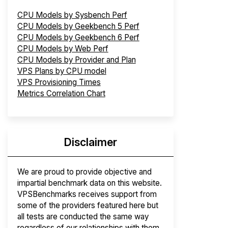
CPU Models by Sysbench Perf
CPU Models by Geekbench 5 Perf
CPU Models by Geekbench 6 Perf
CPU Models by Web Perf
CPU Models by Provider and Plan
VPS Plans by CPU model
VPS Provisioning Times
Metrics Correlation Chart
Disclaimer
We are proud to provide objective and
impartial benchmark data on this website.
VPSBenchmarks receives support from
some of the providers featured here but
all tests are conducted the same way
regardless of our relationships with them.