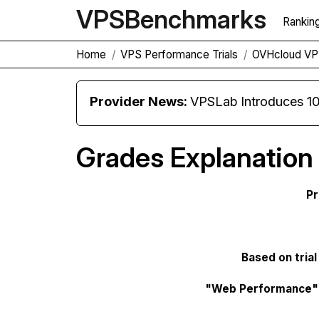
VPS
Benchmarks
Rankin
Home
VPS Performance Trials
OVHcloud VPS
Provider News:
VPSLab Introduces 10 Gbps Premiu
Grades Explanation
Pr
Based on trial
"Web Performance"