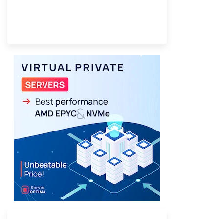
Provider Finder