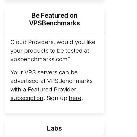
Hyperscalers ARM vs AMD Compute
Be Featured on
Instances
By mid-2026, every major
VPSBenchmarks
hyperscaler runs a production ARM line.
AWS Graviton5 powers M9g instances.
Azure Cobalt ...
Cloud Providers, would you like
More...
your products to be tested at
vpsbenchmarks.com?
Your VPS servers can be
advertised at VPSBenchmarks
with a
Featured Provider
subscription
. Sign up
here
.
Labs