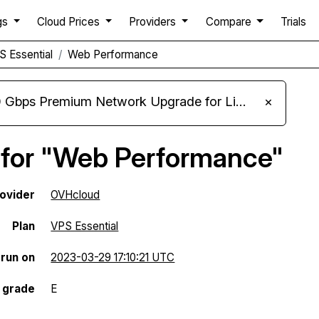
gs
Cloud Prices
Providers
Compare
Trials
 Essential
Web Performance
m Network Upgrade for Linux VPS, Windows RDP, and Storage VPS
×
 for "Web Performance"
ovider
OVHcloud
Plan
VPS Essential
 run on
2023-03-29 17:10:21 UTC
 grade
E