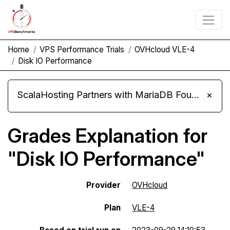
Home
VPS Performance Trials
OVHcloud VLE-4
Disk IO Performance
ScalaHosting Partners with MariaDB Foundation and Moves Its Fleet to MariaDB 11.8
×
Grades Explanation for
"Disk IO Performance"
Provider
OVHcloud
Plan
VLE-4