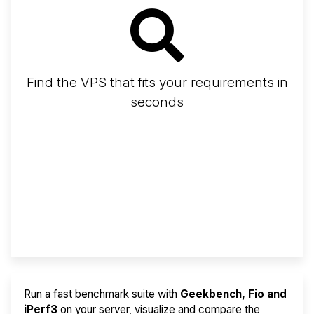
Find the VPS that fits your requirements in
seconds
Screener
Best VPS 2026
Provider Finder
Run a fast benchmark suite with
Geekbench, Fio and
iPerf3
on your server, visualize and compare the