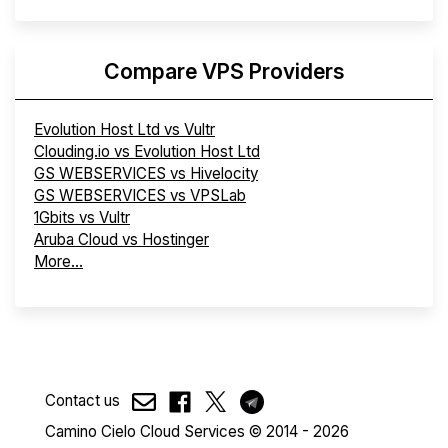
Compare VPS Providers
Evolution Host Ltd vs Vultr
Clouding.io vs Evolution Host Ltd
GS WEBSERVICES vs Hivelocity
GS WEBSERVICES vs VPSLab
1Gbits vs Vultr
Aruba Cloud vs Hostinger
More...
Contact us
Camino Cielo Cloud Services © 2014 - 2026