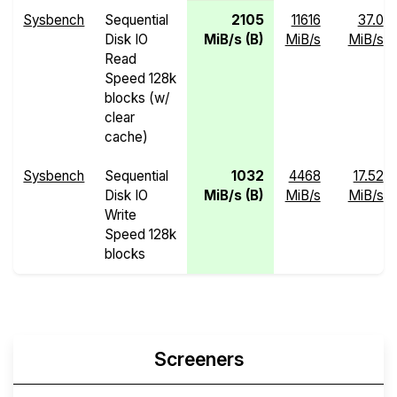
Sysbench
Sequential
2105
11616
37.0
Disk IO
MiB/s (B)
MiB/s
MiB/s
Read
Speed 128k
blocks (w/
clear
cache)
Sysbench
Sequential
1032
4468
17.52
Disk IO
MiB/s (B)
MiB/s
MiB/s
Write
Speed 128k
blocks
Screeners