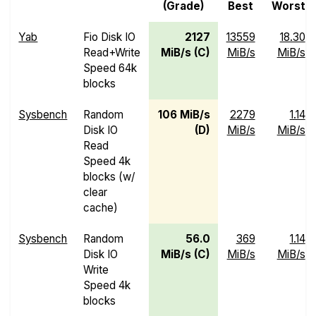
(Grade)
Best
Worst
Yab
Fio Disk IO
2127
13559
18.30
Read+Write
MiB/s (C)
MiB/s
MiB/s
Speed 64k
blocks
Sysbench
Random
106 MiB/s
2279
1.14
Disk IO
(D)
MiB/s
MiB/s
Read
Speed 4k
blocks (w/
clear
cache)
Sysbench
Random
56.0
369
1.14
Disk IO
MiB/s (C)
MiB/s
MiB/s
Write
Speed 4k
blocks