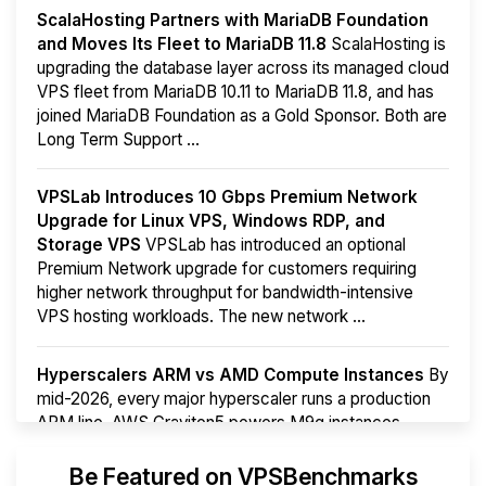
ScalaHosting Partners with MariaDB Foundation
and Moves Its Fleet to MariaDB 11.8
ScalaHosting is
upgrading the database layer across its managed cloud
VPS fleet from MariaDB 10.11 to MariaDB 11.8, and has
joined MariaDB Foundation as a Gold Sponsor. Both are
Long Term Support ...
VPSLab Introduces 10 Gbps Premium Network
Upgrade for Linux VPS, Windows RDP, and
Storage VPS
VPSLab has introduced an optional
Premium Network upgrade for customers requiring
higher network throughput for bandwidth-intensive
VPS hosting workloads. The new network ...
Hyperscalers ARM vs AMD Compute Instances
By
mid-2026, every major hyperscaler runs a production
ARM line. AWS Graviton5 powers M9g instances.
Azure Cobalt ...
More...
Be Featured on VPSBenchmarks