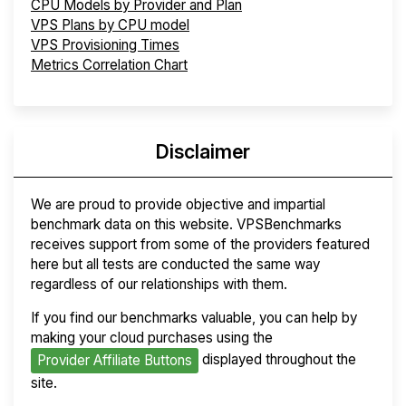
CPU Models by Provider and Plan
VPS Plans by CPU model
VPS Provisioning Times
Metrics Correlation Chart
Disclaimer
We are proud to provide objective and impartial
benchmark data on this website. VPSBenchmarks
receives support from some of the providers featured
here but all tests are conducted the same way
regardless of our relationships with them.
If you find our benchmarks valuable, you can help by
making your cloud purchases using the
displayed throughout the
Provider Affiliate Buttons
site.