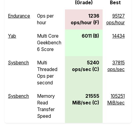
(Grade)
Best
Endurance
Ops per
1236
95127
hour
ops/hour (F)
ops/hour
o
Yab
Multi Core
6011 (B)
14434
Geekbench
6 Score
Sysbench
Multi
5240
37815
Threaded
ops/sec (C)
ops/sec
o
Ops per
second
Sysbench
Memory
21555
105251
Read
MiB/sec (C)
MiB/sec
M
Transfer
Speed