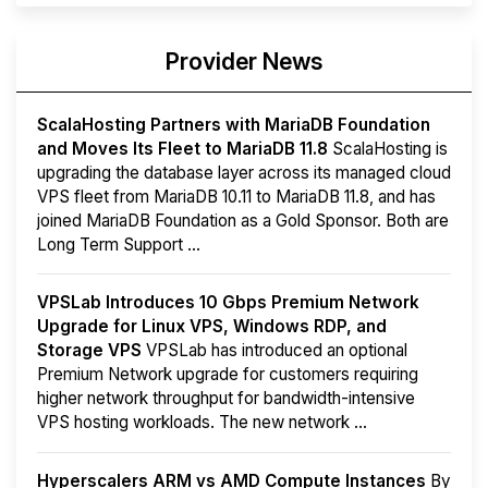
Provider News
ScalaHosting Partners with MariaDB Foundation
and Moves Its Fleet to MariaDB 11.8
ScalaHosting is
upgrading the database layer across its managed cloud
VPS fleet from MariaDB 10.11 to MariaDB 11.8, and has
joined MariaDB Foundation as a Gold Sponsor. Both are
Long Term Support ...
VPSLab Introduces 10 Gbps Premium Network
Upgrade for Linux VPS, Windows RDP, and
Storage VPS
VPSLab has introduced an optional
Premium Network upgrade for customers requiring
higher network throughput for bandwidth-intensive
VPS hosting workloads. The new network ...
Hyperscalers ARM vs AMD Compute Instances
By