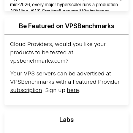
mid-2026, every major hyperscaler runs a production
ARM line. AWS Graviton5 powers M9g instances.
Azure Cobalt ...
More...
Be Featured on VPSBenchmarks
Cloud Providers, would you like your
products to be tested at
vpsbenchmarks.com?
Your VPS servers can be advertised at
VPSBenchmarks with a
Featured Provider
subscription
. Sign up
here
.
Labs