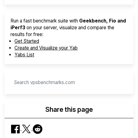
Run a fast benchmark suite with
Geekbench, Fio and
iPerf3
on your server, visualize and compare the
results for free:
Get Started
Create and Visualize your Yab
Yabs List
Share this page