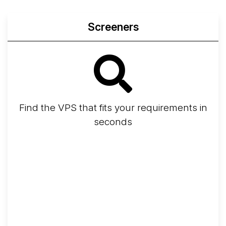
Screeners
Find the VPS that fits your requirements in
seconds
Screener
Best VPS 2026
Provider Finder