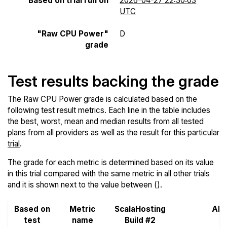
Based on trial run on
2026-04-27 22:30:03
UTC
"Raw CPU Power"
D
grade
Test results backing the grade
The Raw CPU Power grade is calculated based on the
following test result metrics. Each line in the table includes
the best, worst, mean and median results from all tested
plans from all providers as well as the result for this particular
trial
.
The grade for each metric is determined based on its value
in this trial compared with the same metric in all other trials
and it is shown next to the value between ().
Based on
Metric
ScalaHosting
All
test
name
Build #2