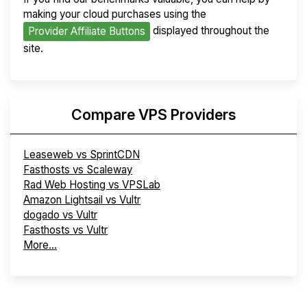
making your cloud purchases using the
displayed throughout the
Provider Affiliate Buttons
site.
Compare VPS Providers
Leaseweb vs SprintCDN
Fasthosts vs Scaleway
Rad Web Hosting vs VPSLab
Amazon Lightsail vs Vultr
dogado vs Vultr
Fasthosts vs Vultr
More...