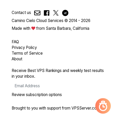
Contact us
Camino Cielo Cloud Services © 2014 - 2026
Made with
from Santa Barbara, California
FAQ
Privacy Policy
Terms of Service
About
Receive Best VPS Rankings and weekly test results
in your inbox.
Review subscription options
Brought to you with support from
VPSServer.com