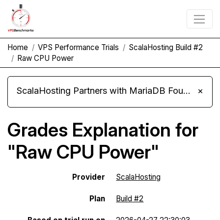
Home
VPS Performance Trials
ScalaHosting Build #2
Raw CPU Power
ScalaHosting Partners with MariaDB Foundation and Moves Its Fleet to MariaDB 11.8
×
Grades Explanation for
"Raw CPU Power"
Provider
ScalaHosting
Plan
Build #2