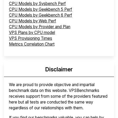
CPU Models by Sysbench Perf
CPU Models by Geekbench 5 Perf
CPU Models by Geekbench 6 Perf
CPU Models by Web Perf
CPU Models by Provider and Plan
VPS Plans by CPU model
VPS Provisioning Times
Metrics Correlation Chart
Disclaimer
We are proud to provide objective and impartial
benchmark data on this website. VPSBenchmarks
receives support from some of the providers featured
here but all tests are conducted the same way
regardless of our relationships with them.
If you find our benchmarks valuable, you can help by