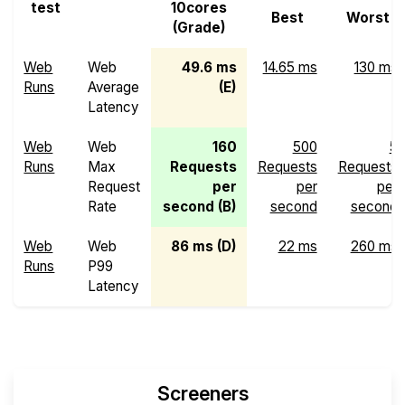
test
10cores
Best
Worst
(Grade)
Web
Web
49.6 ms
14.65 ms
130 ms
Runs
Average
(E)
Latency
Web
Web
160
500
5
Runs
Max
Requests
Requests
Requests
Request
per
per
per
Rate
second (B)
second
second
Web
Web
86 ms (D)
22 ms
260 ms
Runs
P99
Latency
Screeners