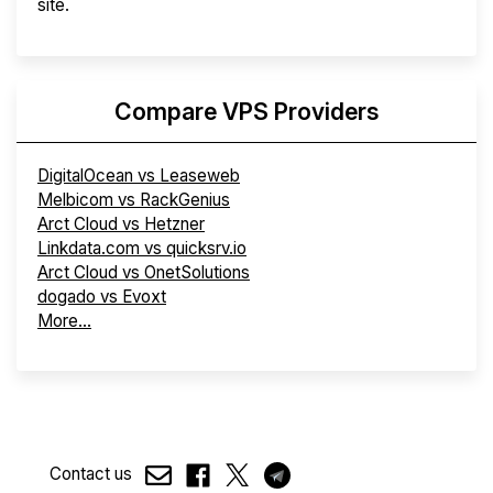
site.
Compare VPS Providers
DigitalOcean vs Leaseweb
Melbicom vs RackGenius
Arct Cloud vs Hetzner
Linkdata.com vs quicksrv.io
Arct Cloud vs OnetSolutions
dogado vs Evoxt
More...
Contact us