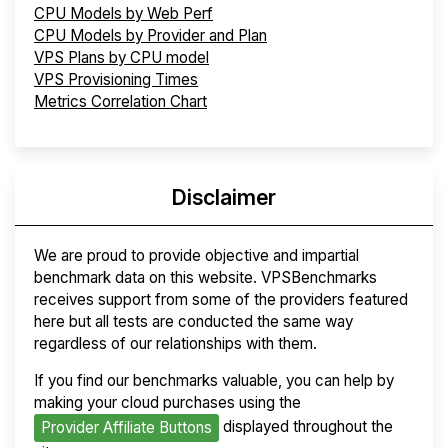
CPU Models by Web Perf
CPU Models by Provider and Plan
VPS Plans by CPU model
VPS Provisioning Times
Metrics Correlation Chart
Disclaimer
We are proud to provide objective and impartial
benchmark data on this website. VPSBenchmarks
receives support from some of the providers featured
here but all tests are conducted the same way
regardless of our relationships with them.
If you find our benchmarks valuable, you can help by
making your cloud purchases using the
displayed throughout the
Provider Affiliate Buttons