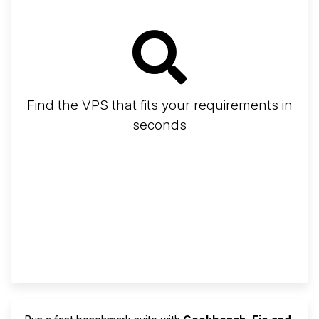
Find the VPS that fits your requirements in
seconds
Screener
Best VPS 2026
Provider Finder