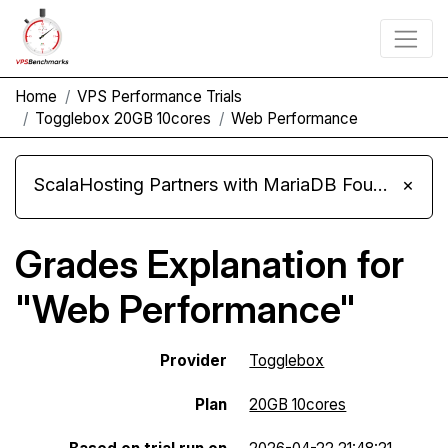
Home
VPS Performance Trials
Togglebox 20GB 10cores
Web Performance
ScalaHosting Partners with MariaDB Foundation and Moves Its Fleet to MariaDB 11.8
×
Grades Explanation for
"Web Performance"
Provider
Togglebox
Plan
20GB 10cores