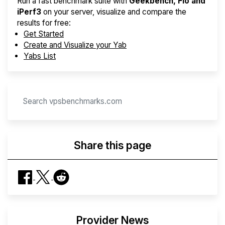
Run a fast benchmark suite with
Geekbench, Fio and
iPerf3
on your server, visualize and compare the
results for free:
Get Started
Create and Visualize your Yab
Yabs List
Share this page
Provider News