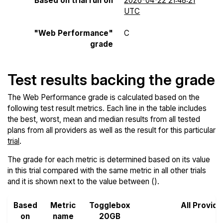
Based on trial run on
2026-04-22 21:48:21
UTC
"Web Performance"
C
grade
Test results backing the grade
The Web Performance grade is calculated based on the
following test result metrics. Each line in the table includes
the best, worst, mean and median results from all tested
plans from all providers as well as the result for this particular
trial
.
The grade for each metric is determined based on its value
in this trial compared with the same metric in all other trials
and it is shown next to the value between ().
Based
Metric
Togglebox
All Provide
on
name
20GB