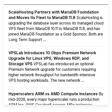
ScalaHosting Partners with MariaDB Foundation
and Moves Its Fleet to MariaDB 11.8
ScalaHosting is
upgrading the database layer across its managed cloud
VPS fleet from MariaDB 10.11 to MariaDB 11.8, and has
joined MariaDB Foundation as a Gold Sponsor. Both are
Long Term Support ...
VPSLab Introduces 10 Gbps Premium Network
Upgrade for Linux VPS, Windows RDP, and
Storage VPS
VPSLab has introduced an optional
Premium Network upgrade for customers requiring
higher network throughput for bandwidth-intensive
VPS hosting workloads. The new network ...
Hyperscalers ARM vs AMD Compute Instances
By
mid-2026, every major hyperscaler runs a production
ARM line. AWS Graviton5 powers M9g instances.
Azure Cobalt ...