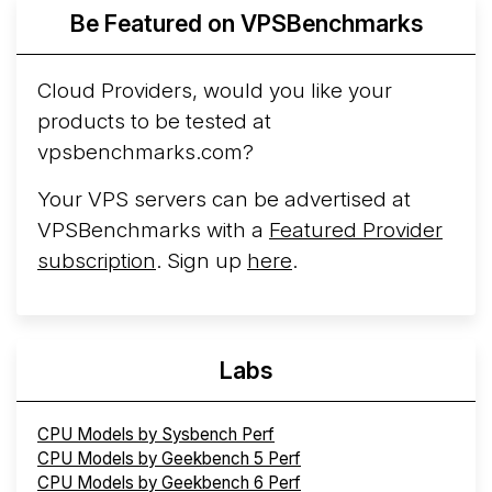
More...
Be Featured on VPSBenchmarks
Cloud Providers, would you like your
products to be tested at
vpsbenchmarks.com?
Your VPS servers can be advertised at
VPSBenchmarks with a
Featured Provider
subscription
. Sign up
here
.
Labs
CPU Models by Sysbench Perf
CPU Models by Geekbench 5 Perf
CPU Models by Geekbench 6 Perf