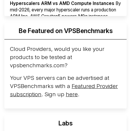
Hyperscalers ARM vs AMD Compute Instances
By
mid-2026, every major hyperscaler runs a production
ARM line. AWS Graviton5 powers M9g instances.
Azure Cobalt ...
More...
Be Featured on VPSBenchmarks
Cloud Providers, would you like your
products to be tested at
vpsbenchmarks.com?
Your VPS servers can be advertised at
VPSBenchmarks with a
Featured Provider
subscription
. Sign up
here
.
Labs