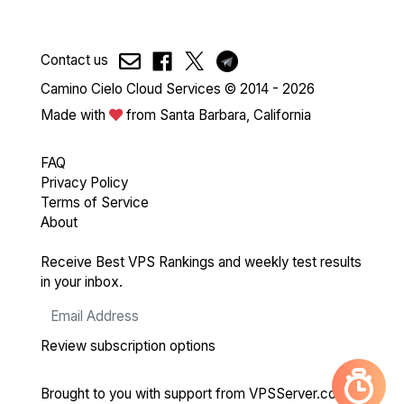
Contact us
Camino Cielo Cloud Services © 2014 - 2026
Made with
from Santa Barbara, California
FAQ
Privacy Policy
Terms of Service
About
Receive Best VPS Rankings and weekly test results
in your inbox.
Review subscription options
Brought to you with support from
VPSServer.com