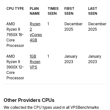
CPU TYPE
PLAN
TIMES
FIRST
LAST
NAME
SEEN
SEEN
SEEN
AMD
Ryzen
1
December
December
Ryzen 9
2
2025
2025
7950X 16-
vCores
Core
4GB
Processor
AMD
1GB
1
January
January
Ryzen 9
Ryzen
2023
2023
3900X 12-
VPS
Core
Processor
Other Providers CPUs
We collected the CPU types used in all VPSBenchmarks