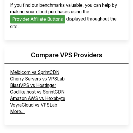
If you find our benchmarks valuable, you can help by
making your cloud purchases using the
displayed throughout the
Provider Affiliate Buttons
site.
Compare VPS Providers
Melbicom vs SprintCDN
Cherry Servers vs VPSLab
BlastVPS vs Hostinger
Godlike.host vs SprintCDN
Amazon AWS vs Hexabyte
VoyraCloud vs VPSLab
More...