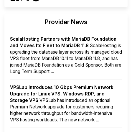
Provider News
ScalaHosting Partners with MariaDB Foundation
and Moves Its Fleet to MariaDB 11.8
ScalaHosting is
upgrading the database layer across its managed cloud
VPS fleet from MariaDB 10.11 to MariaDB 11.8, and has
joined MariaDB Foundation as a Gold Sponsor. Both are
Long Term Support ...
VPSLab Introduces 10 Gbps Premium Network
Upgrade for Linux VPS, Windows RDP, and
Storage VPS
VPSLab has introduced an optional
Premium Network upgrade for customers requiring
higher network throughput for bandwidth-intensive
VPS hosting workloads. The new network ...