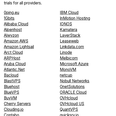
trials for all providers.
0ping.eu
IBM Cloud
1Gbits
InMotion Hosting
Alibaba Cloud
IONOS
Alpenhost
Kamatera
Alwyzon
LayerStack
Amazon AWS
Leaseweb
Amazon Lightsail
Linkdata.com
Arct Cloud
Linode
ARPHost
Melbicom
Aruba Cloud
Microsoft Azure
Atlantic.Net
MonoVM
Bacloud
netcup
BlastVPS
Nobull Networks
Bluehost
OnetSolutions
BlueVPS
ORACLE Cloud
BuyVM
OVHcloud
Cherry Servers
OVHcloud US
Clouding.io
QuantVPS
Contabo
quicksrv.io