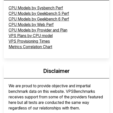
CPU Models by Sysbench Perf
CPU Models by Geekbench 5 Perf
CPU Models by Geekbench 6 Perf
CPU Models by Web Perf
CPU Models by Provider and Plan
VPS Plans by CPU model
VPS Provisioning Times
Metrics Correlation Chart
Disclaimer
We are proud to provide objective and impartial
benchmark data on this website. VPSBenchmarks
receives support from some of the providers featured
here but all tests are conducted the same way
regardless of our relationships with them.