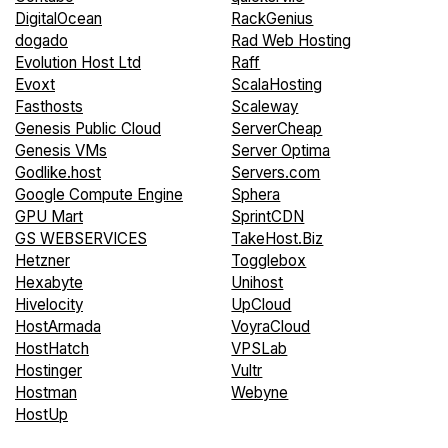
DigitalOcean
RackGenius
dogado
Rad Web Hosting
Evolution Host Ltd
Raff
Evoxt
ScalaHosting
Fasthosts
Scaleway
Genesis Public Cloud
ServerCheap
Genesis VMs
Server Optima
Godlike.host
Servers.com
Google Compute Engine
Sphera
GPU Mart
SprintCDN
GS WEBSERVICES
TakeHost.Biz
Hetzner
Togglebox
Hexabyte
Unihost
Hivelocity
UpCloud
HostArmada
VoyraCloud
HostHatch
VPSLab
Hostinger
Vultr
Hostman
Webyne
HostUp