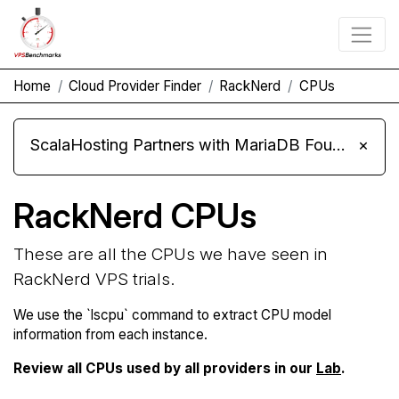
Home
Cloud Provider Finder
RackNerd
CPUs
ScalaHosting Partners with MariaDB Foundation and Moves Its Fleet to MariaDB 11.8
×
RackNerd CPUs
These are all the CPUs we have seen in
RackNerd VPS trials.
We use the `lscpu` command to extract CPU model
information from each instance.
Review all CPUs used by all providers in our
Lab
.