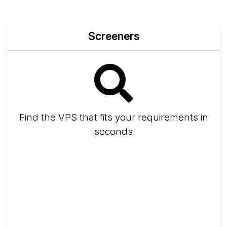
Screeners
Find the VPS that fits your requirements in
seconds
Screener
Best VPS 2026
Provider Finder