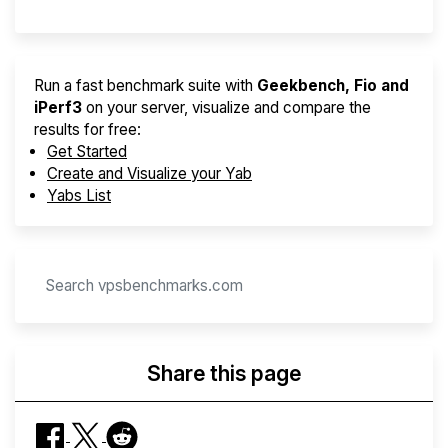
Run a fast benchmark suite with
Geekbench, Fio and
iPerf3
on your server, visualize and compare the
results for free:
Get Started
Create and Visualize your Yab
Yabs List
Share this page