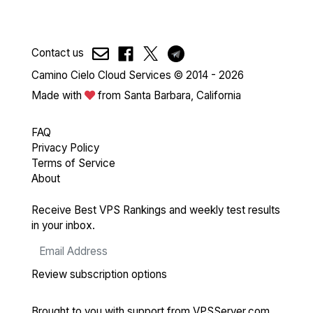
Contact us
Camino Cielo Cloud Services © 2014 - 2026
Made with
from Santa Barbara, California
FAQ
Privacy Policy
Terms of Service
About
Receive Best VPS Rankings and weekly test results
in your inbox.
Review subscription options
Brought to you with support from
VPSServer.com