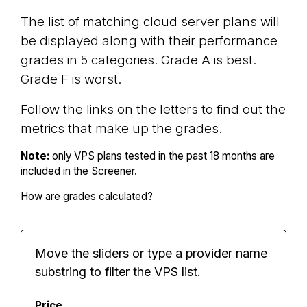
The list of matching cloud server plans will
be displayed along with their performance
grades in 5 categories. Grade A is best.
Grade F is worst.
Follow the links on the letters to find out the
metrics that make up the grades.
Note:
only VPS plans tested in the past 18 months are
included in the Screener.
How are grades calculated?
Move the sliders or type a provider name
substring to filter the VPS list.
Price