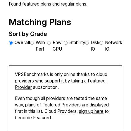
Found
featured plans and
regular plans.
Matching Plans
Sort by Grade
Overall
Web
Raw
Stability
Disk
Network
Perf
CPU
IO
IO
VPSBenchmarks is only online thanks to cloud
providers who support it by taking a
Featured
Provider
subscription.
Even though all providers are tested the same
way, plans of Featured Providers are displayed
first in this list. Cloud Providers,
sign up here
to
become Featured.