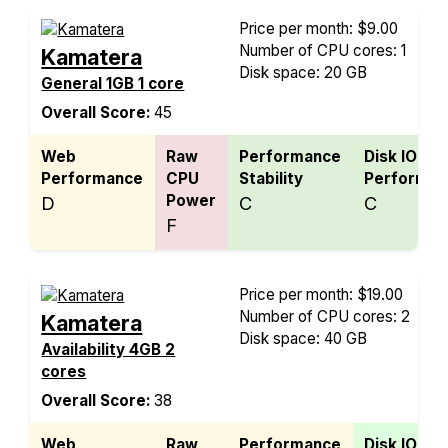
Price per month: $9.00
Number of CPU cores: 1
Kamatera
Disk space: 20 GB
General 1GB 1 core
Overall Score:
45
Web
Raw
Performance
Disk IO
Performance
CPU
Stability
Performan
Power
D
C
C
F
Price per month: $19.00
Number of CPU cores: 2
Kamatera
Disk space: 40 GB
Availability 4GB 2
cores
Overall Score:
38
Web
Raw
Performance
Disk IO