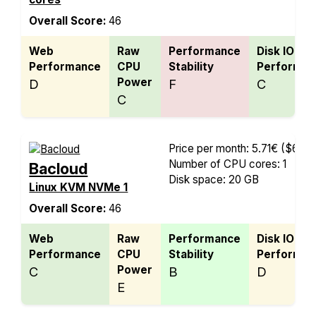
Overall Score:
46
Web
Raw
Performance
Disk IO
Performance
CPU
Stability
Performan
Power
D
F
C
C
Price per month: 5.71€
($6.68
Number of CPU cores: 1
Bacloud
Disk space: 20 GB
Linux KVM NVMe 1
Overall Score:
46
Web
Raw
Performance
Disk IO
Performance
CPU
Stability
Performan
Power
C
B
D
E