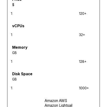
$
1
120+
vCPUs
1
32+
Memory
GB
1
128+
Disk Space
GB
1
1000+