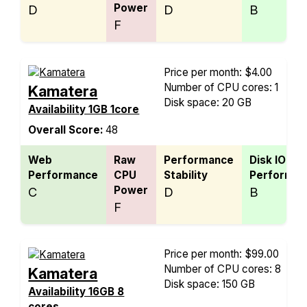
Power
D
D
B
F
Price per month: $4.00
Number of CPU cores: 1
Kamatera
Disk space: 20 GB
Availability 1GB 1core
Overall Score:
48
Web
Raw
Performance
Disk IO
Performance
CPU
Stability
Performan
Power
C
D
B
F
Price per month: $99.00
Number of CPU cores: 8
Kamatera
Disk space: 150 GB
Availability 16GB 8
cores