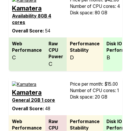
Number of CPU cores: 4
Kamatera
Disk space: 80 GB
Availability 8GB 4
cores
Overall Score:
54
Web
Raw
Performance
Disk IO
Performance
CPU
Stability
Performan
Power
C
D
B
C
Price per month: $15.00
Number of CPU cores: 1
Kamatera
Disk space: 20 GB
General 2GB 1 core
Overall Score:
48
Web
Raw
Performance
Disk IO
Performance
CPU
Stability
Performan