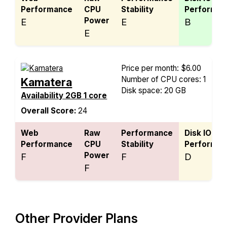
Performance
CPU
Stability
Performan
Power
E
E
B
E
Price per month: $6.00
Number of CPU cores: 1
Kamatera
Disk space: 20 GB
Availability 2GB 1 core
Overall Score:
24
Web
Raw
Performance
Disk IO
Performance
CPU
Stability
Performan
Power
F
F
D
F
Other Provider Plans