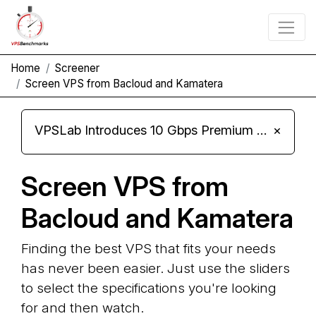
Home
Screener
Screen VPS from Bacloud and Kamatera
VPSLab Introduces 10 Gbps Premium Network Upgrade for Linux VPS, Windows RDP, and Storage VPS
×
Screen VPS from
Bacloud and Kamatera
Finding the best VPS that fits your needs
has never been easier. Just use the sliders
to select the specifications you're looking
for and then watch.