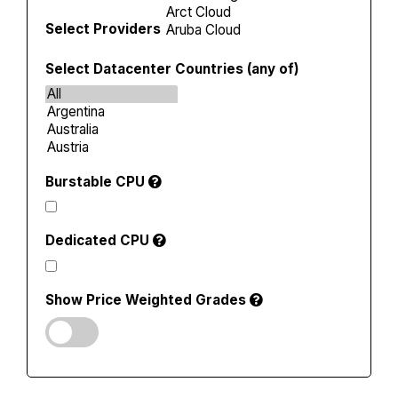
Select Providers
Select Datacenter Countries (any of)
Burstable CPU
Dedicated CPU
Show Price Weighted Grades