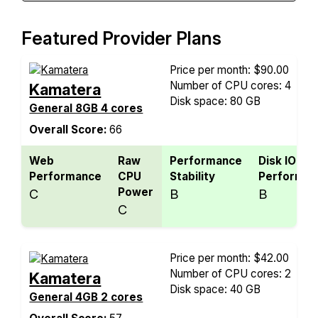
Featured Provider Plans
Price per month: $90.00
Number of CPU cores: 4
Kamatera
Disk space: 80 GB
General 8GB 4 cores
Overall Score:
66
Web
Raw
Performance
Disk IO
Performance
CPU
Stability
Performan
Power
C
B
B
C
Price per month: $42.00
Number of CPU cores: 2
Kamatera
Disk space: 40 GB
General 4GB 2 cores