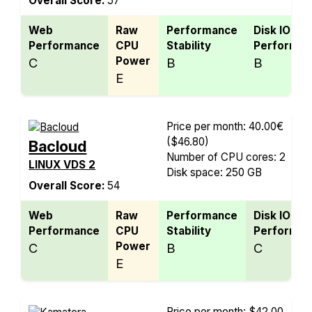
Overall Score:
57
Web
Raw
Performance
Disk IO
Performance
CPU
Stability
Performan
Power
C
B
B
E
Price per month: 40.00€
($46.80)
Bacloud
Number of CPU cores: 2
LINUX VDS 2
Disk space: 250 GB
Overall Score:
54
Web
Raw
Performance
Disk IO
Performance
CPU
Stability
Performan
Power
C
B
C
E
Price per month: $42.00