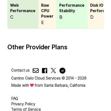
Web
Raw
Performance
Disk IO
Performance
CPU
Stability
Performan
Power
C
B
D
E
Other Provider Plans
Contact us
Camino Cielo Cloud Services © 2014 - 2026
Made with
from Santa Barbara, California
FAQ
Privacy Policy
Terms of Service