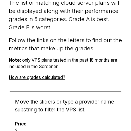
The list of matching cloud server plans will
be displayed along with their performance
grades in 5 categories. Grade A is best.
Grade F is worst.
Follow the links on the letters to find out the
metrics that make up the grades.
Note:
only VPS plans tested in the past 18 months are
included in the Screener.
How are grades calculated?
Move the sliders or type a provider name
substring to filter the VPS list.
Price
$