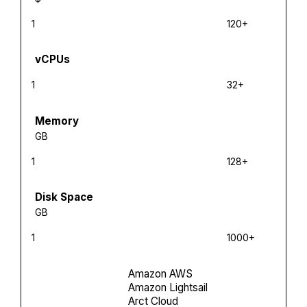
1
120+
vCPUs
1
32+
Memory
GB
1
128+
Disk Space
GB
1
1000+