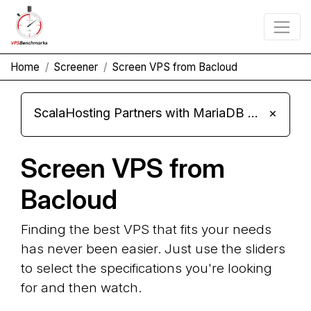
Home
Screener
Screen VPS from Bacloud
ScalaHosting Partners with MariaDB Foundation and Moves Its Fleet to MariaDB 11.8
×
Screen VPS from
Bacloud
Finding the best VPS that fits your needs
has never been easier. Just use the sliders
to select the specifications you're looking
for and then watch.