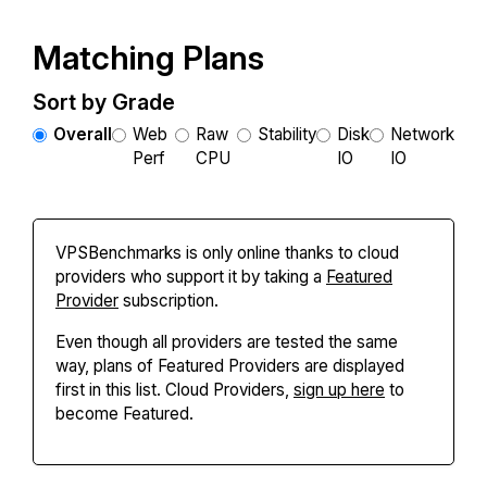
Matching Plans
Sort by Grade
Overall
Web
Raw
Stability
Disk
Network
Perf
CPU
IO
IO
VPSBenchmarks is only online thanks to cloud
providers who support it by taking a
Featured
Provider
subscription.
Even though all providers are tested the same
way, plans of Featured Providers are displayed
first in this list. Cloud Providers,
sign up here
to
become Featured.