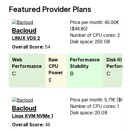
Featured Provider Plans
Price per month: 40.00€
($46.80)
Bacloud
Number of CPU cores: 2
LINUX VDS 2
Disk space: 250 GB
Overall Score:
54
Web
Raw
Performance
Disk IO
Performance
CPU
Stability
Performan
Power
C
B
C
E
Price per month: 5.71€
($6.68
Number of CPU cores: 1
Bacloud
Disk space: 20 GB
Linux KVM NVMe 1
Overall Score:
46