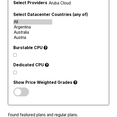
Select Providers
Select Datacenter Countries (any of)
Burstable CPU
Dedicated CPU
Show Price Weighted Grades
Found
featured plans and
regular plans.