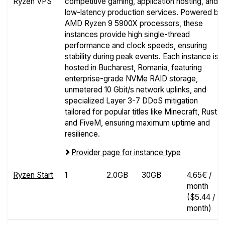
Ryzen VPS
competitive gaming, application hosting, and
low-latency production services. Powered by
AMD Ryzen 9 5900X processors, these
instances provide high single-thread
performance and clock speeds, ensuring
stability during peak events. Each instance is
hosted in Bucharest, Romania, featuring
enterprise-grade NVMe RAID storage,
unmetered 10 Gbit/s network uplinks, and
specialized Layer 3-7 DDoS mitigation
tailored for popular titles like Minecraft, Rust,
and FiveM, ensuring maximum uptime and
resilience.
Provider page for instance type
Ryzen Start
1
2.0GB
30GB
4.65€ /
month
($5.44 /
month)