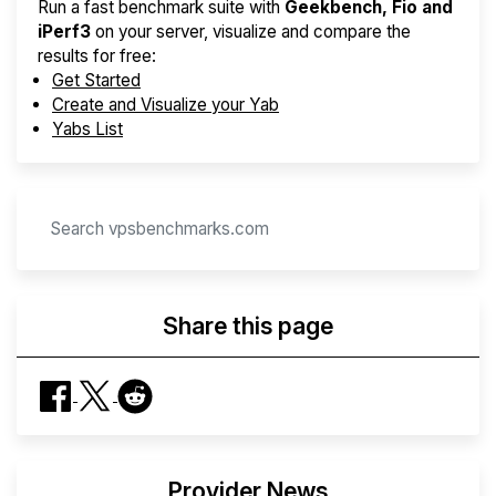
Run a fast benchmark suite with
Geekbench, Fio and
iPerf3
on your server, visualize and compare the
results for free:
Get Started
Create and Visualize your Yab
Yabs List
Share this page
Provider News