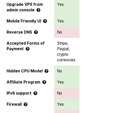
Upgrade VPS from
Yes
admin console
Mobile Friendly UI
Yes
Reverse DNS
No
Accepted Forms of
Stripe,
Payment
Paypal,
crypto
currencies
Hidden CPU Model
No
Affiliate Program
Yes
IPv6 support
No
Firewall
Yes