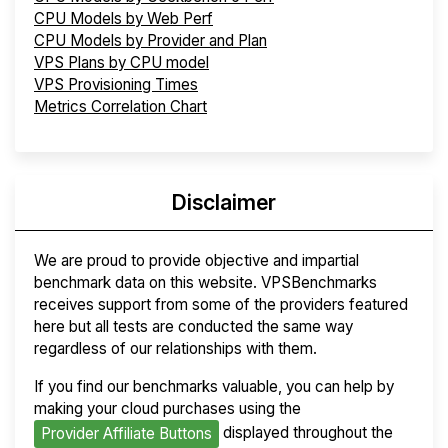
CPU Models by Web Perf
CPU Models by Provider and Plan
VPS Plans by CPU model
VPS Provisioning Times
Metrics Correlation Chart
Disclaimer
We are proud to provide objective and impartial
benchmark data on this website. VPSBenchmarks
receives support from some of the providers featured
here but all tests are conducted the same way
regardless of our relationships with them.
If you find our benchmarks valuable, you can help by
making your cloud purchases using the
displayed throughout the
Provider Affiliate Buttons