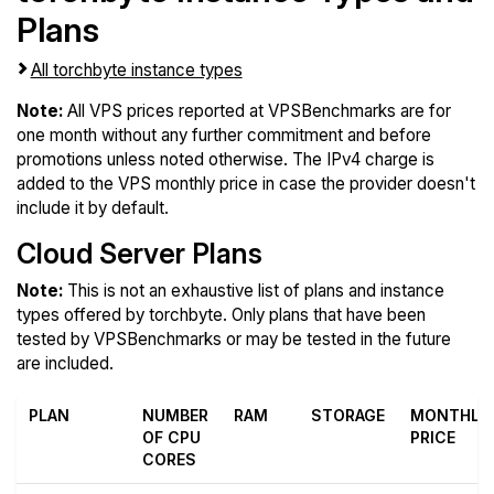
Plans
All torchbyte instance types
Note:
All VPS prices reported at VPSBenchmarks are for
one month without any further commitment and before
promotions unless noted otherwise. The IPv4 charge is
added to the VPS monthly price in case the provider doesn't
include it by default.
Cloud Server Plans
Note:
This is not an exhaustive list of plans and instance
types offered by torchbyte. Only plans that have been
tested by VPSBenchmarks or may be tested in the future
are included.
PLAN
NUMBER
RAM
STORAGE
MONTHLY
OF CPU
PRICE
CORES