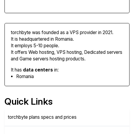
torchbyte was founded as a VPS provider in 2021.
It is headquartered in Romania.
It employs 5-10 people.
It offers Web hosting, VPS hosting, Dedicated servers
and Game servers hosting products.
It has
data centers
in:
Romania
Quick Links
torchbyte plans specs and prices
Plans