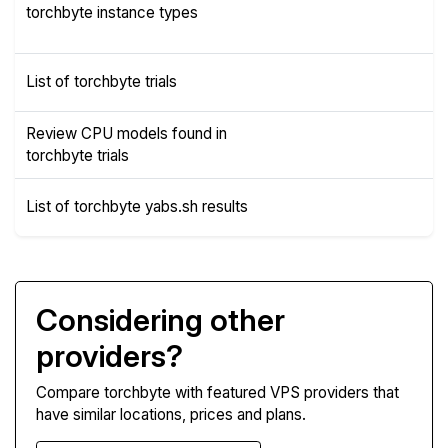
Instance
torchbyte instance types
Types
List of torchbyte trials
Trials
Review CPU models found in
CPUs
torchbyte trials
List of torchbyte yabs.sh results
Yabs
Considering other
providers?
Compare torchbyte with featured VPS providers that
have similar locations, prices and plans.