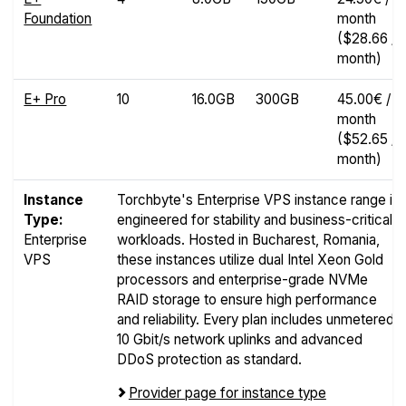
Foundation
month
($28.66 /
month)
E+ Pro
10
16.0GB
300GB
45.00€ /
month
($52.65 /
month)
Instance
Torchbyte's Enterprise VPS instance range is
Type:
engineered for stability and business-critical
Enterprise
workloads. Hosted in Bucharest, Romania,
VPS
these instances utilize dual Intel Xeon Gold
processors and enterprise-grade NVMe
RAID storage to ensure high performance
and reliability. Every plan includes unmetered
10 Gbit/s network uplinks and advanced
DDoS protection as standard.
Provider page for instance type