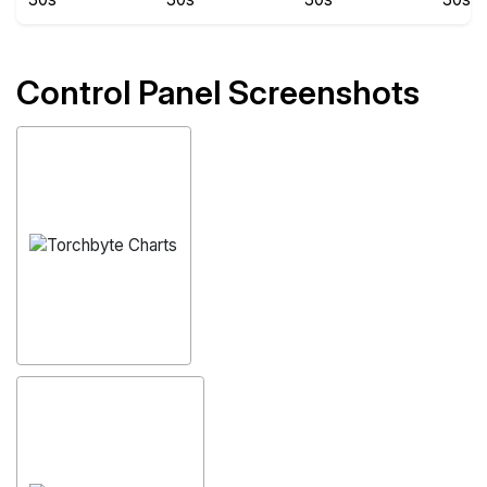
Control Panel Screenshots