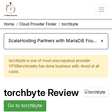
Home
Cloud Provider Finder
torchbyte
ScalaHosting Partners with MariaDB Foundation and Moves Its Fleet to MariaDB 11.8
×
torchbyte is one of most unscrupulous provider
VPSBenchmarks has done business with. Avoid at all
costs.
torchbyte Review
Go to torchbyte