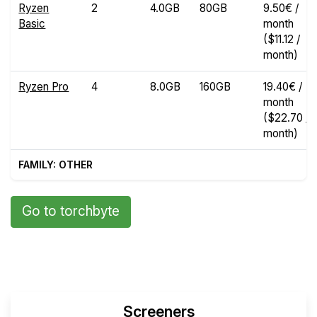
Ryzen
2
4.0GB
80GB
9.50€ /
Basic
month
($11.12 /
month)
Ryzen Pro
4
8.0GB
160GB
19.40€ /
month
($22.70 /
month)
FAMILY: OTHER
Go to torchbyte
Screeners