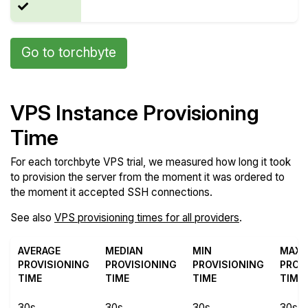
Go to torchbyte
VPS Instance Provisioning
Time
For each torchbyte VPS trial, we measured how long it took
to provision the server from the moment it was ordered to
the moment it accepted SSH connections.
See also
VPS provisioning times for all providers
.
AVERAGE
MEDIAN
MIN
MAX
PROVISIONING
PROVISIONING
PROVISIONING
PROV
TIME
TIME
TIME
TIME
30s
30s
30s
30s