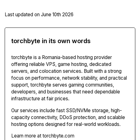
Last updated on
June 10th 2026
torchbyte in its own words
torchbyte is a Romania-based hosting provider
offering reliable VPS, game hosting, dedicated
servers, and colocation services. Built with a strong
focus on performance, network stability, and practical
support, torchbyte serves gaming communities,
developers, and businesses that need dependable
infrastructure at fair prices.
Our services include fast SSD/NVMe storage, high-
capacity connectivity, DDoS protection, and scalable
hosting options designed for real-world workloads.
Learn more at torchbyte.com