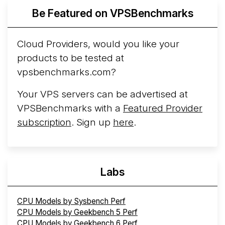
More...
Be Featured on VPSBenchmarks
Cloud Providers, would you like your
products to be tested at
vpsbenchmarks.com?
Your VPS servers can be advertised at
VPSBenchmarks with a
Featured Provider
subscription
. Sign up
here
.
Labs
CPU Models by Sysbench Perf
CPU Models by Geekbench 5 Perf
CPU Models by Geekbench 6 Perf