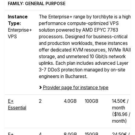
FAMILY: GENERAL PURPOSE
Instance
The Enterprise+ range by torchbyte is a high-
Type:
performance compute-optimized VPS
Enterprise+
solution powered by AMD EPYC 7763
VPS
processors. Designed for business-critical
and production workloads, these instances
offer dedicated KVM resources, NVMe RAID
storage, and unmetered 10 Gbit/s network
uplinks. Each plan includes advanced Layer
3-7 DDoS protection managed by on-site
engineers in Bucharest.
Provider page for instance type
E+
2
4.0GB
100GB
14.50€ /
Essential
month
($16.96 /
month)
E+
4
8.0GB
150GB
24.50€ /