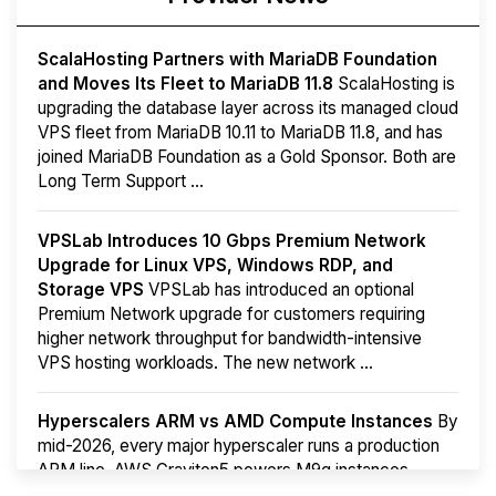
ScalaHosting Partners with MariaDB Foundation
and Moves Its Fleet to MariaDB 11.8
ScalaHosting is
upgrading the database layer across its managed cloud
VPS fleet from MariaDB 10.11 to MariaDB 11.8, and has
joined MariaDB Foundation as a Gold Sponsor. Both are
Long Term Support ...
VPSLab Introduces 10 Gbps Premium Network
Upgrade for Linux VPS, Windows RDP, and
Storage VPS
VPSLab has introduced an optional
Premium Network upgrade for customers requiring
higher network throughput for bandwidth-intensive
VPS hosting workloads. The new network ...
Hyperscalers ARM vs AMD Compute Instances
By
mid-2026, every major hyperscaler runs a production
ARM line. AWS Graviton5 powers M9g instances.
Azure Cobalt ...