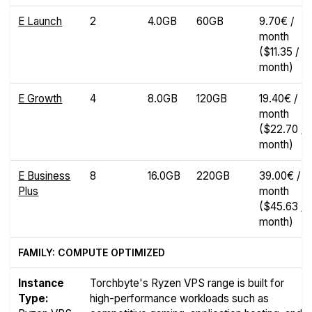
E Launch
2
4.0GB
60GB
9.70€ /
month
($11.35 /
month)
E Growth
4
8.0GB
120GB
19.40€ /
month
($22.70 /
month)
E Business
8
16.0GB
220GB
39.00€ /
Plus
month
($45.63 /
month)
FAMILY: COMPUTE OPTIMIZED
Instance
Torchbyte's Ryzen VPS range is built for
Type:
high-performance workloads such as