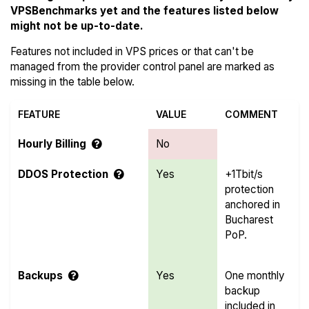
VPSBenchmarks yet and the features listed below
might not be up-to-date.
Features not included in VPS prices or that can't be
managed from the provider control panel are marked as
missing in the table below.
FEATURE
VALUE
COMMENT
Hourly Billing
No
DDOS Protection
Yes
+1Tbit/s
protection
anchored in
Bucharest
PoP.
Backups
Yes
One monthly
backup
included in