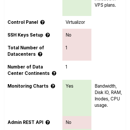
VPS plans.
Control Panel
Virtualizor
SSH Keys Setup
No
Total Number of
1
Datacenters
Number of Data
1
Center Continents
Monitoring Charts
Yes
Bandwidth,
Disk IO, RAM,
Inodes, CPU
usage.
Admin REST API
No