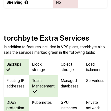
Shelving
No
Compare Features
torchbyte Extra Services
In addition to features included in VPS plans, torchbyte also
sells the services marked green in the following table:
Backups
Block
Object
Load
storage
storage
balancer
Floating IP
Team
Managed
Serverless
addresses
Management
databases
DDoS
Kubernetes
GPU
Private
protection
instances
network