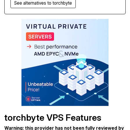
See alternatives to torchbyte
torchbyte VPS Features
Warning: this provider has not been fully reviewed by