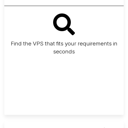
Find the VPS that fits your requirements in
seconds
Screener
Best VPS 2026
Provider Finder