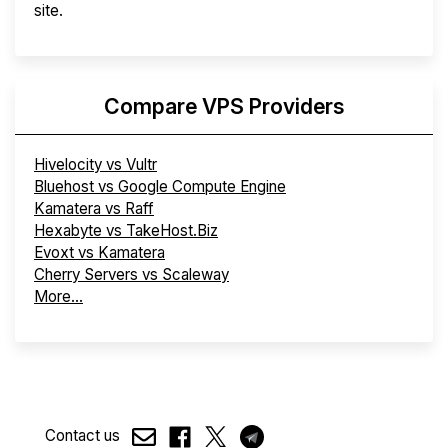
site.
Compare VPS Providers
Hivelocity vs Vultr
Bluehost vs Google Compute Engine
Kamatera vs Raff
Hexabyte vs TakeHost.Biz
Evoxt vs Kamatera
Cherry Servers vs Scaleway
More...
Contact us