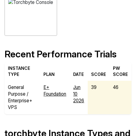
Recent Performance Trials
INSTANCE
PW
TYPE
PLAN
DATE
SCORE
SCORE
General
E+
Jun
39
46
Purpose /
Foundation
10
Enterprise+
2026
VPS
torchbyte Instance Types and