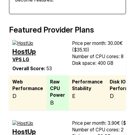
Featured Provider Plans
Price per month: 30.00€
($35.10)
HostUp
Number of CPU cores: 8
VPS LG
Disk space: 400 GB
Overall Score:
53
Web
Raw
Performance
Disk IO
Performance
CPU
Stability
Performan
Power
D
E
D
B
Price per month: 3.90€
($4.56
Number of CPU cores: 2
HostUp