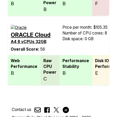
Power
B
B
F
B
Price per month: $105.35
Number of CPU cores: 8
ORACLE Cloud
Disk space: 0 GB
A4 8 vCPUs 32GB
Overall Score:
56
Web
Raw
Performance
Disk IO
Performance
CPU
Stability
Performan
Power
B
B
E
C
Contact us