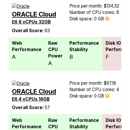
Price per month: $134.32
Number of CPU cores: 8
ORACLE Cloud
Disk space:
0 GB
E6 8 vCPUs 32GB
Overall Score:
63
Web
Raw
Performance
Disk IO
Performance
CPU
Stability
Performan
Power
A
B
F
A
Price per month: $67.16
Number of CPU cores: 4
ORACLE Cloud
Disk space:
0 GB
E6 4 vCPUs 16GB
Overall Score:
57
Web
Raw
Performance
Disk IO
Performance
CPU
Stability
Performan