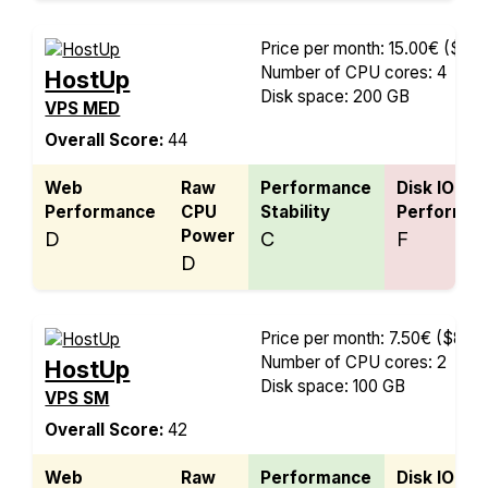
Price per month: 15.00€
($17.
Number of CPU cores: 4
HostUp
Disk space: 200 GB
VPS MED
Overall Score:
44
Web
Raw
Performance
Disk IO
Performance
CPU
Stability
Performan
Power
D
C
F
D
Price per month: 7.50€
($8.78
Number of CPU cores: 2
HostUp
Disk space: 100 GB
VPS SM
Overall Score:
42
Web
Raw
Performance
Disk IO