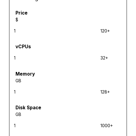
Price
$
1
120+
vCPUs
1
32+
Memory
GB
1
128+
Disk Space
GB
1
1000+