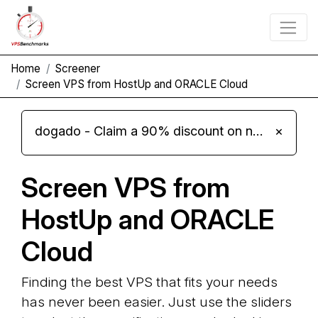
Home
Screener
Screen VPS from HostUp and ORACLE Cloud
dogado - Claim a 90% discount on new Cloud Server L 4.0 plans
×
Screen VPS from
HostUp and ORACLE
Cloud
Finding the best VPS that fits your needs
has never been easier. Just use the sliders