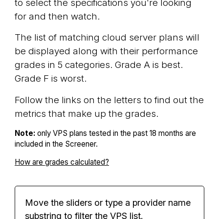
to select the specifications you're looking
for and then watch.
The list of matching cloud server plans will
be displayed along with their performance
grades in 5 categories. Grade A is best.
Grade F is worst.
Follow the links on the letters to find out the
metrics that make up the grades.
Note:
only VPS plans tested in the past 18 months are
included in the Screener.
How are grades calculated?
Move the sliders or type a provider name
substring to filter the VPS list.