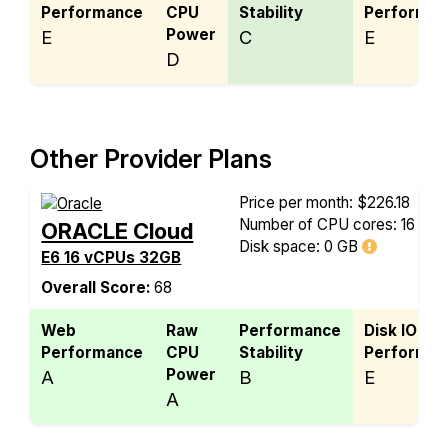
Performance
CPU
Stability
Performan
Power
E
C
E
D
Other Provider Plans
Price per month: $226.18
Number of CPU cores: 16
ORACLE Cloud
Disk space:
0 GB
E6 16 vCPUs 32GB
Overall Score:
68
Web
Raw
Performance
Disk IO
Performance
CPU
Stability
Performan
Power
A
B
E
A