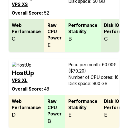
Disk space: 50 GB
VPS XS
Overall Score:
52
Web
Raw
Performance
Disk IO
Performance
CPU
Stability
Performan
Power
C
B
C
E
Price per month: 60.00€
($70.20)
HostUp
Number of CPU cores: 16
VPS XL
Disk space: 800 GB
Overall Score:
48
Web
Raw
Performance
Disk IO
Performance
CPU
Stability
Performan
Power
D
E
E
B