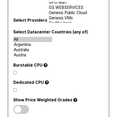
Select Providers
Select Datacenter Countries (any of)
Burstable CPU
Dedicated CPU
Show Price Weighted Grades