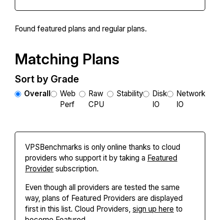
Found
featured plans and
regular plans.
Matching Plans
Sort by Grade
Overall
Web
Raw
Stability
Disk
Network
Perf
CPU
IO
IO
VPSBenchmarks is only online thanks to cloud
providers who support it by taking a
Featured
Provider
subscription.
Even though all providers are tested the same
way, plans of Featured Providers are displayed
first in this list. Cloud Providers,
sign up here
to
become Featured.